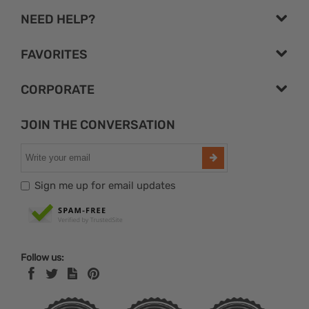
NEED HELP?
FAVORITES
CORPORATE
JOIN THE CONVERSATION
Sign me up for email updates
Follow us: