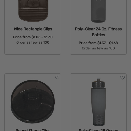
Wide Rectangle Clips
Poly-Clear 24 Oz. Fitness
Bottles
Price from
$1.05 - $1.30
Order as few as 100
Price from
$1.37 - $1.68
Order as few as 100
Available Colors:
Available Colors:
Round Shape Clips
Poly-Clean 28 Ounce