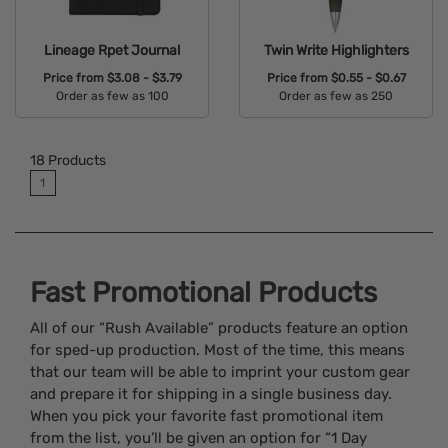
Lineage Rpet Journal
Twin Write Highlighters
Price from
$3.08 - $3.79
Price from
$0.55 - $0.67
Order as few as 100
Order as few as 250
Available Colors:
Available Colors:
18
Products
1
Fast Promotional Products
All of our “Rush Available” products feature an option
for sped-up production. Most of the time, this means
that our team will be able to imprint your custom gear
and prepare it for shipping in a single business day.
When you pick your favorite fast promotional item
from the list, you’ll be given an option for “1 Day