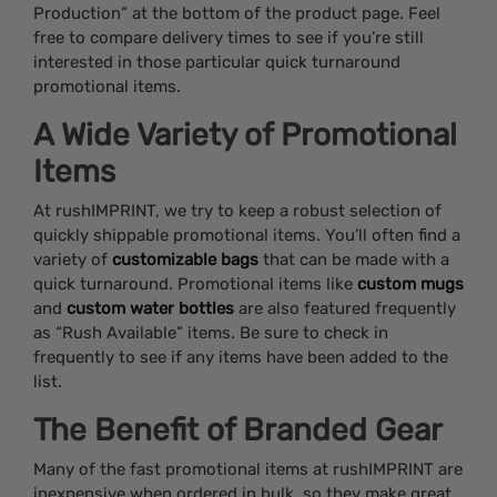
Production” at the bottom of the product page. Feel
free to compare delivery times to see if you’re still
interested in those particular quick turnaround
promotional items.
A Wide Variety of Promotional
Items
At rushIMPRINT, we try to keep a robust selection of
quickly shippable promotional items. You’ll often find a
variety of
customizable bags
that can be made with a
quick turnaround. Promotional items like
custom mugs
and
custom water bottles
are also featured frequently
as “Rush Available” items. Be sure to check in
frequently to see if any items have been added to the
list.
The Benefit of Branded Gear
Many of the fast promotional items at rushIMPRINT are
inexpensive when ordered in bulk, so they make great