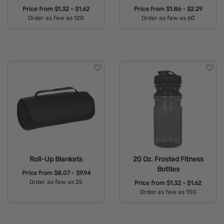
Price from
$1.32 - $1.62
Price from
$1.86 - $2.29
Order as few as 120
Order as few as 60
Available Colors:
Available Colors:
Roll-Up Blankets
20 Oz. Frosted Fitness
Bottles
Price from
$8.07 - $9.94
Order as few as 25
Price from
$1.32 - $1.62
Order as few as 100
Available Colors:
Available Colors: