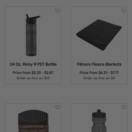
24 Oz. Ricky R PET Bottle
Filmore Fleece Blankets
Price from
$2.33 - $2.87
Price from
$6.31 - $7.77
Order as few as 100
Order as few as 50
Available Colors:
Available Colors: