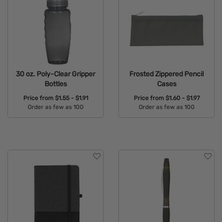
30 oz. Poly-Clear Gripper
Frosted Zippered Pencil
Bottles
Cases
Price from
$1.55 - $1.91
Price from
$1.60 - $1.97
Order as few as 100
Order as few as 100
Available Colors:
Available Colors: