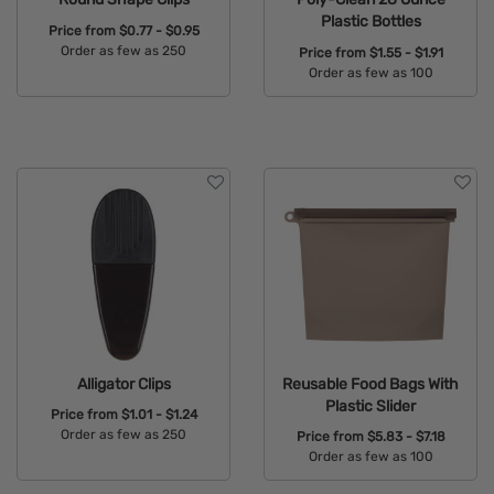
Plastic Bottles
Price from
$0.77 - $0.95
Order as few as 250
Price from
$1.55 - $1.91
Order as few as 100
Available Colors:
Available Colors:
Alligator Clips
Reusable Food Bags With
Plastic Slider
Price from
$1.01 - $1.24
Order as few as 250
Price from
$5.83 - $7.18
Order as few as 100
Available Colors:
Available Colors: