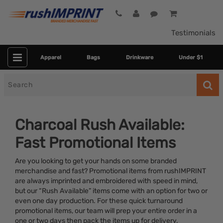
Testimonials
Apparel
Bags
Drinkware
Under $1
Search
for
Charcoal Rush Available:
Fast Promotional Items
Are you looking to get your hands on some branded
merchandise and fast? Promotional items from rushIMPRINT
are always imprinted and embroidered with speed in mind,
but our “Rush Available” items come with an option for two or
Colors
even one day production. For these quick turnaround
promotional items, our team will prep your entire order in a
Dietary Restriction
one or two days then pack the items up for delivery.