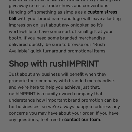
giveaway items at trade shows and conventions.
Handing off something as simple as a
custom stress
ball
with your brand name and logo will leave a lasting
impression on just about any onlooker, so it’s
worthwhile to have some sort of small gift at your
booth. If you need some branded merchandise
delivered quickly, be sure to browse our “Rush
Available” quick turnaround promotional items.
Shop with rushIMPRINT
Just about any business will benefit when they
promote their company with branded merchandise,
and we’re here to help you achieve just that.
rushIMPRINT is a family owned company that
understands how important brand promotion can be
for businesses, so we’re always happy to address any
concerns you may have about your order. If you have
any questions, feel free to
contact our team
.