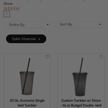
Show
Flavor
|
|
36
90
All
1
Brand
Sort By
Refine By
Features
Material
Color: Charcoal
x
Mechanism
Type
20 Oz. Economy Single
Custom Tumbler w/ Straw
Wall Tumbler
-16 oz Budget Double-Wall