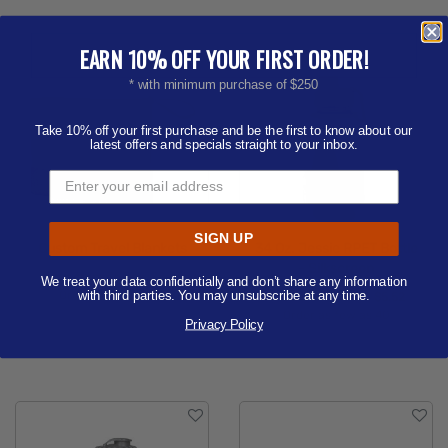
EARN 10% OFF YOUR FIRST ORDER!
* with minimum purchase of $250
Take 10% off your first purchase and be the first to know about our
latest offers and specials straight to your inbox.
SIGN UP
Custom Travel Blankets
34 Oz. Jessie RPET Bottle
- Silkscreen
Price from
$6.86 - $8.44
We treat your data confidentially and don’t share any information
Order as few as 25
with third parties. You may unsubscribe at any time.
Price from
$4.49 - $5.52
Order as few as 40
Privacy Policy
Available Colors:
Available Colors: