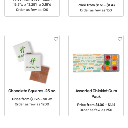
15.5"w x 13.25"h x 0.15"d
Price from
$1.16 - $1.43
Order as few as 100
Order as few as 150
Available Colors:
Available Colors:
Chocolate Squares .25 oz.
Assorted Chicklet Gum
Pack
Price from
$0.26 - $0.32
Order as few as 1200
Price from
$1.00 - $1.14
Order as few as 250
Available Colors:
Available Colors: