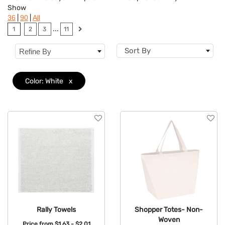
Show
Flavor
|
|
36
90
All
...
1
2
3
11
Brand
Sort By
Refine By
Features
Material
Color: White
x
Mechanism
Type
Rally Towels
Shopper Totes- Non-
Woven
Price from
$1.63 - $2.01