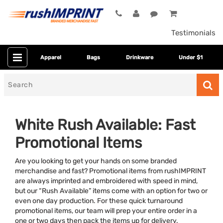
Testimonials
Apparel
Bags
Drinkware
Under $1
Search
for
White Rush Available: Fast
Promotional Items
Are you looking to get your hands on some branded
merchandise and fast? Promotional items from rushIMPRINT
are always imprinted and embroidered with speed in mind,
but our “Rush Available” items come with an option for two or
Colors
even one day production. For these quick turnaround
promotional items, our team will prep your entire order in a
Dietary Restriction
one or two days then pack the items up for delivery.