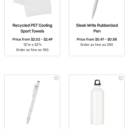
Recycled PET Cooling
Sleek Write Rubberized
Sport Towels
Pen
Price from
$2.02 - $2.49
Price from
$0.47 - $0.58
12"w x 32"h
Order as few as 250
Order as few as 100
Available Colors:
Available Colors: