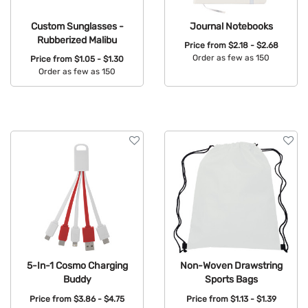
Custom Sunglasses -
Journal Notebooks
Rubberized Malibu
Price from
$2.18 - $2.68
Order as few as 150
Price from
$1.05 - $1.30
Order as few as 150
Available Colors:
Available Colors:
5-In-1 Cosmo Charging
Non-Woven Drawstring
Buddy
Sports Bags
Price from
$3.86 - $4.75
Price from
$1.13 - $1.39