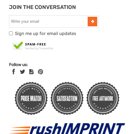
JOIN THE CONVERSATION
Sign me up for email updates
Follow us: