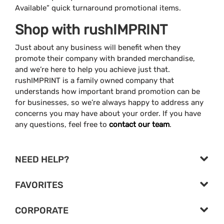
Available” quick turnaround promotional items.
Shop with rushIMPRINT
Just about any business will benefit when they
promote their company with branded merchandise,
and we’re here to help you achieve just that.
rushIMPRINT is a family owned company that
understands how important brand promotion can be
for businesses, so we’re always happy to address any
concerns you may have about your order. If you have
any questions, feel free to
contact our team
.
NEED HELP?
FAVORITES
CORPORATE