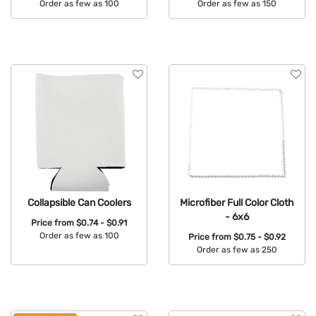
Order as few as 100
Order as few as 150
Available Colors:
Available Colors:
Collapsible Can Coolers
Microfiber Full Color Cloth
- 6x6
Price from
$0.74 - $0.91
Order as few as 100
Price from
$0.75 - $0.92
Order as few as 250
Available Colors:
Available Colors: