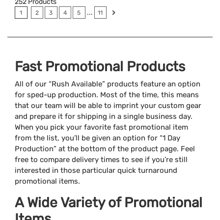
252
Products
...
1
2
3
4
5
11
Fast Promotional Products
All of our “Rush Available” products feature an option
for sped-up production. Most of the time, this means
that our team will be able to imprint your custom gear
and prepare it for shipping in a single business day.
When you pick your favorite fast promotional item
from the list, you’ll be given an option for “1 Day
Production” at the bottom of the product page. Feel
free to compare delivery times to see if you’re still
interested in those particular quick turnaround
promotional items.
A Wide Variety of Promotional
Items