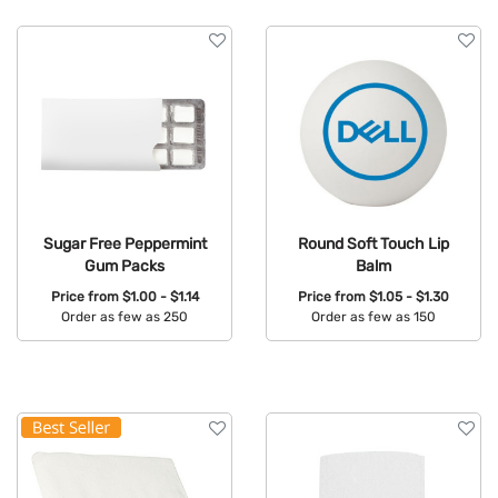
Sugar Free Peppermint
Round Soft Touch Lip
Gum Packs
Balm
Price from
$1.00 - $1.14
Price from
$1.05 - $1.30
Order as few as 250
Order as few as 150
Available Colors:
Available Colors: