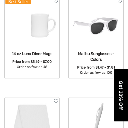
14 oz Luna Diner Mugs
Malibu Sunglasses -
Colors
Price from
$5.69 - $7.00
Order as few as 48
Price from
$1.47 - $1.81
Order as few as 100
Available Colors:
Available Colors:
Get 10% Off