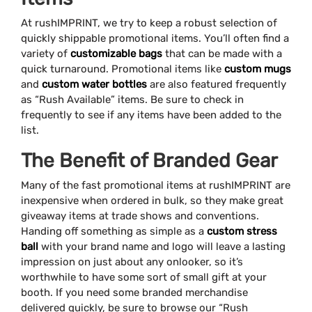
At rushIMPRINT, we try to keep a robust selection of
quickly shippable promotional items. You’ll often find a
variety of
customizable bags
that can be made with a
quick turnaround. Promotional items like
custom mugs
and
custom water bottles
are also featured frequently
as “Rush Available” items. Be sure to check in
frequently to see if any items have been added to the
list.
The Benefit of Branded Gear
Many of the fast promotional items at rushIMPRINT are
inexpensive when ordered in bulk, so they make great
giveaway items at trade shows and conventions.
Handing off something as simple as a
custom stress
ball
with your brand name and logo will leave a lasting
impression on just about any onlooker, so it’s
worthwhile to have some sort of small gift at your
booth. If you need some branded merchandise
delivered quickly, be sure to browse our “Rush