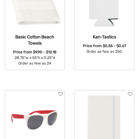
Basic Cotton Beach
Kan-Tastics
Towels
Price from
$0.55 - $0.67
Order as few as 250
Price from
$9.90 - $12.18
28.75"w x 55"h x 0.25"d
Available Colors:
Order as few as 24
Available Colors: