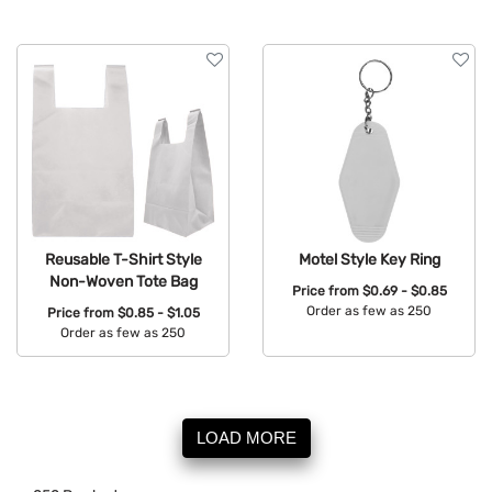
Reusable T-Shirt Style
Motel Style Key Ring
Non-Woven Tote Bag
Price from
$0.69 - $0.85
Order as few as 250
Price from
$0.85 - $1.05
Order as few as 250
Available Colors:
Available Colors:
LOAD MORE