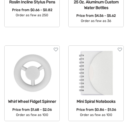
Roslin Incline Stylus Pens
25 Oz. Aluminum Custom
Water Bottles
Price from
$0.66 - $0.82
Order as few as 250
Price from
$4.56 - $5.62
Order as few as 36
Available Colors:
Available Colors:
Whirl Wheel Fidget Spinner
Mini Spiral Notebooks
Price from
$1.68 - $2.06
Price from
$0.86 - $1.06
Order as few as 100
Order as few as 100
Available Colors:
Available Colors: