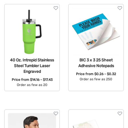
40 Oz. Intrepid Stainless
BIC 3 x 3 25 Sheet
Steel Tumbler Laser
Adhesive Notepads
Engraved
Price from
$0.26 - $0.32
Order as few as 250
Price from
$14.16 - $17.43
Order as few as 20
Available Colors:
Available Colors: