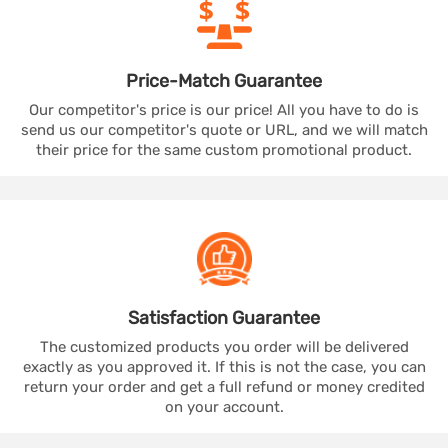
Price-Match
Guarantee
Our competitor's price is our price! All you have to do is
send us our competitor's quote or URL, and we will match
their price for the same custom promotional product.
Satisfaction
Guarantee
The customized products you order will be delivered
exactly as you approved it. If this is not the case, you can
return your order and get a full refund or money credited
on your account.