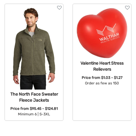
Valentine Heart Stress
Relievers
Price from
$1.03 - $1.27
Order as few as 150
Available Colors:
The North Face Sweater
Fleece Jackets
Price from
$95.45 - $124.81
Minimum 6 |
S-3XL
Available Colors: