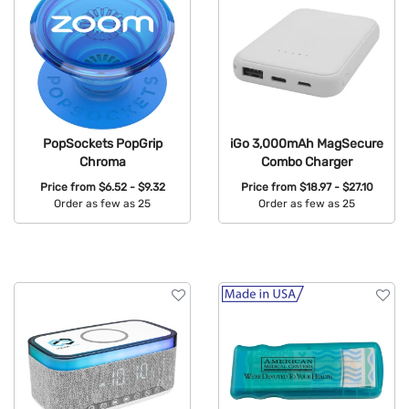
PopSockets PopGrip
iGo 3,000mAh MagSecure
Chroma
Combo Charger
Price from
$6.52 - $9.32
Price from
$18.97 - $27.10
Order as few as 25
Order as few as 25
Available Colors:
Available Colors: