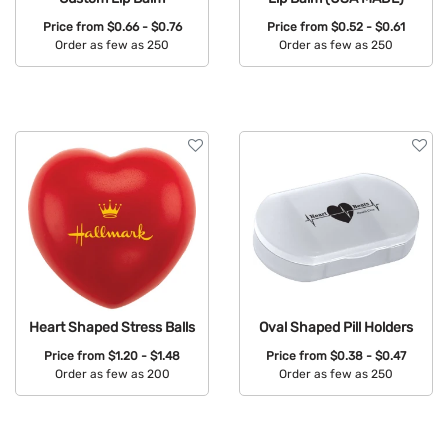
Price from
$0.66 - $0.76
Price from
$0.52 - $0.61
Order as few as 250
Order as few as 250
Available Colors:
Available Colors:
Heart Shaped Stress Balls
Oval Shaped Pill Holders
Price from
$1.20 - $1.48
Price from
$0.38 - $0.47
Order as few as 200
Order as few as 250
Available Colors:
Available Colors: