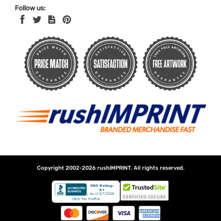
Follow us:
Copyright 2002-2026
rushIMPRINT
. All rights reserved.