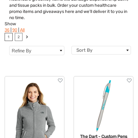
Brand
and tissue packs in bulk. Order your custom healthcare
promo items and giveaways here and we’ll deliver it to you in
Features
no time.
Show
Material
|
|
36
90
All
1
2
Sizes
Sort By
Refine By
The Dart - Custom Pens