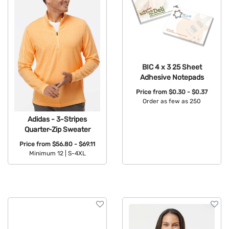
BIC 4 x 3 25 Sheet
Adhesive Notepads
Price from
$0.30 - $0.37
Order as few as 250
Available Colors:
Adidas - 3-Stripes
Quarter-Zip Sweater
Price from
$56.80 - $69.11
Minimum 12 |
S-4XL
Available Colors: