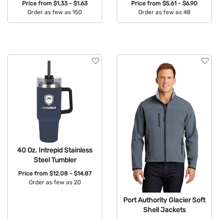
Price from
$1.33 - $1.63
Price from
$5.61 - $6.90
Order as few as 150
Order as few as 48
Available Colors:
Available Colors:
40 Oz. Intrepid Stainless
Steel Tumbler
Price from
$12.08 - $14.87
Order as few as 20
Available Colors:
Port Authority Glacier Soft
Shell Jackets