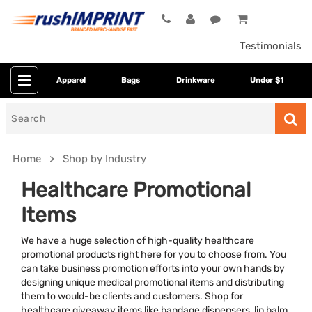
Testimonials
Apparel
Bags
Drinkware
Under $1
Search
for
Home
Shop by Industry
Healthcare Promotional
Items
We have a huge selection of high-quality healthcare
promotional products right here for you to choose from. You
can take business promotion efforts into your own hands by
designing unique medical promotional items and distributing
Colors
them to would-be clients and customers. Shop for
healthcare giveaway items like bandage dispensers, lip balm,