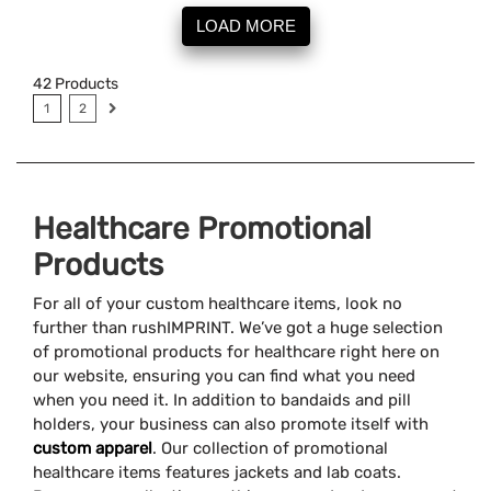
LOAD MORE
42
Products
1
2
Healthcare Promotional
Products
For all of your custom healthcare items, look no
further than rushIMPRINT. We’ve got a huge selection
of promotional products for healthcare right here on
our website, ensuring you can find what you need
when you need it. In addition to bandaids and pill
holders, your business can also promote itself with
custom apparel
. Our collection of promotional
healthcare items features jackets and lab coats.