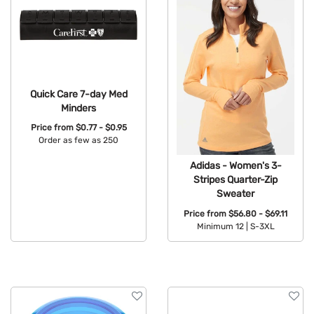
Quick Care 7-day Med
Minders
Price from
$0.77 - $0.95
Order as few as 250
Available Colors:
Adidas - Women's 3-
Stripes Quarter-Zip
Sweater
Price from
$56.80 - $69.11
Minimum 12 |
S-3XL
Available Colors: