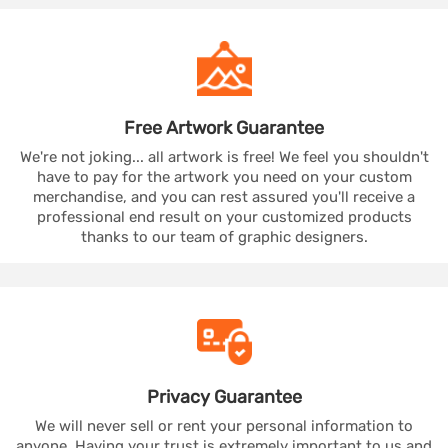
Free Artwork
Guarantee
We're not joking... all artwork is free! We feel you shouldn't
have to pay for the artwork you need on your custom
merchandise, and you can rest assured you'll receive a
professional end result on your customized products
thanks to our team of graphic designers.
Privacy
Guarantee
We will never sell or rent your personal information to
anyone. Having your trust is extremely important to us and