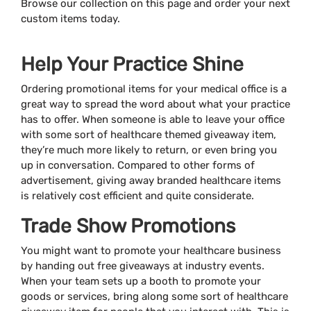
Browse our collection on this page and order your next
custom items today.
Help Your Practice Shine
Ordering promotional items for your medical office is a
great way to spread the word about what your practice
has to offer. When someone is able to leave your office
with some sort of healthcare themed giveaway item,
they’re much more likely to return, or even bring you
up in conversation. Compared to other forms of
advertisement, giving away branded healthcare items
is relatively cost efficient and quite considerate.
Trade Show Promotions
You might want to promote your healthcare business
by handing out free giveaways at industry events.
When your team sets up a booth to promote your
goods or services, bring along some sort of healthcare