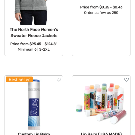
Price from
$0.35 - $0.43
Order as few as 250
Available Colors:
The North Face Women's
Sweater Fleece Jackets
Price from
$95.45 - $124.81
Minimum 6 |
S-2XL
Available Colors:
Custom Lip Balm
Lip Balm (USA MADE)