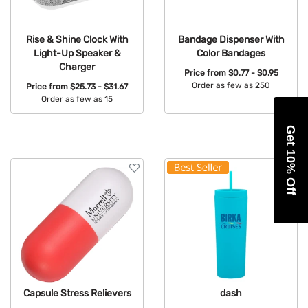
Rise & Shine Clock With
Bandage Dispenser With
Light-Up Speaker &
Color Bandages
Charger
Price from
$0.77 - $0.95
Order as few as 250
Price from
$25.73 - $31.67
Order as few as 15
Available Colors:
Available Colors:
Get 10% Off
Capsule Stress Relievers
dash