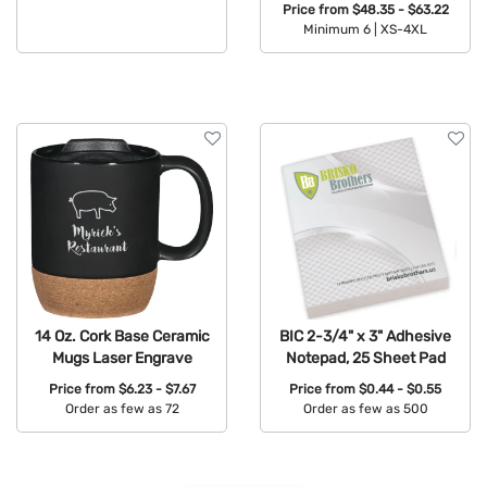
Price from
$48.35 - $63.22
Minimum 6 |
XS-4XL
Available Colors:
14 Oz. Cork Base Ceramic
BIC 2-3/4" x 3" Adhesive
Mugs Laser Engrave
Notepad, 25 Sheet Pad
Price from
$6.23 - $7.67
Price from
$0.44 - $0.55
Order as few as 72
Order as few as 500
Available Colors:
Available Colors: