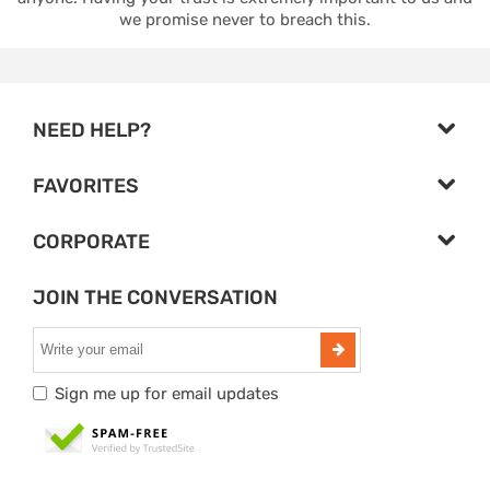
we promise never to breach this.
NEED HELP?
FAVORITES
CORPORATE
JOIN THE CONVERSATION
Sign me up for email updates