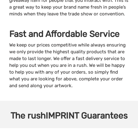
giveaway item for people that you interact with. This is
a great way to keep your brand name fresh in people’s
minds when they leave the trade show or convention.
Fast and Affordable Service
We keep our prices competitive while always ensuring
we only provide the highest quality products that are
made to last longer. We offer a fast delivery service to
help you out when you are in a rush. We will be happy
to help you with any of your orders, so simply find
what you are looking for above, complete your order
and send along your artwork.
The
rushIMPRINT
Guarantees