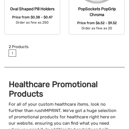
Oval Shaped Pill Holders
PopSockets PopGrip
Chroma
Price from
$0.38 - $0.47
Order as few as 250
Price from
$6.52 - $9.32
Order as few as 25
Available Colors:
Available Colors:
2
Products
1
Healthcare Promotional
Products
For all of your custom healthcare items, look no
further than rushIMPRINT. We’ve got a huge selection
of promotional products for healthcare right here on
our website, ensuring you can find what you need