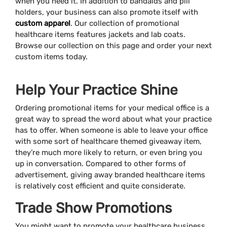
when you need it. In addition to bandaids and pill
holders, your business can also promote itself with
custom apparel
. Our collection of promotional
healthcare items features jackets and lab coats.
Browse our collection on this page and order your next
custom items today.
Help Your Practice Shine
Ordering promotional items for your medical office is a
great way to spread the word about what your practice
has to offer. When someone is able to leave your office
with some sort of healthcare themed giveaway item,
they’re much more likely to return, or even bring you
up in conversation. Compared to other forms of
advertisement, giving away branded healthcare items
is relatively cost efficient and quite considerate.
Trade Show Promotions
You might want to promote your healthcare business