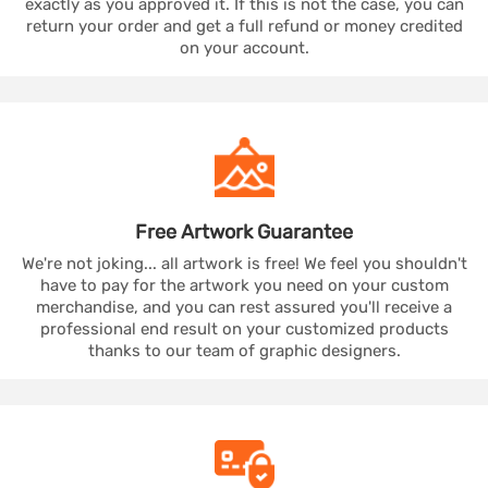
exactly as you approved it. If this is not the case, you can
return your order and get a full refund or money credited
on your account.
Free Artwork
Guarantee
We're not joking... all artwork is free! We feel you shouldn't
have to pay for the artwork you need on your custom
merchandise, and you can rest assured you'll receive a
professional end result on your customized products
thanks to our team of graphic designers.