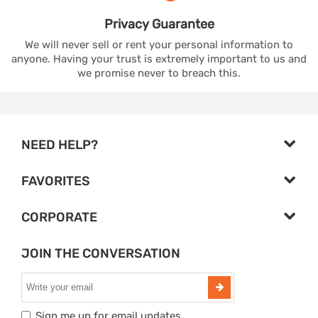
Privacy
Guarantee
We will never sell or rent your personal information to
anyone. Having your trust is extremely important to us and
we promise never to breach this.
NEED HELP?
FAVORITES
CORPORATE
JOIN THE CONVERSATION
Sign me up for email updates