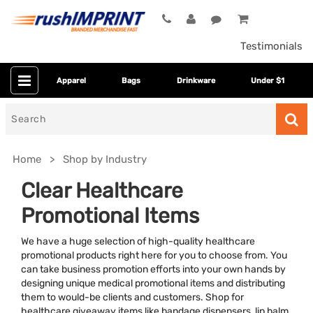
Testimonials
Apparel
Bags
Drinkware
Under $1
Search
for
Home
Shop by Industry
Clear Healthcare
Promotional Items
We have a huge selection of high-quality healthcare
promotional products right here for you to choose from. You
can take business promotion efforts into your own hands by
designing unique medical promotional items and distributing
Colors
them to would-be clients and customers. Shop for
healthcare giveaway items like bandage dispensers, lip balm,