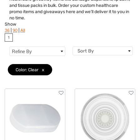
Brand
and tissue packs in bulk. Order your custom healthcare
promo items and giveaways here and we’ll deliver it to you in
Features
no time.
Show
Material
|
|
36
90
All
1
Sizes
Sort By
Refine By
Color: Clear
x