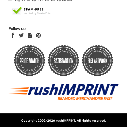
Follow us:
Copyright 2002-2026
rushIMPRINT
. All rights reserved.