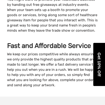
by handing out free giveaways at industry events.
When your team sets up a booth to promote your
goods or services, bring along some sort of healthcare
giveaway item for people that you interact with. This is
a great way to keep your brand name fresh in people’s
minds when they leave the trade show or convention.
Fast and Affordable Service
We keep our prices competitive while always ensuring
Get 10% Off
we only provide the highest quality products that are
made to last longer. We offer a fast delivery service to
help you out when you are in a rush. We will be happy
to help you with any of your orders, so simply find
what you are looking for above, complete your order
and send along your artwork.