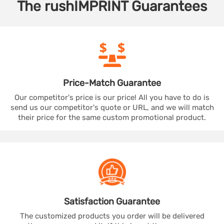
The
rushIMPRINT
Guarantees
Price-Match
Guarantee
Our competitor's price is our price! All you have to do is
send us our competitor's quote or URL, and we will match
their price for the same custom promotional product.
Satisfaction
Guarantee
The customized products you order will be delivered