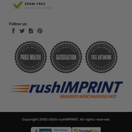
Follow us:
Copyright 2002-2026
rushIMPRINT
. All rights reserved.