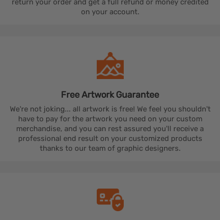
return your order and get a full refund or money credited
on your account.
Free Artwork
Guarantee
We're not joking... all artwork is free! We feel you shouldn't
have to pay for the artwork you need on your custom
merchandise, and you can rest assured you'll receive a
professional end result on your customized products
thanks to our team of graphic designers.