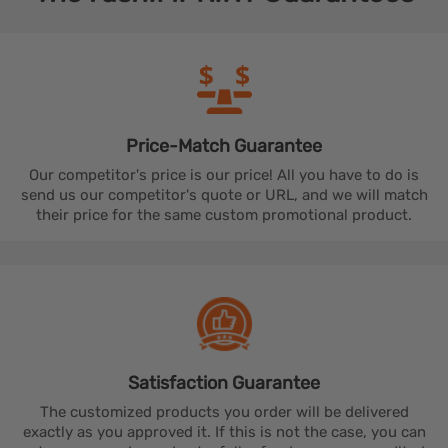
Price-Match
Guarantee
Our competitor's price is our price! All you have to do is
send us our competitor's quote or URL, and we will match
their price for the same custom promotional product.
Satisfaction
Guarantee
The customized products you order will be delivered
exactly as you approved it. If this is not the case, you can