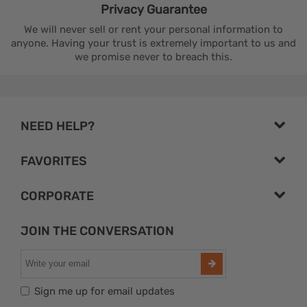
Privacy
Guarantee
We will never sell or rent your personal information to
anyone. Having your trust is extremely important to us and
we promise never to breach this.
NEED HELP?
FAVORITES
CORPORATE
JOIN THE CONVERSATION
Sign me up for email updates