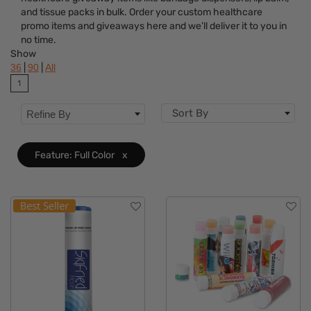
Brand
and tissue packs in bulk. Order your custom healthcare
promo items and giveaways here and we’ll deliver it to you in
Features
Clear
no time.
Show
Material
|
|
36
90
All
1
Sizes
Sort By
Refine By
Feature: Full Color
x