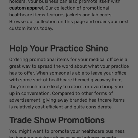
holders, your business can also promote itself with
custom apparel
. Our collection of promotional
healthcare items features jackets and lab coats.
Browse our collection on this page and order your next
custom items today.
Help Your Practice Shine
Ordering promotional items for your medical office is a
great way to spread the word about what your practice
has to offer. When someone is able to leave your office
with some sort of healthcare themed giveaway item,
they’re much more likely to return, or even bring you
up in conversation. Compared to other forms of
advertisement, giving away branded healthcare items
is relatively cost efficient and quite considerate.
Trade Show Promotions
You might want to promote your healthcare business