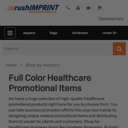
Testimonials
Apparel
Bags
Drinkware
Under $1
Search
for
Home
Shop by Industry
Full Color Healthcare
Promotional Items
We have a huge selection of high-quality healthcare
promotional products right here for you to choose from. You
can take business promotion efforts into your own hands by
designing unique medical promotional items and distributing
Colors
them to would-be clients and customers. Shop for
healthcare giveaway items like bandage dispensers, lip balm,