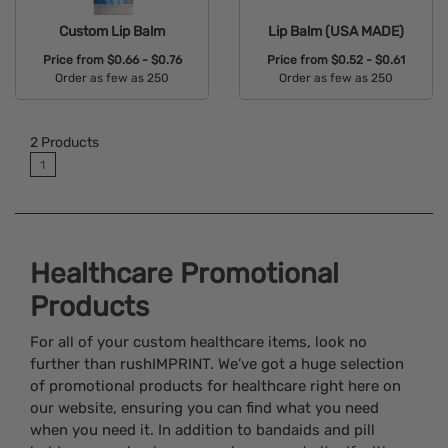
Custom Lip Balm
Lip Balm (USA MADE)
Price from
$0.66 - $0.76
Price from
$0.52 - $0.61
Order as few as 250
Order as few as 250
Available Colors:
Available Colors:
2
Products
1
Healthcare Promotional
Products
For all of your custom healthcare items, look no
further than rushIMPRINT. We’ve got a huge selection
of promotional products for healthcare right here on
our website, ensuring you can find what you need
when you need it. In addition to bandaids and pill