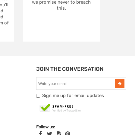
we promise never to breach
u'll
this.
nd
ed
m of
JOIN THE CONVERSATION
Sign me up for email updates
Follow us: