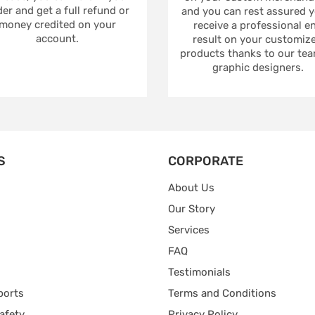
er and get a full refund or
and you can rest assured yo
money credited on your
receive a professional e
account.
result on your customiz
products thanks to our tea
graphic designers.
S
CORPORATE
About Us
Our Story
Services
FAQ
Testimonials
ports
Terms and Conditions
afety
Privacy Policy