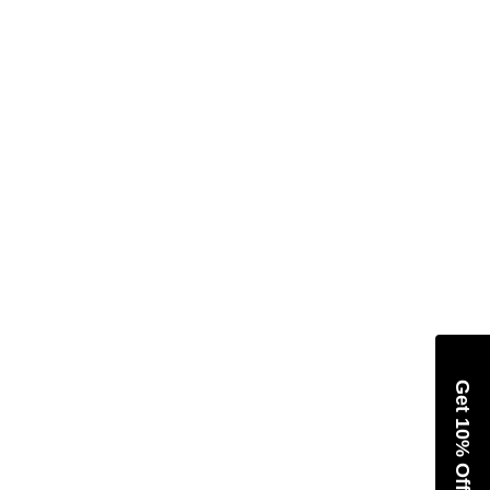
Get 10% Off