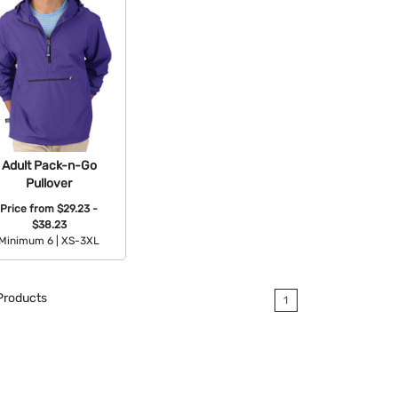
Adult Pack-n-Go
Pullover
Price from
$29.23 -
$38.23
Minimum 6 |
XS-3XL
Available Colors:
roducts
1