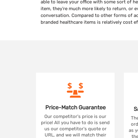
able to leave your office with some sort of 
item, they’re much more likely to return, or 
conversation. Compared to other forms of a
branded healthcare items is relatively cost e
Price-Match
Guarantee
S
Our competitor's price is our
The
price! All you have to do is send
ord
us our competitor's quote or
as y
URL, and we will match their
the