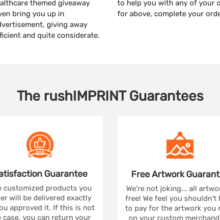
healthcare themed giveaway
to help you with any of your 
even bring you up in
for above, complete your ord
dvertisement, giving away
fficient and quite considerate.
The
rushIMPRINT
Guarantees
atisfaction
Guarantee
Free Artwork
Guarant
 customized products you
We're not joking... all artwo
er will be delivered exactly
free! We feel you shouldn't
ou approved it. If this is not
to pay for the artwork you
 case, you can return your
on your custom merchandi