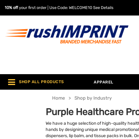
10% off
your first order | Use Code: WELCOME10
See Details
SHOP ALL PRODUCTS
APPAREL
Home
Shop by Industry
Purple Healthcare Pr
We have a huge selection of high-quality healt
hands by designing unique medical promotional
dispensers, lip balm, and tissue packs in bulk. 