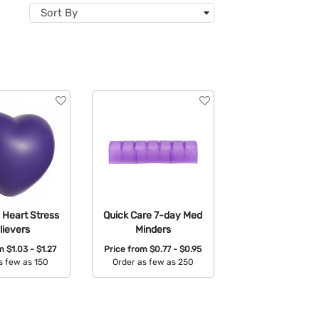
Sort By
 Heart Stress
Quick Care 7-day Med
lievers
Minders
om
$1.03 - $1.27
Price from
$0.77 - $0.95
s few as 150
Order as few as 250
able Colors:
Available Colors: