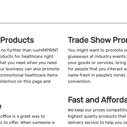
 Products
Trade Show Pro
k no further than rushIMPRINT.
You might want to promote yo
oducts for healthcare right
giveaways at industry events
 what you need when you need
your goods or services, bring
 your business can also promote
for people that you interact w
f promotional healthcare items
name fresh in people’s minds
ollection on this page and
convention.
Fast and Afford
e
We keep our prices competiti
ffice is a great way to
highest quality products that 
s to offer. When someone is
delivery service to help you o