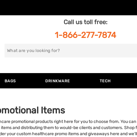
Call us toll free:
1-866-277-7874
Search
for
BAGS
DRINKWARE
TECH
omotional Items
hcare promotional products right here for you to choose from. You can 
 items and distributing them to would-be clients and customers. Shop 
Order your custom healthcare promo items and giveaways here and we’ll de