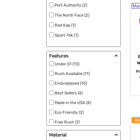
Port Authority (2)
The North Face (2)
Red Kap (1)
Sport-Tek (1)
Features
W
Under $1 (13)
Pr
Rush Available (11)
Embroidered (10)
Best Sellers (4)
Made in the USA (4)
Eco Friendly (2)
Free Rush (2)
Full Color (2)
Material