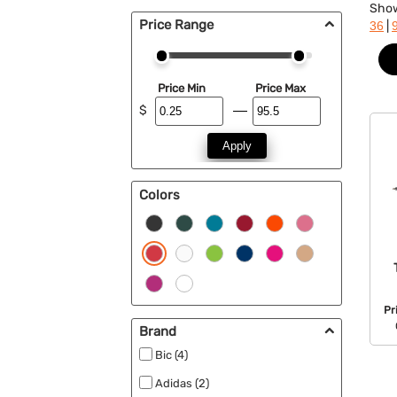
Sho
Price Range
|
36
Price Min
Price Max
$
Apply
Colors
Pr
Brand
Bic (4)
Adidas (2)