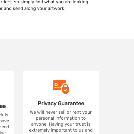
orders, so simply find what you are looking
er and send along your artwork.
Privacy
Guarantee
ee
We will never sell or rent your
rk is
personal information to
 have
anyone. Having your trust is
 need
extremely important to us and
se,