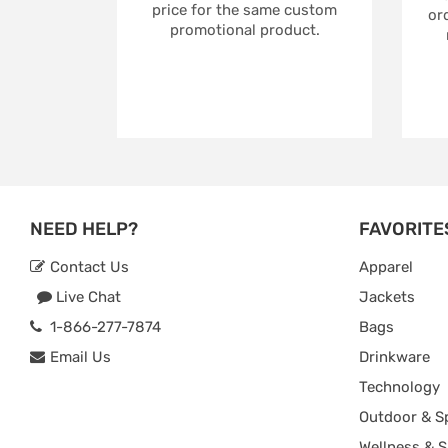
price for the same custom
ord
promotional product.
NEED HELP?
FAVORITE
Contact Us
Apparel
Live Chat
Jackets
1-866-277-7874
Bags
Email Us
Drinkware
Technology
Outdoor & S
Wellness & S