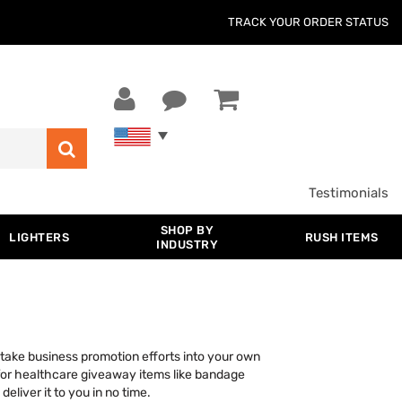
TRACK YOUR ORDER STATUS
Testimonials
SHOP BY
LIGHTERS
RUSH ITEMS
INDUSTRY
take business promotion efforts into your own
for healthcare giveaway items like bandage
liver it to you in no time.