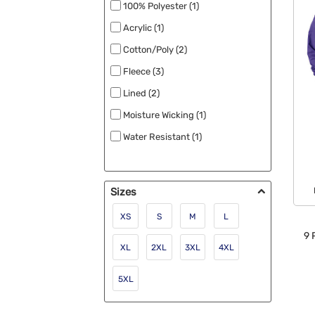
Water Repellant (2)
100% Polyester (1)
New (1)
Acrylic (1)
Cotton/Poly (2)
Fleece (3)
Lined (2)
Moisture Wicking (1)
Water Resistant (1)
Sizes
XS
S
M
L
9
P
XL
2XL
3XL
4XL
5XL