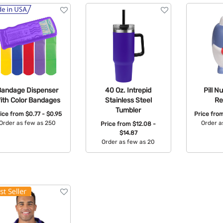
Bandage Dispenser
40 Oz. Intrepid
Pill N
ith Color Bandages
Stainless Steel
Re
Tumbler
ice from
$0.77 - $0.95
Price fro
Order as few as 250
Order a
Price from
$12.08 -
$14.87
Available Colors:
Avail
Order as few as 20
Available Colors: