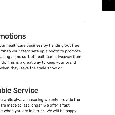
motions
ur healthcare business by handing out free
. When your team sets up a booth to promote
 along some sort of healthcare giveaway item
ith. This is a great way to keep your brand
 when they leave the trade show or
able Service
ve while always ensuring we only provide the
are made to last longer. We offer a fast
ut when you are in a rush. We will be happy