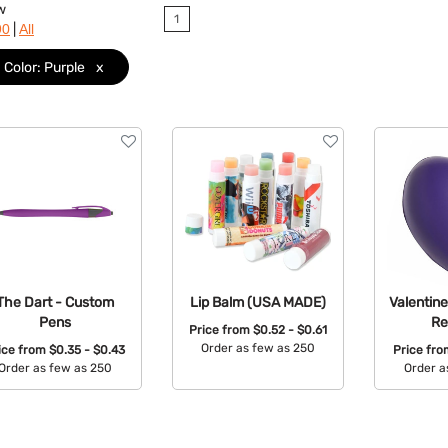
w
1
|
90
All
Color: Purple
x
The Dart - Custom
Lip Balm (USA MADE)
Valentine
Pens
Re
Price from
$0.52 - $0.61
Order as few as 250
ice from
$0.35 - $0.43
Price fr
Order as few as 250
Order a
Available Colors:
Available Colors:
Avail