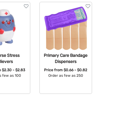
urse Stress
Primary Care Bandage
lievers
Dispensers
m
$2.30 - $2.83
Price from
$0.66 - $0.82
s few as 100
Order as few as 250
able Colors:
Available Colors: