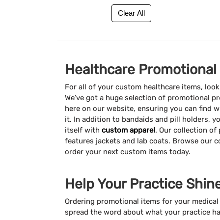
Healthcare Promotional
For all of your custom healthcare items, loo
We’ve got a huge selection of promotional pr
here on our website, ensuring you can find
it. In addition to bandaids and pill holders,
itself with
custom apparel
. Our collection o
features jackets and lab coats. Browse our c
order your next custom items today.
Help Your Practice Shin
Ordering promotional items for your medical o
spread the word about what your practice ha