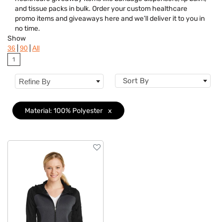
Brand
and tissue packs in bulk. Order your custom healthcare
promo items and giveaways here and we’ll deliver it to you in
Features
no time.
Show
Material
Clear
|
|
36
90
All
1
Sizes
Sort By
Refine By
Material: 100% Polyester
x