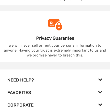
Privacy
Guarantee
We will never sell or rent your personal information to
anyone. Having your trust is extremely important to us and
we promise never to breach this.
NEED HELP?
FAVORITES
CORPORATE