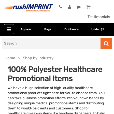
Testimonials
Apparel
Bags
Drinkware
Under $1
Search
for
Home
Shop by Industry
100% Polyester Healthcare
Promotional Items
We have a huge selection of high-quality healthcare
promotional products right here for you to choose from. You
can take business promotion efforts into your own hands by
designing unique medical promotional items and distributing
Colors
them to would-be clients and customers. Shop for
healthcare giveaway items like bandage dispensers, lip balm,