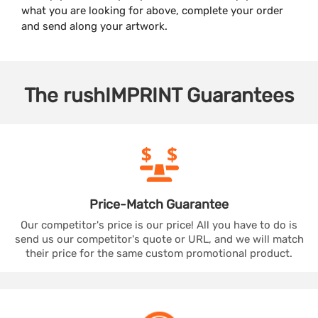
what you are looking for above, complete your order
and send along your artwork.
The
rushIMPRINT
Guarantees
Price-Match
Guarantee
Our competitor's price is our price! All you have to do is
send us our competitor's quote or URL, and we will match
their price for the same custom promotional product.