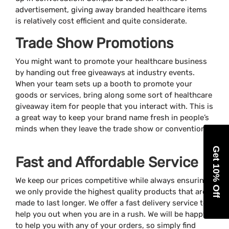
advertisement, giving away branded healthcare items
is relatively cost efficient and quite considerate.
Trade Show Promotions
You might want to promote your healthcare business
by handing out free giveaways at industry events.
When your team sets up a booth to promote your
goods or services, bring along some sort of healthcare
giveaway item for people that you interact with. This is
a great way to keep your brand name fresh in people’s
minds when they leave the trade show or convention.
Get 10% Off
Fast and Affordable Service
We keep our prices competitive while always ensuring
we only provide the highest quality products that are
made to last longer. We offer a fast delivery service to
help you out when you are in a rush. We will be happy
to help you with any of your orders, so simply find