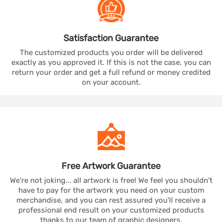
Satisfaction
Guarantee
The customized products you order will be delivered
exactly as you approved it. If this is not the case, you can
return your order and get a full refund or money credited
on your account.
Free Artwork
Guarantee
We're not joking... all artwork is free! We feel you shouldn't
have to pay for the artwork you need on your custom
merchandise, and you can rest assured you'll receive a
professional end result on your customized products
thanks to our team of graphic designers.