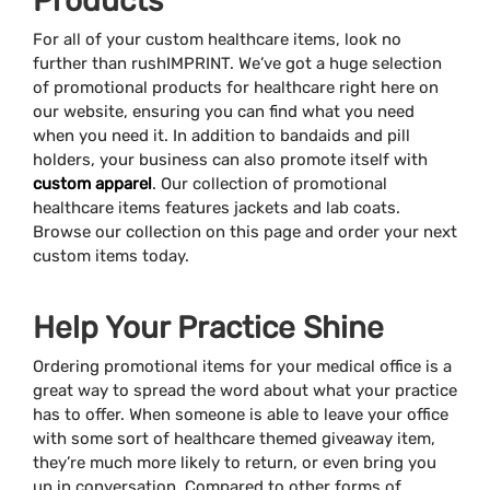
Products
For all of your custom healthcare items, look no
further than rushIMPRINT. We’ve got a huge selection
of promotional products for healthcare right here on
our website, ensuring you can find what you need
when you need it. In addition to bandaids and pill
holders, your business can also promote itself with
custom apparel
. Our collection of promotional
healthcare items features jackets and lab coats.
Browse our collection on this page and order your next
custom items today.
Help Your Practice Shine
Ordering promotional items for your medical office is a
great way to spread the word about what your practice
has to offer. When someone is able to leave your office
with some sort of healthcare themed giveaway item,
they’re much more likely to return, or even bring you
up in conversation. Compared to other forms of