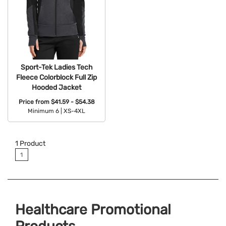
Sport-Tek Ladies Tech
Fleece Colorblock Full Zip
Hooded Jacket
Price from
$41.59 - $54.38
Minimum 6 |
XS-4XL
Available Colors:
1
Product
1
Healthcare Promotional