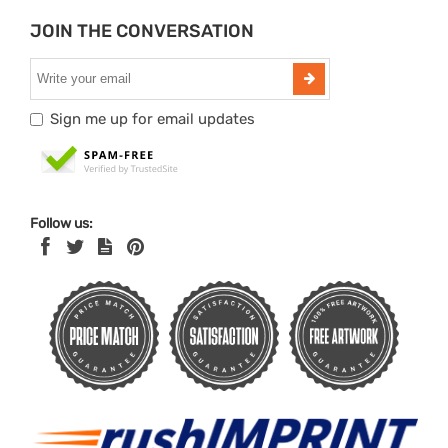
JOIN THE CONVERSATION
Sign me up for email updates
Follow us: