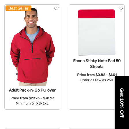
Econo Sticky Note Pad 50
Sheets
Price from
$0.82 - $1.01
Order as few as 250
Available Colors:
Adult Pack-n-Go Pullover
Get 10% Off
Price from
$29.23 - $38.23
Minimum 6 |
XS-3XL
Available Colors: