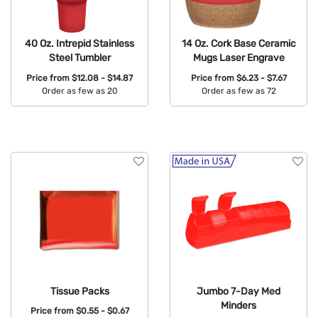
40 Oz. Intrepid Stainless
14 Oz. Cork Base Ceramic
Steel Tumbler
Mugs Laser Engrave
Price from
$12.08 - $14.87
Price from
$6.23 - $7.67
Order as few as 20
Order as few as 72
Available Colors:
Available Colors:
Tissue Packs
Jumbo 7-Day Med
Minders
Price from
$0.55 - $0.67