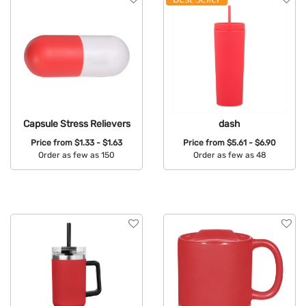
Capsule Stress Relievers
dash
Price from
$1.33 - $1.63
Price from
$5.61 - $6.90
Order as few as 150
Order as few as 48
Available Colors:
Available Colors: