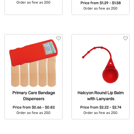
Order as few as 250
Price from
$1.29 - $1.58
Order as few as 250
Available Colors:
Available Colors:
Primary Care Bandage
Halcyon Round Lip Balm
Dispensers
with Lanyards
Price from
$0.66 - $0.82
Price from
$2.22 - $2.74
Order as few as 250
Order as few as 250
Available Colors:
Available Colors: