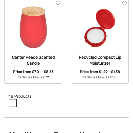
Center Peace Scented
Recycled Compact Lip
Candle
Moisturizer
Price from
$7.01 - $8.63
Price from
$1.29 - $1.58
Order as few as 72
Order as few as 250
Available Colors:
Available Colors:
18
Products
1