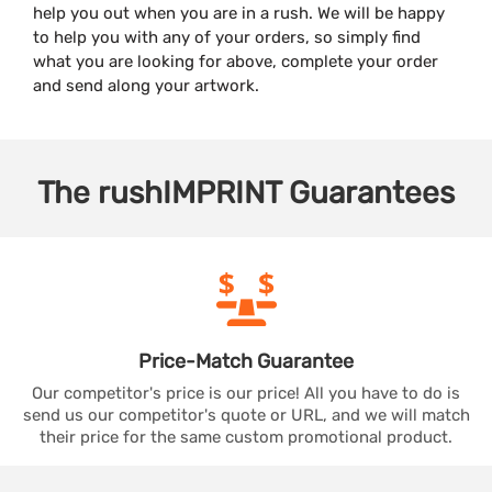
help you out when you are in a rush. We will be happy
to help you with any of your orders, so simply find
what you are looking for above, complete your order
and send along your artwork.
The
rushIMPRINT
Guarantees
Price-Match
Guarantee
Our competitor's price is our price! All you have to do is
send us our competitor's quote or URL, and we will match
their price for the same custom promotional product.