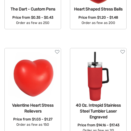
The Dart - Custom Pens
Heart Shaped Stress Balls
Price from
$0.35 - $0.43
Price from
$1.20 - $1.48
Order as few as 250
Order as few as 200
Available Colors:
Available Colors:
Valentine Heart Stress
40 Oz. Intrepid Stainless
Relievers
Steel Tumbler Laser
Engraved
Price from
$1.03 - $1.27
Order as few as 150
Price from
$14.16 - $17.43
Order as few as 20