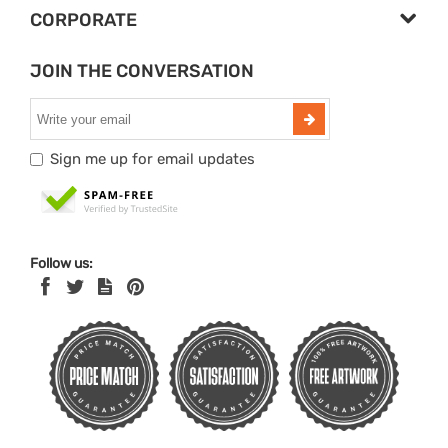
CORPORATE
JOIN THE CONVERSATION
Sign me up for email updates
Follow us: