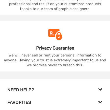
professional end result on your customized products
thanks to our team of graphic designers.
Privacy
Guarantee
We will never sell or rent your personal information to
anyone. Having your trust is extremely important to us and
we promise never to breach this.
NEED HELP?
FAVORITES