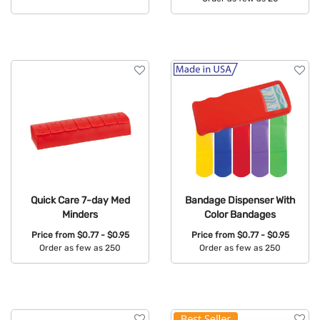
Available Colors:
Available Colors:
Quick Care 7-day Med
Bandage Dispenser With
Minders
Color Bandages
Price from
$0.77 - $0.95
Price from
$0.77 - $0.95
Order as few as 250
Order as few as 250
Available Colors:
Available Colors: