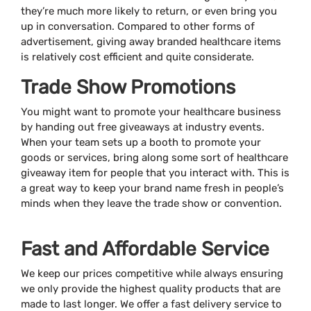
they’re much more likely to return, or even bring you
up in conversation. Compared to other forms of
advertisement, giving away branded healthcare items
is relatively cost efficient and quite considerate.
Trade Show Promotions
You might want to promote your healthcare business
by handing out free giveaways at industry events.
When your team sets up a booth to promote your
goods or services, bring along some sort of healthcare
giveaway item for people that you interact with. This is
a great way to keep your brand name fresh in people’s
minds when they leave the trade show or convention.
Fast and Affordable Service
We keep our prices competitive while always ensuring
we only provide the highest quality products that are
made to last longer. We offer a fast delivery service to