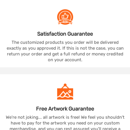
Satisfaction
Guarantee
The customized products you order will be delivered
exactly as you approved it. If this is not the case, you can
return your order and get a full refund or money credited
on your account.
Free Artwork
Guarantee
We're not joking... all artwork is free! We feel you shouldn't
have to pay for the artwork you need on your custom
merchandise, and you can rest assured you'll receive a