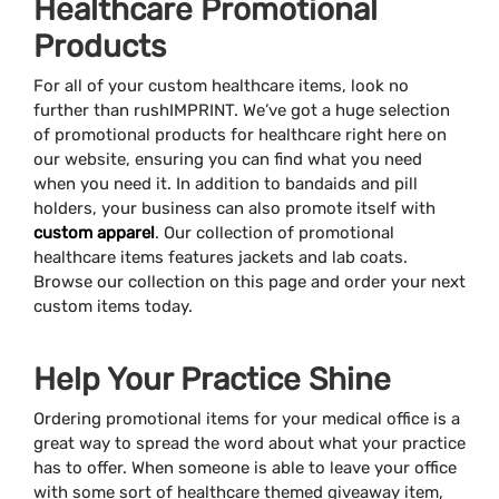
Healthcare Promotional
Products
For all of your custom healthcare items, look no
further than rushIMPRINT. We’ve got a huge selection
of promotional products for healthcare right here on
our website, ensuring you can find what you need
when you need it. In addition to bandaids and pill
holders, your business can also promote itself with
custom apparel
. Our collection of promotional
healthcare items features jackets and lab coats.
Browse our collection on this page and order your next
custom items today.
Help Your Practice Shine
Ordering promotional items for your medical office is a
great way to spread the word about what your practice
has to offer. When someone is able to leave your office
with some sort of healthcare themed giveaway item,