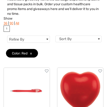
Brand
and tissue packs in bulk. Order your custom healthcare
promo items and giveaways here and we’ll deliver it to you in
Features
no time.
Show
Material
|
|
36
90
All
1
Sizes
Sort By
Refine By
Color: Red
x