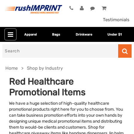
Testimonials
Apparel
Bags
Drinkware
Under $1
Search
for
Home
Shop by Industry
Red Healthcare
Promotional Items
We have a huge selection of high-quality healthcare
promotional products right here for you to choose from. You
can take business promotion efforts into your own hands by
designing unique medical promotional items and distributing
Colors
them to would-be clients and customers. Shop for
healthcare giveaway items like bandage dispensers, lip balm,