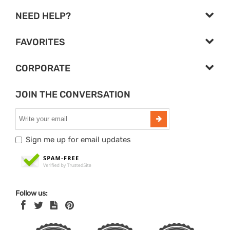
NEED HELP?
FAVORITES
CORPORATE
JOIN THE CONVERSATION
Sign me up for email updates
Follow us: