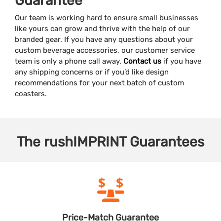
Guarantee
Our team is working hard to ensure small businesses
like yours can grow and thrive with the help of our
branded gear. If you have any questions about your
custom beverage accessories, our customer service
team is only a phone call away.
Contact us
if you have
any shipping concerns or if you’d like design
recommendations for your next batch of custom
coasters.
The
rushIMPRINT
Guarantees
Price-Match
Guarantee