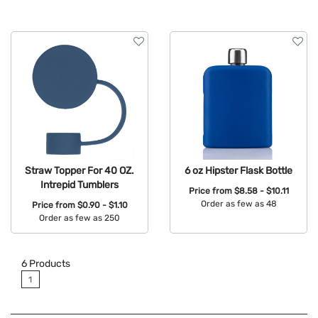
Straw Topper For 40 OZ.
6 oz Hipster Flask Bottle
Intrepid Tumblers
Price from
$8.58 - $10.11
Order as few as 48
Price from
$0.90 - $1.10
Order as few as 250
Available Colors:
Available Colors:
6
Products
1