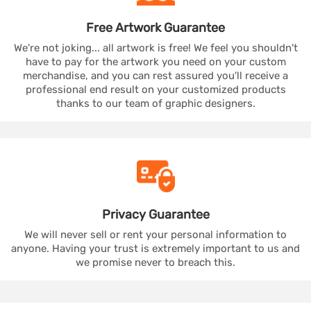
Free Artwork
Guarantee
We're not joking... all artwork is free! We feel you shouldn't
have to pay for the artwork you need on your custom
merchandise, and you can rest assured you'll receive a
professional end result on your customized products
thanks to our team of graphic designers.
Privacy
Guarantee
We will never sell or rent your personal information to
anyone. Having your trust is extremely important to us and
we promise never to breach this.