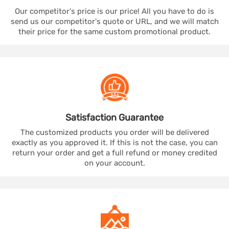
Our competitor's price is our price! All you have to do is
send us our competitor's quote or URL, and we will match
their price for the same custom promotional product.
Satisfaction
Guarantee
The customized products you order will be delivered
exactly as you approved it. If this is not the case, you can
return your order and get a full refund or money credited
on your account.