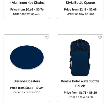
- Aluminum Key Chains
Style Bottle Opener
Price from
$0.62 - $0.76
Price from
$2.18 - $2.69
Order as few as 300
Order as few as 100
Available Colors:
Available Colors:
Silicone Coasters
Koozie Boho Water Bottle
Pouch
Price from
$0.88 - $1.04
Order as few as 100
Price from
$6.73 - $8.28
Order as few as 50
Available Colors:
Available Colors: