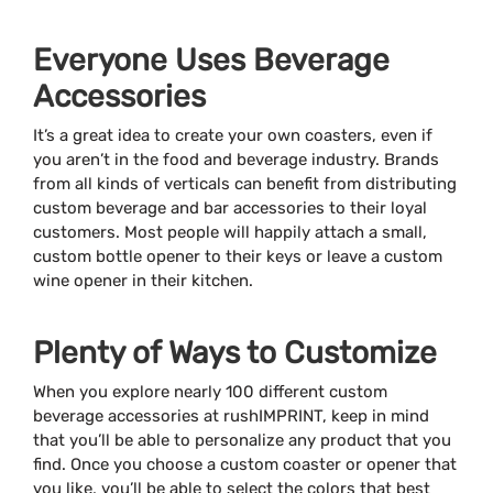
Everyone Uses Beverage
Accessories
It’s a great idea to create your own coasters, even if
you aren’t in the food and beverage industry. Brands
from all kinds of verticals can benefit from distributing
custom beverage and bar accessories to their loyal
customers. Most people will happily attach a small,
custom bottle opener to their keys or leave a custom
wine opener in their kitchen.
Plenty of Ways to Customize
When you explore nearly 100 different custom
beverage accessories at rushIMPRINT, keep in mind
that you’ll be able to personalize any product that you
find. Once you choose a custom coaster or opener that
you like, you’ll be able to select the colors that best