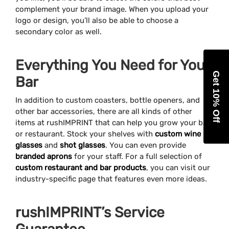
complement your brand image. When you upload your
logo or design, you’ll also be able to choose a
secondary color as well.
Everything You Need for Your
Get 10% Off
Bar
In addition to custom coasters, bottle openers, and
other bar accessories, there are all kinds of other
items at rushIMPRINT that can help you grow your bar
or restaurant. Stock your shelves with
custom wine
glasses
and
shot glasses
. You can even provide
branded aprons
for your staff. For a full selection of
custom restaurant and bar products
, you can visit our
industry-specific page that features even more ideas.
rushIMPRINT’s Service