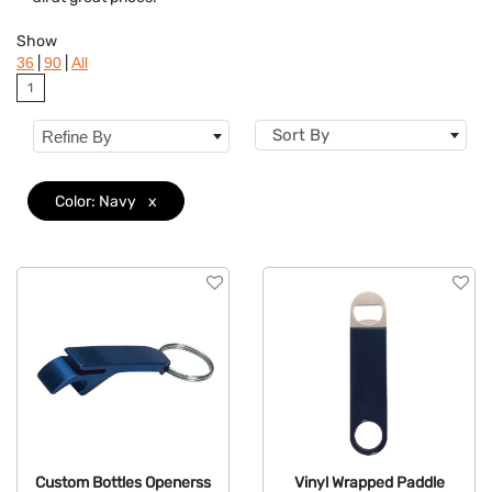
Colors
Show
Brand
|
|
36
90
All
1
Features
Sort By
Refine By
Color: Navy
x
Custom Bottles Openerss
Vinyl Wrapped Paddle