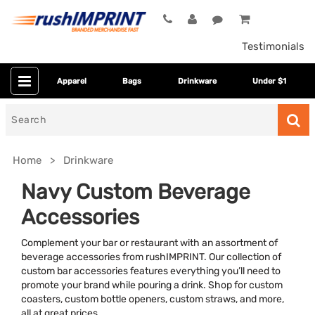
Testimonials
Apparel
Bags
Drinkware
Under $1
Search
for
Home
Drinkware
Navy Custom Beverage
Accessories
Complement your bar or restaurant with an assortment of
beverage accessories from rushIMPRINT. Our collection of
custom bar accessories features everything you’ll need to
promote your brand while pouring a drink. Shop for custom
Category
coasters, custom bottle openers, custom straws, and more,
all at great prices.