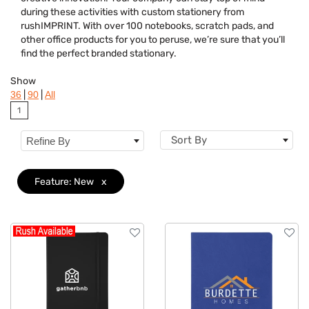
Colors
during these activities with custom stationery from
rushIMPRINT. With over 100 notebooks, scratch pads, and
Brand
other office products for you to peruse, we’re sure that you’ll
find the perfect branded stationary.
Features
Clear
Show
|
|
36
90
All
1
Sort By
Refine By
Feature: New
x