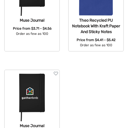
Muse Journal
Theo Recycled PU
Notebook With Kraft Paper
Price from
$3.71 - $4.56
And Sticky Notes
Order as few as 100
Price from
$4.41 - $5.42
Available Colors:
Order as few as 100
Available Colors:
Muse Journal