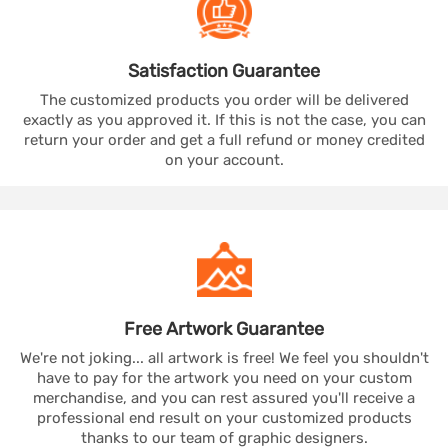
Satisfaction
Guarantee
The customized products you order will be delivered
exactly as you approved it. If this is not the case, you can
return your order and get a full refund or money credited
on your account.
Free Artwork
Guarantee
We're not joking... all artwork is free! We feel you shouldn't
have to pay for the artwork you need on your custom
merchandise, and you can rest assured you'll receive a
professional end result on your customized products
thanks to our team of graphic designers.