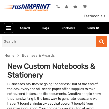
Testimonials
Apparel
Bags
Drinkware
Under $1
Search
for
Home
Business & Awards
New Custom Notebooks &
Stationery
Businesses say they’re going “paperless,” but at the end of
the day, everyone still needs paper
office supplies
to take
notes, send letters and file documents. Creative people know
that handwriting is the best way to generate ideas, and we
Category
haven’t found an industry yet that couldn’t benefit from
creative innovation. Your company can stay top of mind