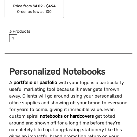
Price from
$4.02 - $4.94
Order as few as 100
Available Colors:
3
Products
1
Personalized Notebooks
A
portfolio or padfolio
with your logo is a particularly
useful marketing tool because it never gets thrown
away. Clients will go around using your personalized
office supplies and showing off your brand to everyone
for years to come, giving it incredible value. Even
custom spiral
notebooks or hardcovers
get toted
around and shown off for a long time before they’re
completely filled up. Long-lasting stationery like this
gives an impactful brand promotion return on your