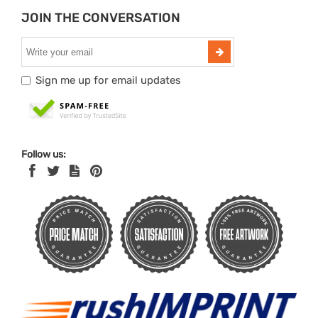
JOIN THE CONVERSATION
Sign me up for email updates
Follow us: