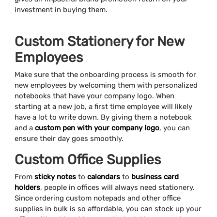
investment in buying them.
Custom Stationery for New
Employees
Make sure that the onboarding process is smooth for
new employees by welcoming them with personalized
notebooks that have your company logo. When
starting at a new job, a first time employee will likely
have a lot to write down. By giving them a notebook
and a
custom pen with your company logo
, you can
ensure their day goes smoothly.
Custom Office Supplies
From
sticky notes
to
calendars
to
business card
holders
, people in offices will always need stationery.
Since ordering custom notepads and other office
supplies in bulk is so affordable, you can stock up your