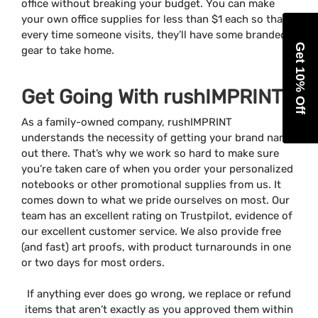
office without breaking your budget. You can make
your own office supplies for less than $1 each so that
every time someone visits, they’ll have some branded
Get 10% Off
gear to take home.
Get Going With rushIMPRINT
As a family-owned company, rushIMPRINT
understands the necessity of getting your brand name
out there. That’s why we work so hard to make sure
you’re taken care of when you order your personalized
notebooks or other promotional supplies from us. It
comes down to what we pride ourselves on most. Our
team has an excellent rating on Trustpilot, evidence of
our excellent customer service. We also provide free
(and fast) art proofs, with product turnarounds in one
or two days for most orders.
If anything ever does go wrong, we replace or refund
items that aren’t exactly as you approved them within