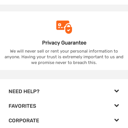
Privacy
Guarantee
We will never sell or rent your personal information to
anyone. Having your trust is extremely important to us and
we promise never to breach this.
NEED HELP?
FAVORITES
CORPORATE