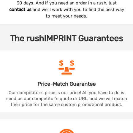
30 days. And if you need an order in a rush, just
contact us
and we’ll work with you to find the best way
to meet your needs.
The
rushIMPRINT
Guarantees
Price-Match
Guarantee
Our competitor's price is our price! All you have to do is
send us our competitor's quote or URL, and we will match
their price for the same custom promotional product.