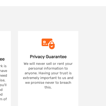
Privacy
Guarantee
ee
We will never sell or rent your
rk is
personal information to
 have
anyone. Having your trust is
 need
extremely important to us and
se,
we promise never to breach
u'll
this.
nd
ed
m of