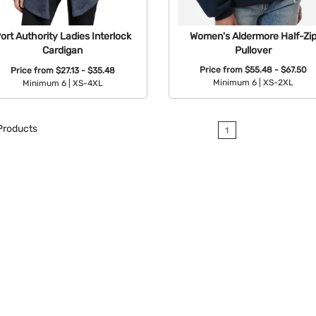
Women's Aldermore Half-Zi
ort Authority Ladies Interlock
Pullover
Cardigan
Price from
$55.48 - $67.50
Price from
$27.13 - $35.48
Minimum 6 |
XS-2XL
Minimum 6 |
XS-4XL
Available Colors:
Available Colors:
roducts
1