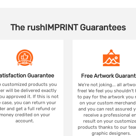
The
rushIMPRINT
Guarantees
atisfaction
Guarantee
Free Artwork
Guarant
 customized products you
We're not joking... all artwo
er will be delivered exactly
free! We feel you shouldn't
ou approved it. If this is not
to pay for the artwork you
 case, you can return your
on your custom merchandi
er and get a full refund or
and you can rest assured yo
money credited on your
receive a professional e
account.
result on your customiz
products thanks to our tea
graphic designers.