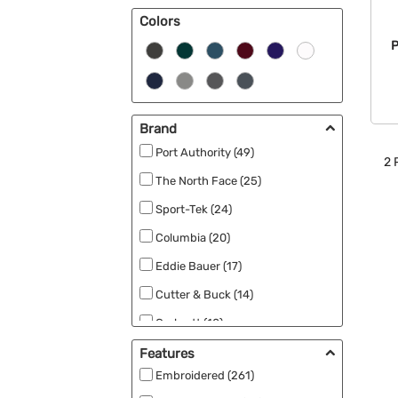
Colors
Sweaters (2)
P
Brand
Port Authority (49)
2
P
The North Face (25)
Sport-Tek (24)
Columbia (20)
Eddie Bauer (17)
Cutter & Buck (14)
Carhartt (10)
Team 365 (9)
Features
Embroidered (261)
Adidas (8)