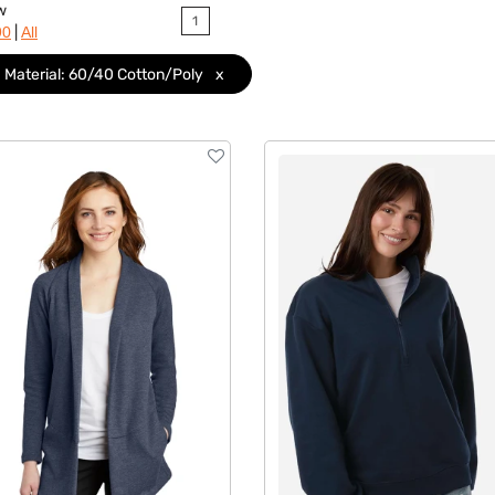
w
1
|
90
All
Material: 60/40 Cotton/Poly
x