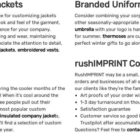
ckets
Branded Unifor
ce for customizing jackets
Consider combining your cor
ook and feel of the garment,
other seasonally-appropriate
rance for your company.
umbrella
with your logo is ha
ng and wear, maintaining
for summer,
thermoses
are cu
eciate the attention to detail,
perfect winter gifts to go al
jackets
,
embroidered vests
,
rushIMPRINT Co
RushIMPRINT may be a small,
orders and businesses of all 
ring the cooler months of the
our clients like they’re the f
e! When it's cool around the
Art proofs of your order w
ee people pull out their
1-3 day turnaround on tho
 most popular custom
Satisfaction guarantee
insulated company jacket
s,
Customer service so good i
ll find a selection of custom
Trustpilot after accumulat
e year.
Questions? Feel free to
conta