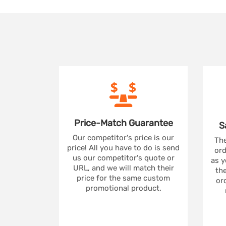
Price-Match
Guarantee
S
Our competitor's price is our
The
price! All you have to do is send
ord
us our competitor's quote or
as y
URL, and we will match their
the
price for the same custom
ord
promotional product.