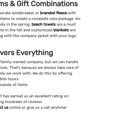
ms & Gift Combinations
porate windbreaker or
branded fleece
with
 items to create a complete care package. An
ndy in the spring,
beach towels
are a must
te in the fall and customized
blankets
are
ong with the company jacket with your logo.
vers Everything
 family-owned company, but we can handle
sizes. That’s because we always take care of
amily we work with. We do this by offering
ithin hours
usands of items
t has earned us an excellent rating on
ing hundreds of reviews
ct us
online or give us a call anytime!