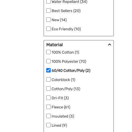
Water Repellant (34)
Nike (7)
Best Sellers (20)
OGIO (7)
New (14)
Devon & Jones (5)
Eco Friendly (10)
Harriton (5)
Windproof (2)
North End (5)
Material
Ogio (5)
100% Cotton (1)
Core 365 (4)
100% Polyester (70)
Independent Trading Co. (3)
60/40 Cotton/Poly (2)
Spyder (3)
Colorblock (1)
Clique (2)
Cotton/Poly (13)
CornerStone (2)
Dri-Fit (3)
Cotopaxi (2)
Fleece (61)
Insulated (3)
Marmot (2)
Lined (9)
TravisMathew (2)