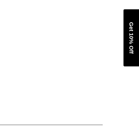
Get 10% Off