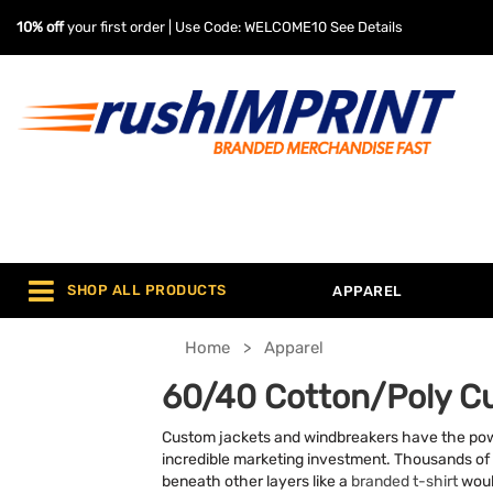
10% off
your first order | Use Code: WELCOME10
See Details
SHOP ALL PRODUCTS
APPAREL
Home
Apparel
60/40 Cotton/Poly C
Custom jackets and windbreakers have the power 
incredible marketing investment. Thousands of 
beneath other layers like a
branded t-shirt
woul