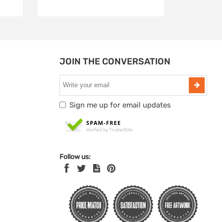
JOIN THE CONVERSATION
Sign me up for email updates
Follow us: