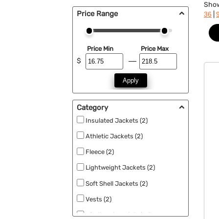
Sho
Price Range
|
36
Price Min
Price Max
$
Apply
Category
Insulated Jackets (2)
Athletic Jackets (2)
Fleece (2)
Lightweight Jackets (2)
Soft Shell Jackets (2)
Vests (2)
Windbreakers & Rain Jackets (2)