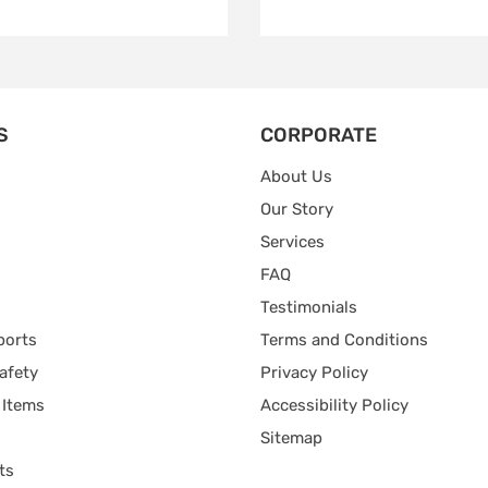
S
CORPORATE
About Us
Our Story
Services
FAQ
Testimonials
ports
Terms and Conditions
afety
Privacy Policy
 Items
Accessibility Policy
Sitemap
ts