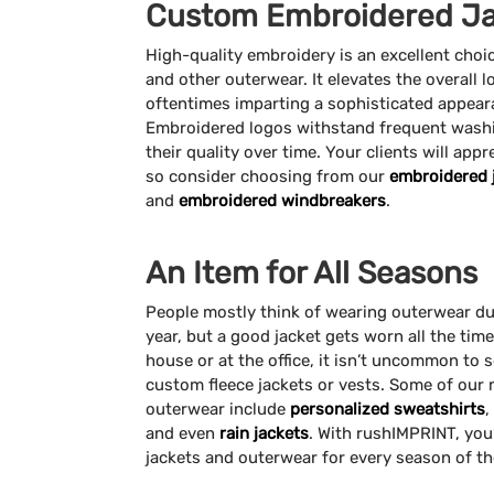
Custom Embroidered Ja
High-quality embroidery is an excellent choi
and other outerwear. It elevates the overall l
oftentimes imparting a sophisticated appea
Embroidered logos withstand frequent washi
their quality over time. Your clients will appr
so consider choosing from our
embroidered 
and
embroidered windbreakers
.
An Item for All Seasons
People mostly think of wearing outerwear du
year, but a good jacket gets worn all the tim
house or at the office, it isn’t uncommon to s
custom fleece jackets or vests. Some of our
outerwear include
personalized sweatshirts
,
and even
rain jackets
. With rushIMPRINT, you’
jackets and outerwear for every season of th