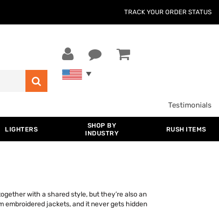
TRACK YOUR ORDER STATUS
Testimonials
SHOP BY
LIGHTERS
RUSH ITEMS
INDUSTRY
ogether with a shared style, but they’re also an
m embroidered jackets, and it never gets hidden