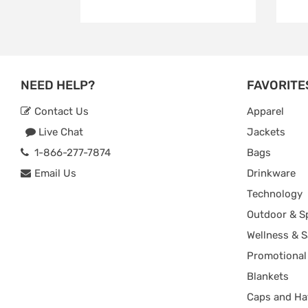
NEED HELP?
FAVORITE
Contact Us
Apparel
Live Chat
Jackets
1-866-277-7874
Bags
Email Us
Drinkware
Technology
Outdoor & S
Wellness & S
Promotional
Blankets
Caps and Ha