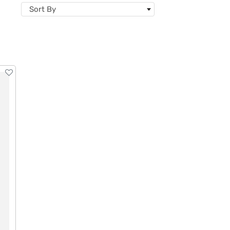
Sort By