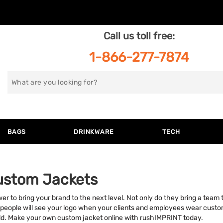
Call us toll free:
1-866-277-7874
Search
for
BAGS
DRINKWARE
TECH
ustom Jackets
to bring your brand to the next level. Not only do they bring a team t
people will see your logo when your clients and employees wear custo
d. Make your own custom jacket online with rushIMPRINT today.