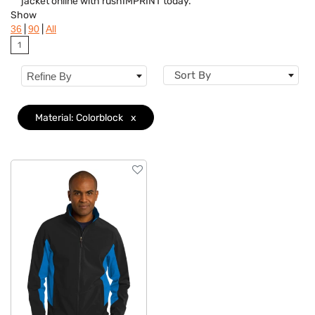
jacket online with rushIMPRINT today.
Colors
Show
|
|
36
90
All
Brand
1
Features
Sort By
Refine By
Material
Clear
Material: Colorblock
x
Sizes