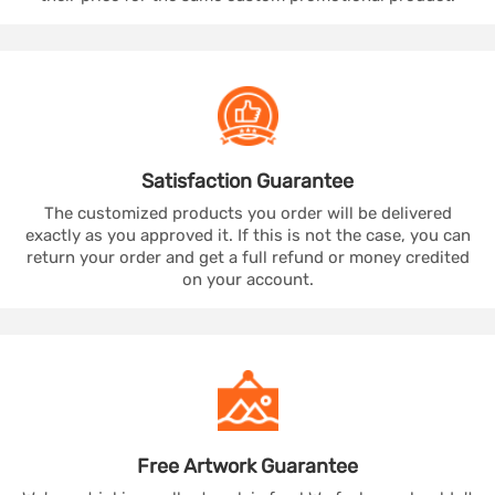
Satisfaction
Guarantee
The customized products you order will be delivered
exactly as you approved it. If this is not the case, you can
return your order and get a full refund or money credited
on your account.
Free Artwork
Guarantee