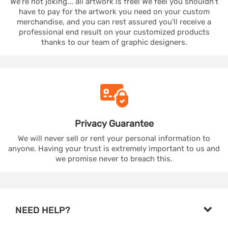
We're not joking... all artwork is free! We feel you shouldn't
have to pay for the artwork you need on your custom
merchandise, and you can rest assured you'll receive a
professional end result on your customized products
thanks to our team of graphic designers.
Privacy
Guarantee
We will never sell or rent your personal information to
anyone. Having your trust is extremely important to us and
we promise never to breach this.
NEED HELP?