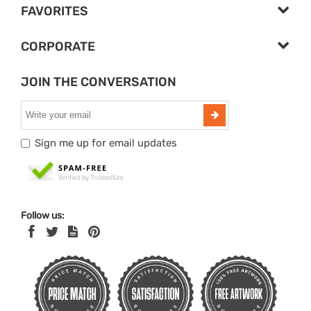
FAVORITES
CORPORATE
JOIN THE CONVERSATION
Sign me up for email updates
Follow us: