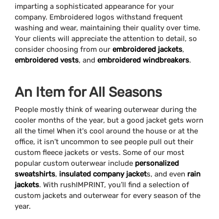
imparting a sophisticated appearance for your
company. Embroidered logos withstand frequent
washing and wear, maintaining their quality over time.
Your clients will appreciate the attention to detail, so
consider choosing from our
embroidered jackets
,
embroidered vests
, and
embroidered windbreakers
.
An Item for All Seasons
People mostly think of wearing outerwear during the
cooler months of the year, but a good jacket gets worn
all the time! When it's cool around the house or at the
office, it isn’t uncommon to see people pull out their
custom fleece jackets or vests. Some of our most
popular custom outerwear include
personalized
sweatshirts
,
insulated company jacket
s, and even
rain
jackets
. With rushIMPRINT, you’ll find a selection of
custom jackets and outerwear for every season of the
year.