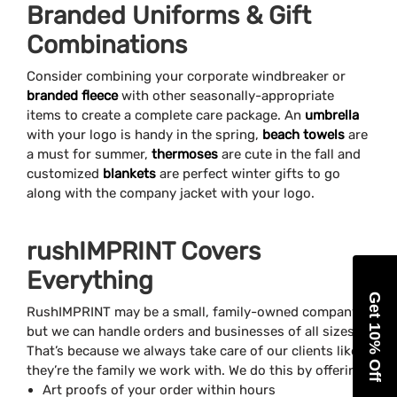
Branded Uniforms & Gift
Combinations
Consider combining your corporate windbreaker or
branded fleece
with other seasonally-appropriate
items to create a complete care package. An
umbrella
with your logo is handy in the spring,
beach towels
are
a must for summer,
thermoses
are cute in the fall and
customized
blankets
are perfect winter gifts to go
along with the company jacket with your logo.
rushIMPRINT Covers
Everything
Get 10% Off
RushIMPRINT may be a small, family-owned company,
but we can handle orders and businesses of all sizes.
That’s because we always take care of our clients like
they’re the family we work with. We do this by offering
Art proofs of your order within hours