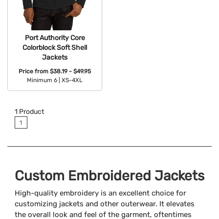
Port Authority Core
Colorblock Soft Shell
Jackets
Price from
$38.19 - $49.95
Minimum 6 |
XS-4XL
Available Colors:
1
Product
1
Custom Embroidered Jackets
High-quality embroidery is an excellent choice for
customizing jackets and other outerwear. It elevates
the overall look and feel of the garment, oftentimes