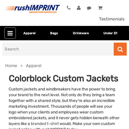
Testimonials
Apparel
Bags
Drinkware
Under $1
Search
for
Home
Apparel
Colorblock Custom Jackets
Custom jackets and windbreakers have the power to bring
your brand to the next level. Not only do they bring a team
together with a shared style, but they’re also an incredible
marketing investment. Thousands of people will see your
logo when your clients and employees wear custom
embroidered jackets, and it never gets hidden beneath other
Category
layers like a
branded t-shirt
would. Make your own custom