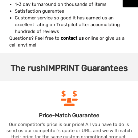
1-3 day turnaround on thousands of items
Satisfaction guarantee
Customer service so good it has earned us an
excellent rating on Trustpilot after accumulating
hundreds of reviews
Questions? Feel free to
contact us
online or give us a
call anytime!
The
rushIMPRINT
Guarantees
Price-Match
Guarantee
Our competitor's price is our price! All you have to do is
send us our competitor's quote or URL, and we will match
their price for the same custom promotional product.