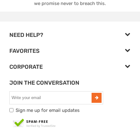
we promise never to breach this.
NEED HELP?
FAVORITES
CORPORATE
JOIN THE CONVERSATION
Sign me up for email updates