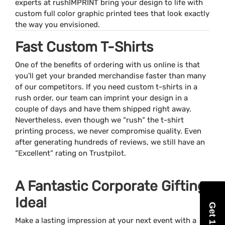
experts at rushIMPRINT bring your design to life with
custom full color graphic printed tees that look exactly
the way you envisioned.
Fast Custom T-Shirts
One of the benefits of ordering with us online is that
you’ll get your branded merchandise faster than many
of our competitors. If you need custom t-shirts in a
rush order, our team can imprint your design in a
couple of days and have them shipped right away.
Nevertheless, even though we “rush” the t-shirt
printing process, we never compromise quality. Even
after generating hundreds of reviews, we still have an
“Excellent” rating on Trustpilot.
A Fantastic Corporate Gifting
Idea!
Make a lasting impression at your next event with a