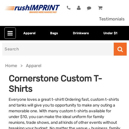
Testimonials
Apparel
Bags
Drinkware
Under $1
Search
for
Home
Apparel
Cornerstone Custom T-
Shirts
Everyone loves a great t-shirt! Ordering fast, custom t-shirts
and tanks will give you to opportunity to make any outing a
memorable one. With many custom t-shirts available for
under $10, you can make the ideal uniform for family
Colors
reunions, trade shows, and all kinds of other events without
breaking your budget. No matter the venue - business, family