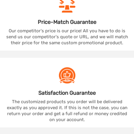
Price-Match
Guarantee
Our competitor's price is our price! All you have to do is
send us our competitor's quote or URL, and we will match
their price for the same custom promotional product.
Satisfaction
Guarantee
The customized products you order will be delivered
exactly as you approved it. If this is not the case, you can
return your order and get a full refund or money credited
on your account.