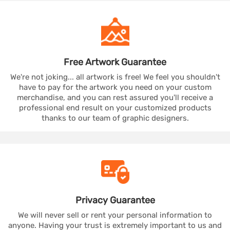
Free Artwork
Guarantee
We're not joking... all artwork is free! We feel you shouldn't
have to pay for the artwork you need on your custom
merchandise, and you can rest assured you'll receive a
professional end result on your customized products
thanks to our team of graphic designers.
Privacy
Guarantee
We will never sell or rent your personal information to
anyone. Having your trust is extremely important to us and