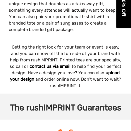
Get 10% Off
unique design that doubles as a takeaway gift,
something every attendee will actually want to keep.
You can also pair your promotional t-shirt with a
branded tote or a pair of sunglasses to create a
complete branded gift package.
Getting the right look for your team or event is easy,
and you can show off the fun side of your brand with
help from rushIMPRINT. Printed tees are our specialty,
so call or
contact us via email
to help find your perfect
design! Have a design you love? You can also
upload
your design
and order online now. Don’t want to wait?
rushIMPRINT it!
The
rushIMPRINT
Guarantees