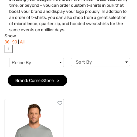
Material
time, or beyond - you can order custom t-shirts in bulk that
boost your brand and display your logo proudly. In addition to
Gender
an order of t-shirts, you can also shop from a great selection
of microfleece,
quarter zip
, and
hooded sweatshirts
for the
Neckline
same events on chillier days.
Show
Category
|
|
36
90
All
1
Features
Sort By
Refine By
Imprint Methods
Brand: CornerStone
x