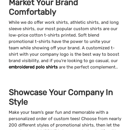
Market Your Brand
Comfortably
While we do offer work shirts, athletic shirts, and long
sleeve shirts, our most popular custom shirts are our
low-price cotton t-shirts printed. Soft blend
promotional t-shirts have the power to unite your
team while showing off your brand. A customized t-
shirt with your company logo is the best way to boost
brand visibility, and if you're looking to go casual, our
embroidered polo shirts
are the perfect complement..
Showcase Your Company In
Style
Make your team’s gear fun and memorable with a
personalized order of custom tees! Choose from nearly
200 different styles of promotional shirts, then let the