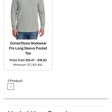
CornerStone Workwear
Pro Long Sleeve Pocket
Tee
Price from
$15.47 - $18.82
Minimum 12 |
XS-4XL
Available Colors:
1
Product
1