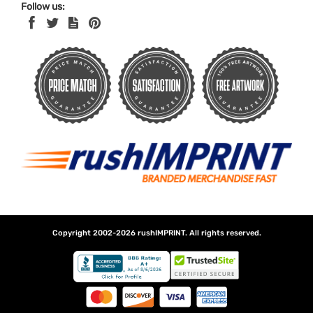
Follow us:
Copyright 2002-2026
rushIMPRINT
. All rights reserved.