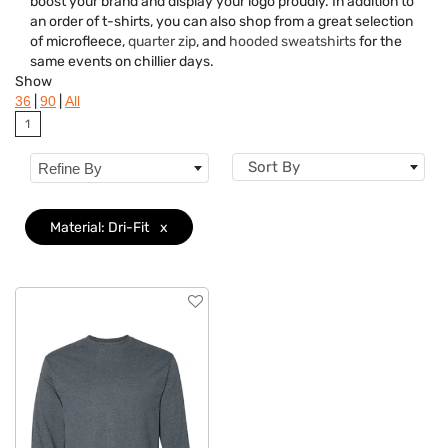
boost your brand and display your logo proudly. In addition to
Brand
an order of t-shirts, you can also shop from a great selection
of microfleece,
quarter zip
, and
hooded sweatshirts
for the
Material
Clear
same events on chillier days.
Show
Gender
|
|
36
90
All
1
Neckline
Sort By
Refine By
Category
Features
Material: Dri-Fit
x
Imprint Methods