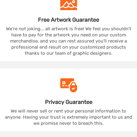
Free Artwork
Guarantee
We're not joking... all artwork is free! We feel you shouldn't
have to pay for the artwork you need on your custom
merchandise, and you can rest assured you'll receive a
professional end result on your customized products
thanks to our team of graphic designers.
Privacy
Guarantee
We will never sell or rent your personal information to
anyone. Having your trust is extremely important to us and
we promise never to breach this.