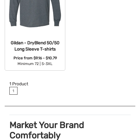
Gildan - DryBlend 50/50
Long Sleeve T-shirts
Price from
$9.16 - $10.79
Minimum 72 |
S-3XL
Available Colors:
1
Product
1
Market Your Brand
Comfortably