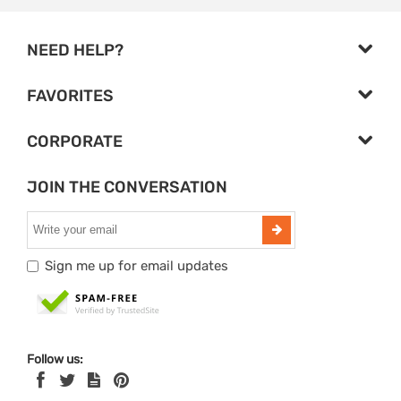
NEED HELP?
FAVORITES
CORPORATE
JOIN THE CONVERSATION
Sign me up for email updates
Follow us: