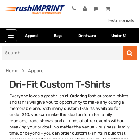
Testimonials
Apparel
Bags
Drinkware
Under $1
Search
for
Home
Apparel
Dri-Fit Custom T-Shirts
Everyone loves a great t-shirt! Ordering fast, custom t-shirts
and tanks will give you to opportunity to make any outing a
memorable one. With many custom t-shirts available for
under $10, you can make the ideal uniform for family
reunions, trade shows, and all kinds of other events without
breaking your budget. No matter the venue - business, family
Colors
time, or beyond - you can order custom t-shirts in bulk that