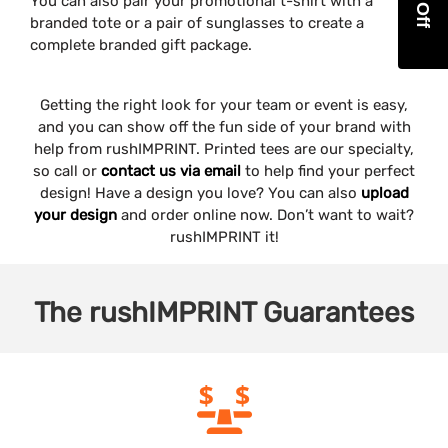
You can also pair your promotional t-shirt with a
branded tote or a pair of sunglasses to create a
complete branded gift package.
Getting the right look for your team or event is easy,
and you can show off the fun side of your brand with
help from rushIMPRINT. Printed tees are our specialty,
so call or
contact us via email
to help find your perfect
design! Have a design you love? You can also
upload
your design
and order online now. Don’t want to wait?
rushIMPRINT it!
The
rushIMPRINT
Guarantees