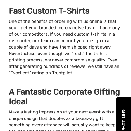
Fast Custom T-Shirts
One of the benefits of ordering with us online is that
you’ll get your branded merchandise faster than many
of our competitors. If you need custom t-shirts in a
rush order, our team can imprint your design in a
couple of days and have them shipped right away.
Nevertheless, even though we “rush” the t-shirt
printing process, we never compromise quality. Even
after generating hundreds of reviews, we still have an
“Excellent” rating on Trustpilot.
A Fantastic Corporate Gifting
Idea!
Get 10% Off
Make a lasting impression at your next event with a
unique design that doubles as a takeaway gift,
something every attendee will actually want to keep.