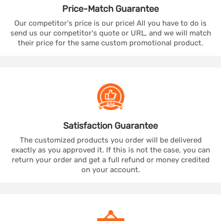
Price-Match
Guarantee
Our competitor's price is our price! All you have to do is
send us our competitor's quote or URL, and we will match
their price for the same custom promotional product.
Satisfaction
Guarantee
The customized products you order will be delivered
exactly as you approved it. If this is not the case, you can
return your order and get a full refund or money credited
on your account.