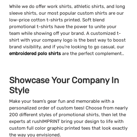
While we do offer work shirts, athletic shirts, and long
sleeve shirts, our most popular custom shirts are our
low-price cotton t-shirts printed. Soft blend
promotional t-shirts have the power to unite your
team while showing off your brand. A customized t-
shirt with your company logo is the best way to boost
brand visibility, and if you're looking to go casual, our
embroidered polo shirts
are the perfect complement..
Showcase Your Company In
Style
Make your team’s gear fun and memorable with a
personalized order of custom tees! Choose from nearly
200 different styles of promotional shirts, then let the
experts at rushIMPRINT bring your design to life with
custom full color graphic printed tees that look exactly
the way you envisioned.