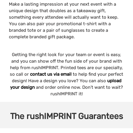
Make a lasting impression at your next event with a
unique design that doubles as a takeaway gift,
something every attendee will actually want to keep.
You can also pair your promotional t-shirt with a
branded tote or a pair of sunglasses to create a
complete branded gift package.
Getting the right look for your team or event is easy,
and you can show off the fun side of your brand with
help from rushIMPRINT. Printed tees are our specialty,
so call or
contact us via email
to help find your perfect
design! Have a design you love? You can also
upload
your design
and order online now. Don’t want to wait?
rushIMPRINT it!
The
rushIMPRINT
Guarantees