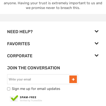
anyone. Having your trust is extremely important to us and
we promise never to breach this.
NEED HELP?
FAVORITES
CORPORATE
JOIN THE CONVERSATION
Sign me up for email updates