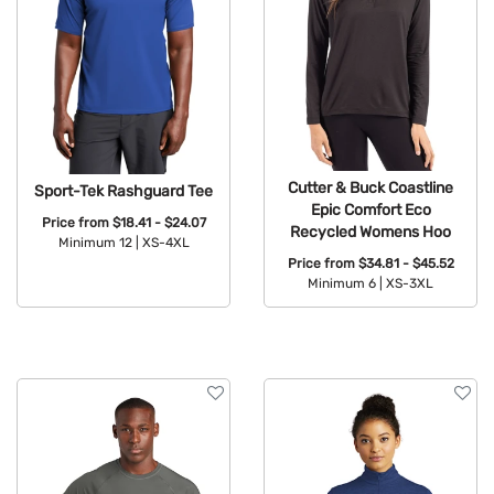
Cutter & Buck Coastline
Sport-Tek Rashguard Tee
Epic Comfort Eco
Price from
$18.41 - $24.07
Recycled Womens Hoo
Minimum 12 |
XS-4XL
Price from
$34.81 - $45.52
Available Colors:
Minimum 6 |
XS-3XL
Available Colors: