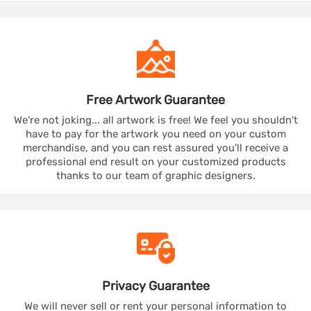
Free Artwork
Guarantee
We're not joking... all artwork is free! We feel you shouldn't
have to pay for the artwork you need on your custom
merchandise, and you can rest assured you'll receive a
professional end result on your customized products
thanks to our team of graphic designers.
Privacy
Guarantee
We will never sell or rent your personal information to