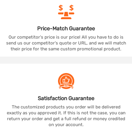
Price-Match
Guarantee
Our competitor's price is our price! All you have to do is
send us our competitor's quote or URL, and we will match
their price for the same custom promotional product.
Satisfaction
Guarantee
The customized products you order will be delivered
exactly as you approved it. If this is not the case, you can
return your order and get a full refund or money credited
on your account.