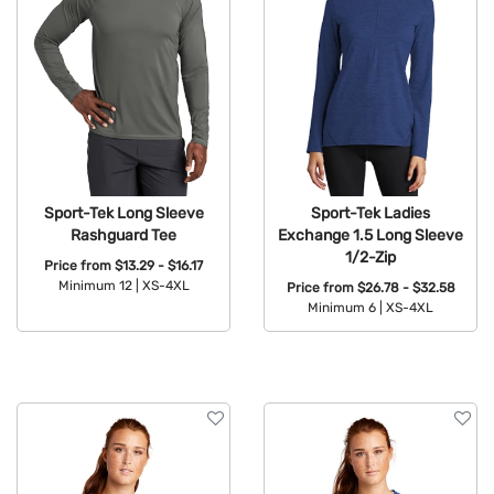
Sport-Tek Long Sleeve
Sport-Tek Ladies
Rashguard Tee
Exchange 1.5 Long Sleeve
1/2-Zip
Price from
$13.29 - $16.17
Minimum 12 |
XS-4XL
Price from
$26.78 - $32.58
Minimum 6 |
XS-4XL
Available Colors:
Available Colors: