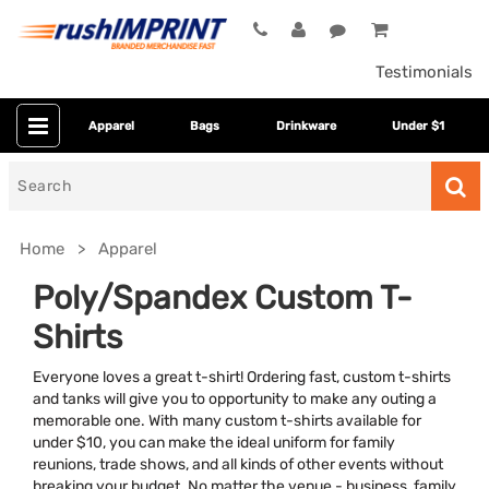
Testimonials
Apparel
Bags
Drinkware
Under $1
Search
for
Home
Apparel
Poly/Spandex Custom T-
Shirts
Everyone loves a great t-shirt! Ordering fast, custom t-shirts
and tanks will give you to opportunity to make any outing a
memorable one. With many custom t-shirts available for
under $10, you can make the ideal uniform for family
Colors
reunions, trade shows, and all kinds of other events without
breaking your budget. No matter the venue - business, family