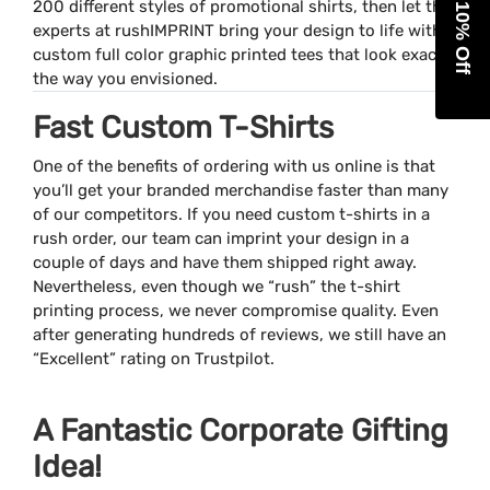
Get 10% Off
200 different styles of promotional shirts, then let the
experts at rushIMPRINT bring your design to life with
custom full color graphic printed tees that look exactly
the way you envisioned.
Fast Custom T-Shirts
One of the benefits of ordering with us online is that
you’ll get your branded merchandise faster than many
of our competitors. If you need custom t-shirts in a
rush order, our team can imprint your design in a
couple of days and have them shipped right away.
Nevertheless, even though we “rush” the t-shirt
printing process, we never compromise quality. Even
after generating hundreds of reviews, we still have an
“Excellent” rating on Trustpilot.
A Fantastic Corporate Gifting
Idea!