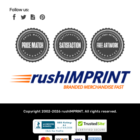
Follow us:
Copyright 2002-2026
rushIMPRINT
. All rights reserved.