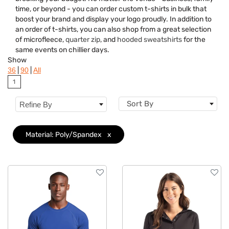
Brand
time, or beyond - you can order custom t-shirts in bulk that
boost your brand and display your logo proudly. In addition to
Material
Clear
an order of t-shirts, you can also shop from a great selection
of microfleece,
quarter zip
, and
hooded sweatshirts
for the
Gender
same events on chillier days.
Show
Neckline
|
|
36
90
All
1
Category
Sort By
Refine By
Features
Imprint Methods
Material: Poly/Spandex
x