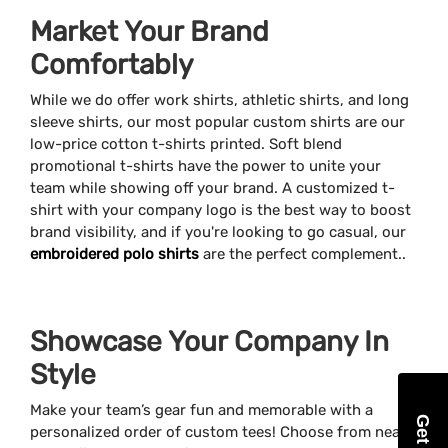
Market Your Brand
Comfortably
While we do offer work shirts, athletic shirts, and long
sleeve shirts, our most popular custom shirts are our
low-price cotton t-shirts printed. Soft blend
promotional t-shirts have the power to unite your
team while showing off your brand. A customized t-
shirt with your company logo is the best way to boost
brand visibility, and if you're looking to go casual, our
embroidered polo shirts
are the perfect complement..
Showcase Your Company In
Style
Make your team’s gear fun and memorable with a
personalized order of custom tees! Choose from nearly