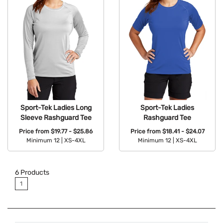
Sport-Tek Ladies Long
Sport-Tek Ladies
Sleeve Rashguard Tee
Rashguard Tee
Price from
$19.77 - $25.86
Price from
$18.41 - $24.07
Minimum 12 |
XS-4XL
Minimum 12 |
XS-4XL
Available Colors:
Available Colors:
6
Products
1