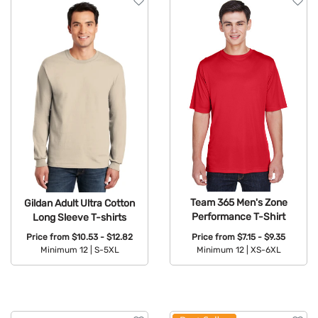
Team 365 Men's Zone
Gildan Adult Ultra Cotton
Performance T-Shirt
Long Sleeve T-shirts
Price from
$7.15 - $9.35
Price from
$10.53 - $12.82
Minimum 12 |
XS-6XL
Minimum 12 |
S-5XL
Available Colors:
Available Colors: