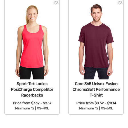
Sport-Tek Ladies
Core 365 Unisex Fusion
PosiCharge Competitor
ChromaSoft Performance
Racerbacks
T-Shirt
Price from
$7.32 - $9.57
Price from
$8.52 - $11.14
Minimum 12 |
XS-4XL
Minimum 12 |
XS-6XL
Available Colors:
Available Colors: