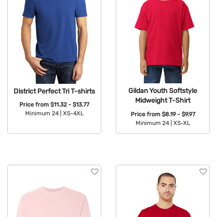
Gildan Youth Softstyle
District Perfect Tri T-shirts
Midweight T-Shirt
Price from
$11.32 - $13.77
Minimum 24 |
XS-4XL
Price from
$8.19 - $9.97
Minimum 24 |
XS-XL
Available Colors:
Available Colors: