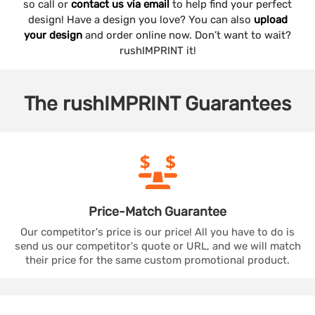
so call or
contact us via email
to help find your perfect
design! Have a design you love? You can also
upload
your design
and order online now. Don’t want to wait?
rushIMPRINT it!
The
rushIMPRINT
Guarantees
Price-Match
Guarantee
Our competitor's price is our price! All you have to do is
send us our competitor's quote or URL, and we will match
their price for the same custom promotional product.