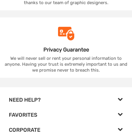
thanks to our team of graphic designers.
Privacy
Guarantee
We will never sell or rent your personal information to
anyone. Having your trust is extremely important to us and
we promise never to breach this.
NEED HELP?
FAVORITES
CORPORATE