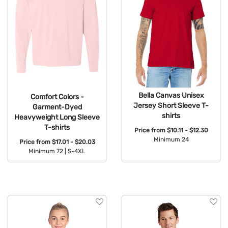
Bella Canvas Unisex
Comfort Colors -
Jersey Short Sleeve T-
Garment-Dyed
shirts
Heavyweight Long Sleeve
T-shirts
Price from
$10.11 - $12.30
Minimum 24
Price from
$17.01 - $20.03
Minimum 72 |
S-4XL
Available Colors:
Available Colors: