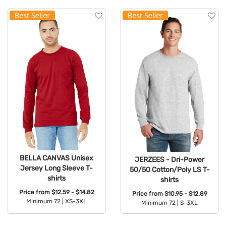
BELLA CANVAS Unisex
JERZEES - Dri-Power
Jersey Long Sleeve T-
50/50 Cotton/Poly LS T-
shirts
shirts
Price from
$12.59 - $14.82
Price from
$10.95 - $12.89
Minimum 72 |
XS-3XL
Minimum 72 |
S-3XL
Available Colors:
Available Colors: