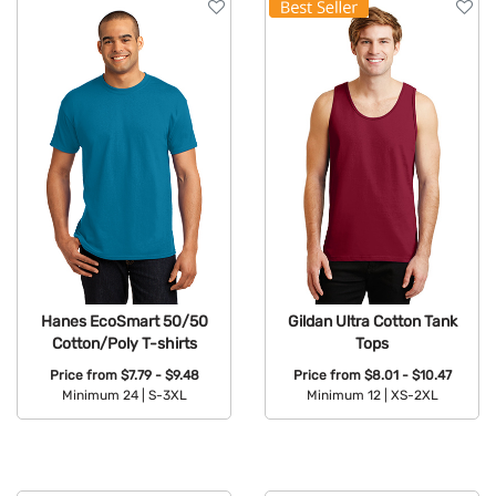
Hanes EcoSmart 50/50
Gildan Ultra Cotton Tank
Cotton/Poly T-shirts
Tops
Price from
$7.79 - $9.48
Price from
$8.01 - $10.47
Minimum 24 |
S-3XL
Minimum 12 |
XS-2XL
Available Colors:
Available Colors: