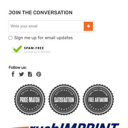
JOIN THE CONVERSATION
Sign me up for email updates
Follow us: