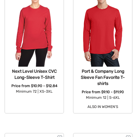
Next Level Unisex CVC
Port & Company Long
Long-Sleeve T-Shirt
Sleeve Fan Favorite T-
shirts
Price from
$10.90 - $12.84
Minimum 72 |
XS-3XL
Price from
$9.10 - $11.90
Minimum 12 |
S-6XL
Available Colors:
ALSO IN WOMEN'S
Available Colors: