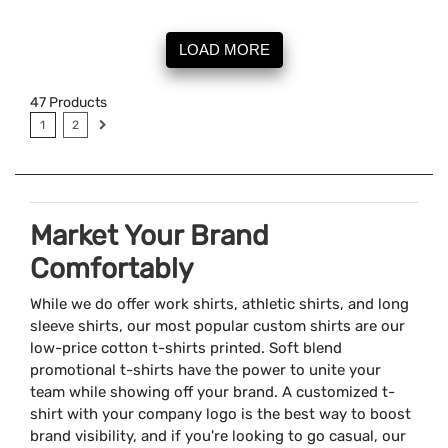
LOAD MORE
47
Products
1
2
Market Your Brand
Comfortably
While we do offer work shirts, athletic shirts, and long
sleeve shirts, our most popular custom shirts are our
low-price cotton t-shirts printed. Soft blend
promotional t-shirts have the power to unite your
team while showing off your brand. A customized t-
shirt with your company logo is the best way to boost
brand visibility, and if you're looking to go casual, our