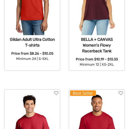
Gildan Adult Ultra Cotton
BELLA + CANVAS
T-shirts
Women's Flowy
Racerback Tank
Price from
$8.26 - $10.05
Minimum 24 |
S-5XL
Price from
$10.19 - $13.33
Minimum 12 |
XS-2XL
Available Colors:
Available Colors: