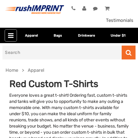
Testimonials
Apparel
Bags
Drinkware
Under $1
Search
for
Home
Apparel
Red Custom T-Shirts
Everyone loves a great t-shirt! Ordering fast, custom t-shirts
and tanks will give you to opportunity to make any outing a
memorable one. With many custom t-shirts available for
under $10, you can make the ideal uniform for family
reunions, trade shows, and all kinds of other events without
breaking your budget. No matter the venue - business, family
Colors
time, or beyond - you can order custom t-shirts in bulk that