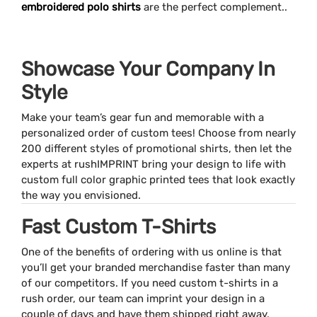
embroidered polo shirts
are the perfect complement..
Showcase Your Company In
Style
Make your team’s gear fun and memorable with a
personalized order of custom tees! Choose from nearly
200 different styles of promotional shirts, then let the
experts at rushIMPRINT bring your design to life with
custom full color graphic printed tees that look exactly
the way you envisioned.
Fast Custom T-Shirts
One of the benefits of ordering with us online is that
you’ll get your branded merchandise faster than many
of our competitors. If you need custom t-shirts in a
rush order, our team can imprint your design in a
couple of days and have them shipped right away.