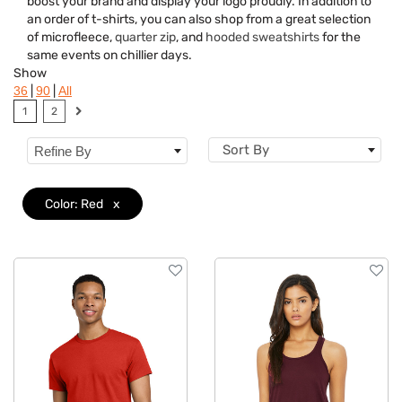
boost your brand and display your logo proudly. In addition to
Brand
an order of t-shirts, you can also shop from a great selection
of microfleece,
quarter zip
, and
hooded sweatshirts
for the
Material
same events on chillier days.
Show
Gender
|
|
36
90
All
1
2
Neckline
Sort By
Refine By
Category
Features
Color: Red
x
Imprint Methods