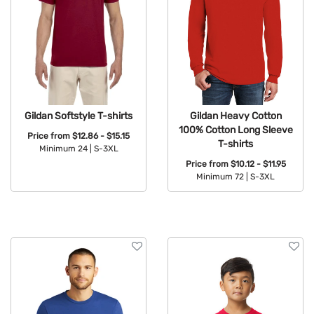
Gildan Heavy Cotton
Gildan Softstyle T-shirts
100% Cotton Long Sleeve
Price from
$12.86 - $15.15
T-shirts
Minimum 24 |
S-3XL
Price from
$10.12 - $11.95
Available Colors:
Minimum 72 |
S-3XL
Available Colors: