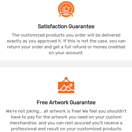
Satisfaction
Guarantee
The customized products you order will be delivered
exactly as you approved it. If this is not the case, you can
return your order and get a full refund or money credited
on your account.
Free Artwork
Guarantee
We're not joking... all artwork is free! We feel you shouldn't
have to pay for the artwork you need on your custom
merchandise, and you can rest assured you'll receive a
professional end result on your customized products