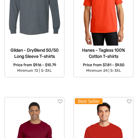
Gildan - DryBlend 50/50
Hanes - Tagless 100%
Long Sleeve T-shirts
Cotton T-shirts
Price from
$9.16 - $10.79
Price from
$7.81 - $9.50
Minimum 72 |
S-3XL
Minimum 24 |
S-3XL
Available Colors:
Available Colors: