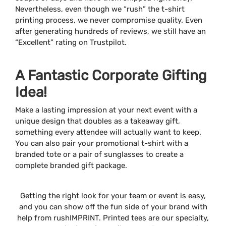
Nevertheless, even though we “rush” the t-shirt
printing process, we never compromise quality. Even
after generating hundreds of reviews, we still have an
“Excellent” rating on Trustpilot.
A Fantastic Corporate Gifting
Idea!
Make a lasting impression at your next event with a
unique design that doubles as a takeaway gift,
something every attendee will actually want to keep.
You can also pair your promotional t-shirt with a
branded tote or a pair of sunglasses to create a
complete branded gift package.
Getting the right look for your team or event is easy,
and you can show off the fun side of your brand with
help from rushIMPRINT. Printed tees are our specialty,