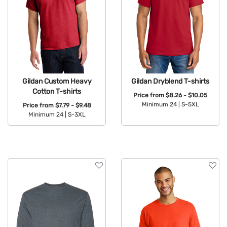
Gildan Custom Heavy
Gildan Dryblend T-shirts
Cotton T-shirts
Price from
$8.26 - $10.05
Minimum 24 |
S-5XL
Price from
$7.79 - $9.48
Minimum 24 |
S-3XL
Available Colors:
Available Colors: