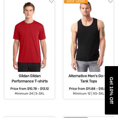
Gildan Gildan
Alternative Men's Go-To
Get 10% Off
Performance T-shirts
Tank Tops
Price from
$10.78 - $13.12
Price from
$11.88 - $15.53
Minimum 24 |
S-3XL
Minimum 12 |
XS-3XL
Available Colors:
Available Colors: