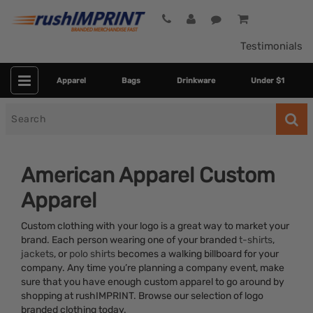
Testimonials
Apparel
Bags
Drinkware
Under $1
Search
for
American Apparel Custom
Apparel
Custom clothing with your logo is a great way to market your
brand. Each person wearing one of your branded
t-shirts
,
jackets
, or
polo shirts
becomes a walking billboard for your
company. Any time you’re planning a company event, make
Category
sure that you have enough custom apparel to go around by
shopping at rushIMPRINT. Browse our selection of logo
Colors
branded clothing today.