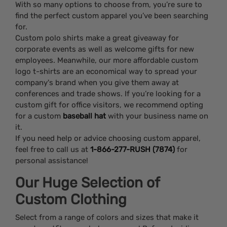
With so many options to choose from, you’re sure to
find the perfect custom apparel you’ve been searching
for.
Custom polo shirts make a great giveaway for
corporate events as well as welcome gifts for new
employees. Meanwhile, our more affordable custom
logo t-shirts are an economical way to spread your
company's brand when you give them away at
conferences and trade shows. If you’re looking for a
custom gift for office visitors, we recommend opting
for a custom
baseball hat
with your business name on
it.
If you need help or advice choosing custom apparel,
feel free to call us at
1-866-277-RUSH (7874)
for
personal assistance!
Our Huge Selection of
Custom Clothing
Select from a range of colors and sizes that make it