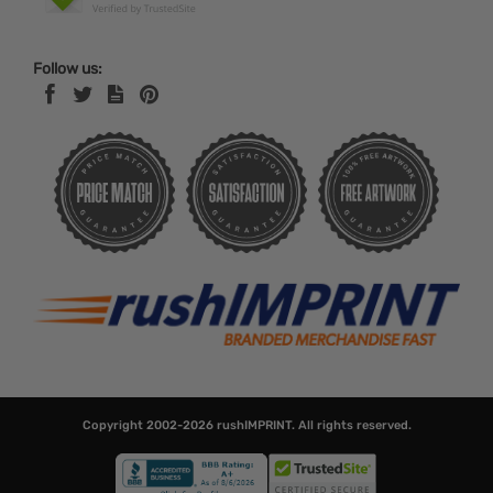
Follow us:
Copyright 2002-2026
rushIMPRINT
. All rights reserved.