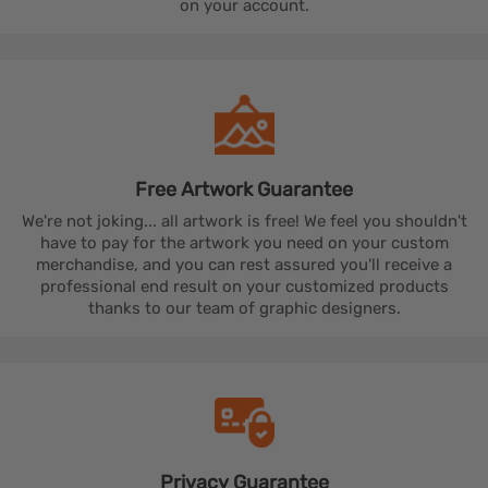
on your account.
Free Artwork
Guarantee
We're not joking... all artwork is free! We feel you shouldn't
have to pay for the artwork you need on your custom
merchandise, and you can rest assured you'll receive a
professional end result on your customized products
thanks to our team of graphic designers.
Privacy
Guarantee