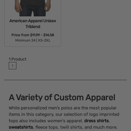
American Apparel Unisex
Triblend
Price from
$11.99 - $14.58
Minimum 24 |
XS-2XL
Available Colors:
1
Product
1
A Variety of Custom Apparel
While personalized men’s polos are the most popular
items in this category, our selection of logo imprinted
tops also includes women's apparel,
dress shirts
,
sweatshirts
, fleece tops, twill shirts, and much more.