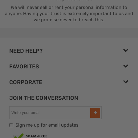
We will never sell or rent your personal information to
anyone. Having your trust is extremely important to us and
we promise never to breach this.
NEED HELP?
FAVORITES
CORPORATE
JOIN THE CONVERSATION
Sign me up for email updates