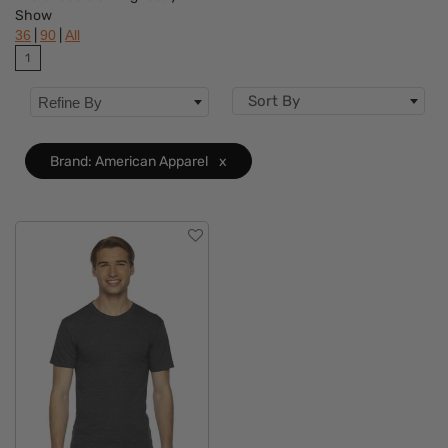
Show
Features
|
|
36
90
All
1
Material
Sort By
Refine By
Accents
Sizes
Brand: American Apparel
x
Type