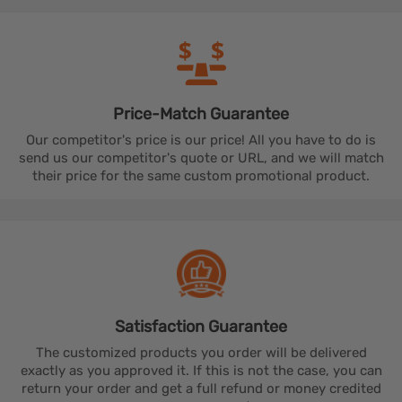
Price-Match
Guarantee
Our competitor's price is our price! All you have to do is
send us our competitor's quote or URL, and we will match
their price for the same custom promotional product.
Satisfaction
Guarantee
The customized products you order will be delivered
exactly as you approved it. If this is not the case, you can
return your order and get a full refund or money credited