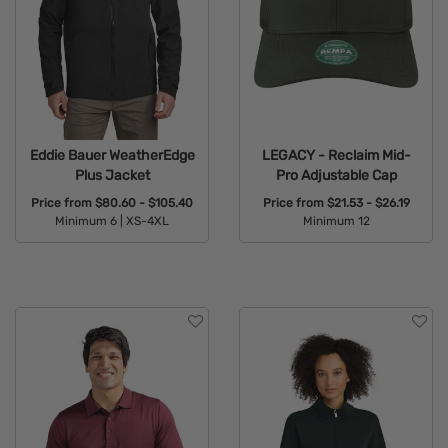
Eddie Bauer WeatherEdge
LEGACY - Reclaim Mid-
Plus Jacket
Pro Adjustable Cap
Price from
$80.60 - $105.40
Price from
$21.53 - $26.19
Minimum 6 |
XS-4XL
Minimum 12
Available Colors:
Available Colors: