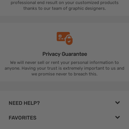
professional end result on your customized products
thanks to our team of graphic designers.
Privacy
Guarantee
We will never sell or rent your personal information to
anyone. Having your trust is extremely important to us and
we promise never to breach this.
NEED HELP?
FAVORITES