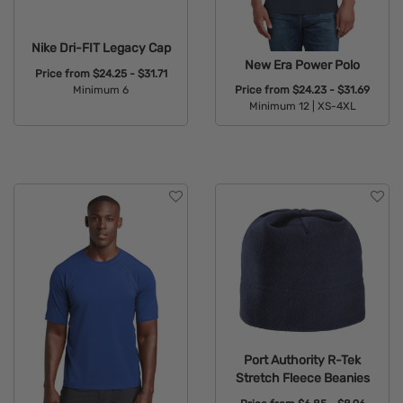
Nike Dri-FIT Legacy Cap
New Era Power Polo
Price from
$24.25 - $31.71
Minimum 6
Price from
$24.23 - $31.69
Minimum 12 |
XS-4XL
Available Colors:
Available Colors:
Port Authority R-Tek
Stretch Fleece Beanies