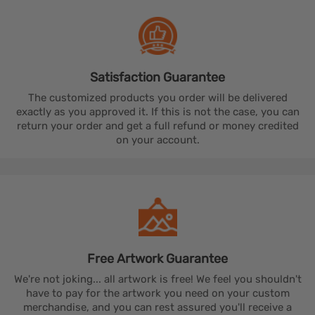
Satisfaction
Guarantee
The customized products you order will be delivered
exactly as you approved it. If this is not the case, you can
return your order and get a full refund or money credited
on your account.
Free Artwork
Guarantee
We're not joking... all artwork is free! We feel you shouldn't
have to pay for the artwork you need on your custom
merchandise, and you can rest assured you'll receive a