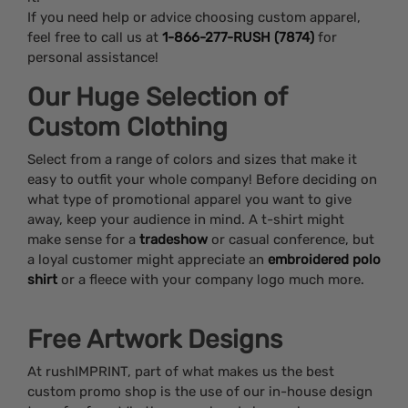
If you need help or advice choosing custom apparel,
feel free to call us at
1-866-277-RUSH (7874)
for
personal assistance!
Our Huge Selection of
Custom Clothing
Select from a range of colors and sizes that make it
easy to outfit your whole company! Before deciding on
what type of promotional apparel you want to give
away, keep your audience in mind. A t-shirt might
make sense for a
tradeshow
or casual conference, but
a loyal customer might appreciate an
embroidered polo
shirt
or a fleece with your company logo much more.
Free Artwork Designs
At rushIMPRINT, part of what makes us the best
custom promo shop is the use of our in-house design