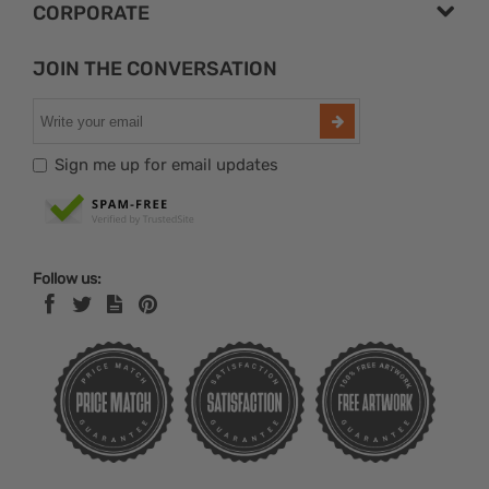
CORPORATE
JOIN THE CONVERSATION
Sign me up for email updates
Follow us: