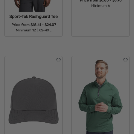
Price from
$6.85 - $8.96
Minimum 6
Available Colors:
Sport-Tek Rashguard Tee
Price from
$18.41 - $24.07
Minimum 12 |
XS-4XL
Available Colors: