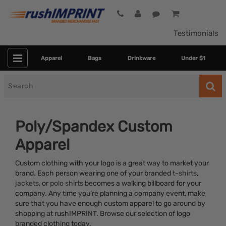
Testimonials
Apparel
Bags
Drinkware
Under $1
Search
for
Poly/Spandex Custom
Apparel
Custom clothing with your logo is a great way to market your
brand. Each person wearing one of your branded
t-shirts
,
jackets
, or
polo shirts
becomes a walking billboard for your
company. Any time you’re planning a company event, make
Category
sure that you have enough custom apparel to go around by
shopping at rushIMPRINT. Browse our selection of logo
Colors
branded clothing today.