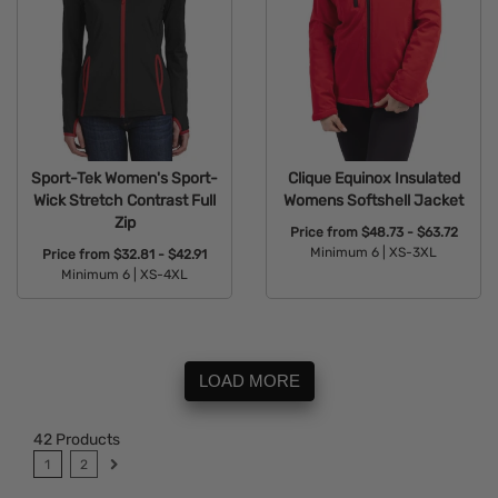
Sport-Tek Women's Sport-
Clique Equinox Insulated
Wick Stretch Contrast Full
Womens Softshell Jacket
Zip
Price from
$48.73 - $63.72
Minimum 6 |
XS-3XL
Price from
$32.81 - $42.91
Minimum 6 |
XS-4XL
Available Colors:
Available Colors:
LOAD MORE
42
Products
1
2