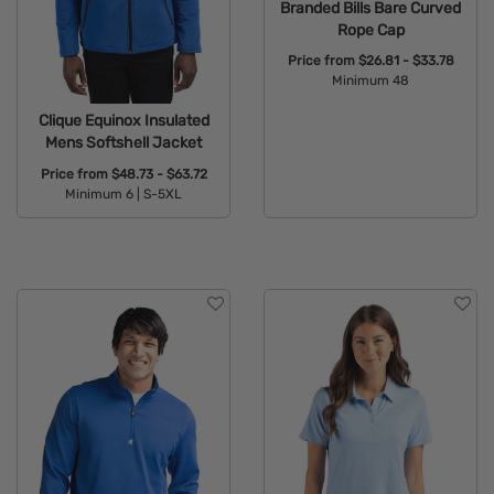
Branded Bills Bare Curved
Rope Cap
Price from
$26.81 - $33.78
Minimum 48
Available Colors:
Clique Equinox Insulated
Mens Softshell Jacket
Price from
$48.73 - $63.72
Minimum 6 |
S-5XL
Available Colors: