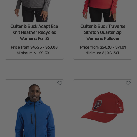
Cutter & Buck Adapt Eco
Cutter & Buck Traverse
Knit Heather Recycled
Stretch Quarter Zip
Womens Full Zi
Womens Pullover
Price from
$45.95 - $60.08
Price from
$54.30 - $71.01
Minimum 6 |
XS-3XL
Minimum 6 |
XS-3XL
Available Colors:
Available Colors: