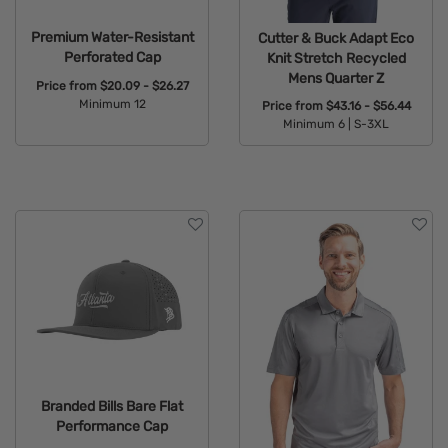
Premium Water-Resistant
Cutter & Buck Adapt Eco
Perforated Cap
Knit Stretch Recycled
Mens Quarter Z
Price from
$20.09 - $26.27
Minimum 12
Price from
$43.16 - $56.44
Minimum 6 |
S-3XL
Available Colors:
Available Colors:
Branded Bills Bare Flat
Performance Cap