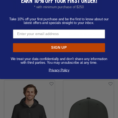
EARN 10% OFF YOUR FIRST ORDER!
* with minimum purchase of $250
Take 10% off your first purchase and be the first to know about our
latest offers and specials straight to your inbox.
Cutter & Buck Coastline
OGIO Transcend Full-Zip
Epic Comfort Eco
Price from
$45.62 - $59.65
Recycled Womens Hoo
SIGN UP
Minimum 12 |
XS-4XL
Price from
$34.81 - $45.52
Available Colors:
Minimum 6 |
XS-3XL
We treat your data confidentially and don’t share any information
with third parties. You may unsubscribe at any time.
Available Colors:
Privacy Policy