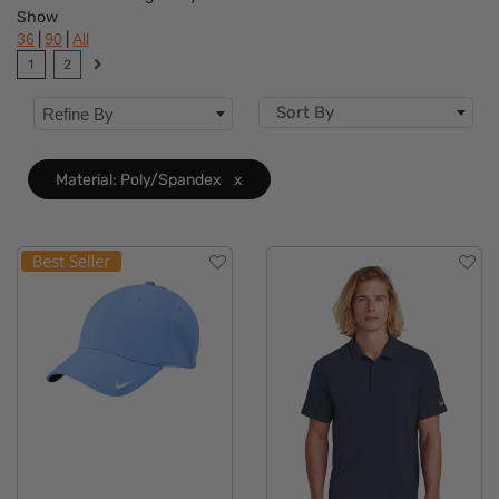
Show
Brand
|
|
36
90
All
1
2
Features
Sort By
Refine By
Material
Clear
Accents
Material: Poly/Spandex
x
Sizes
Type