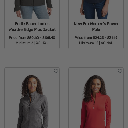
Eddie Bauer Ladies
New Era Women's Power
WeatherEdge Plus Jacket
Polo
Price from
$80.60 - $105.40
Price from
$24.23 - $31.69
Minimum 6 |
XS-4XL
Minimum 12 |
XS-4XL
Available Colors:
Available Colors: