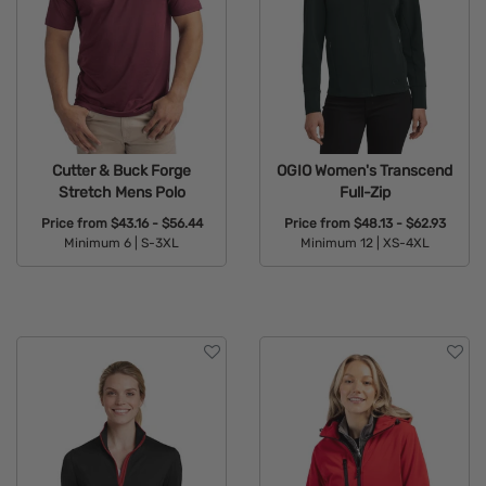
Cutter & Buck Forge
OGIO Women's Transcend
Stretch Mens Polo
Full-Zip
Price from
$43.16 - $56.44
Price from
$48.13 - $62.93
Minimum 6 |
S-3XL
Minimum 12 |
XS-4XL
Available Colors:
Available Colors: