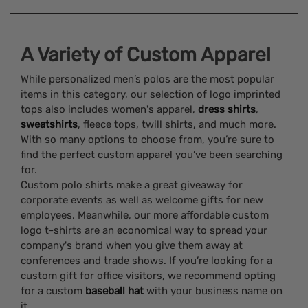
A Variety of Custom Apparel
While personalized men’s polos are the most popular
items in this category, our selection of logo imprinted
tops also includes women's apparel,
dress shirts
,
sweatshirts
, fleece tops, twill shirts, and much more.
With so many options to choose from, you’re sure to
find the perfect custom apparel you’ve been searching
for.
Custom polo shirts make a great giveaway for
corporate events as well as welcome gifts for new
employees. Meanwhile, our more affordable custom
logo t-shirts are an economical way to spread your
company's brand when you give them away at
conferences and trade shows. If you’re looking for a
custom gift for office visitors, we recommend opting
for a custom
baseball hat
with your business name on
it.