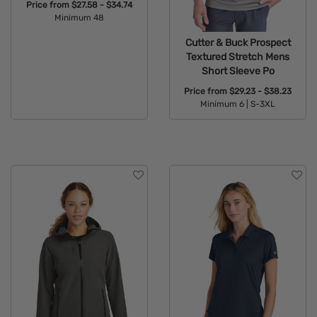
Price from
$27.58 - $34.74
Minimum 48
Available Colors:
Cutter & Buck Prospect
Textured Stretch Mens
Short Sleeve Po
Price from
$29.23 - $38.23
Minimum 6 |
S-3XL
Available Colors: