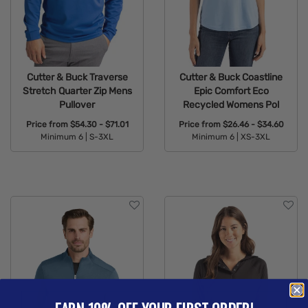
Cutter & Buck Traverse
Cutter & Buck Coastline
Stretch Quarter Zip Mens
Epic Comfort Eco
Pullover
Recycled Womens Pol
Price from
$54.30 - $71.01
Price from
$26.46 - $34.60
Minimum 6 |
S-3XL
Minimum 6 |
XS-3XL
Available Colors:
Available Colors: