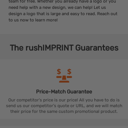
team for free. Whether you already have a logo or you
need help with a new design, we can help! Let us
design a logo that is large and easy to read. Reach out
to us now to learn more!
The
rushIMPRINT
Guarantees
Price-Match
Guarantee
Our competitor's price is our price! All you have to do is
send us our competitor's quote or URL, and we will match
their price for the same custom promotional product.