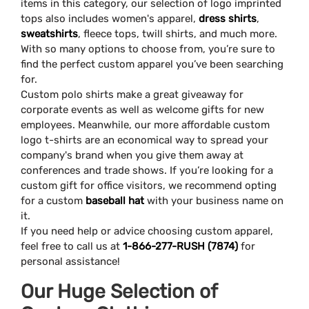
items in this category, our selection of logo imprinted
tops also includes women's apparel,
dress shirts
,
sweatshirts
, fleece tops, twill shirts, and much more.
With so many options to choose from, you’re sure to
find the perfect custom apparel you’ve been searching
for.
Custom polo shirts make a great giveaway for
corporate events as well as welcome gifts for new
employees. Meanwhile, our more affordable custom
logo t-shirts are an economical way to spread your
company's brand when you give them away at
conferences and trade shows. If you’re looking for a
custom gift for office visitors, we recommend opting
for a custom
baseball hat
with your business name on
it.
If you need help or advice choosing custom apparel,
feel free to call us at
1-866-277-RUSH (7874)
for
personal assistance!
Our Huge Selection of