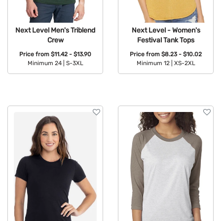
Next Level Men's Triblend
Next Level - Women's
Crew
Festival Tank Tops
Price from
$11.42 - $13.90
Price from
$8.23 - $10.02
Minimum 24 |
S-3XL
Minimum 12 |
XS-2XL
Available Colors:
Available Colors: