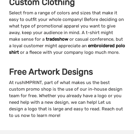
Custom Clothing
Select from a range of colors and sizes that make it
easy to outfit your whole company! Before deciding on
what type of promotional apparel you want to give
away, keep your audience in mind. A t-shirt might
make sense for a
tradeshow
or casual conference, but
a loyal customer might appreciate an
embroidered polo
shirt
or a fleece with your company logo much more.
Free Artwork Designs
At rushIMPRINT, part of what makes us the best
custom promo shop is the use of our in-house design
team for free. Whether you already have a logo or you
need help with a new design, we can help! Let us
design a logo that is large and easy to read. Reach out
to us now to learn more!