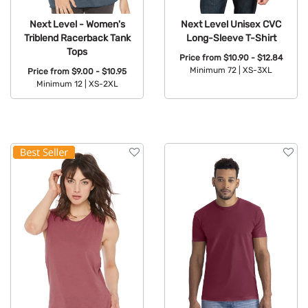
Next Level - Women's
Next Level Unisex CVC
Triblend Racerback Tank
Long-Sleeve T-Shirt
Tops
Price from
$10.90 - $12.84
Minimum 72 |
XS-3XL
Price from
$9.00 - $10.95
Minimum 12 |
XS-2XL
Available Colors:
Available Colors: