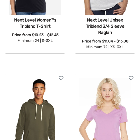
Next Level Women™s
Next Level Unisex
Triblend T-Shirt
Triblend 3/4 Sleeve
Raglan
Price from
$10.23 - $12.45
Minimum 24 |
S-3XL
Price from
$11.04 - $13.00
Minimum 72 |
XS-3XL
Available Colors:
Available Colors: