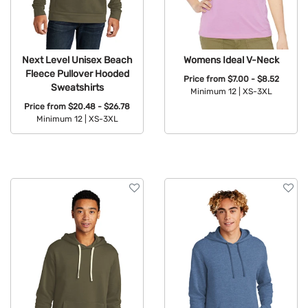
Next Level Unisex Beach
Womens Ideal V-Neck
Fleece Pullover Hooded
Price from
$7.00 - $8.52
Sweatshirts
Minimum 12 |
XS-3XL
Price from
$20.48 - $26.78
Available Colors:
Minimum 12 |
XS-3XL
Available Colors: