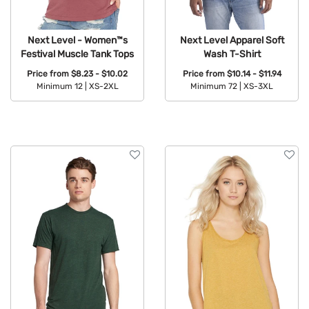
Next Level - Women™s
Next Level Apparel Soft
Festival Muscle Tank Tops
Wash T-Shirt
Price from
$8.23 - $10.02
Price from
$10.14 - $11.94
Minimum 12 |
XS-2XL
Minimum 72 |
XS-3XL
Available Colors:
Available Colors: