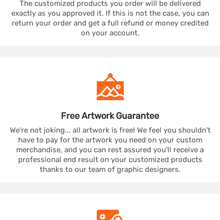
The customized products you order will be delivered
exactly as you approved it. If this is not the case, you can
return your order and get a full refund or money credited
on your account.
Free Artwork
Guarantee
We're not joking... all artwork is free! We feel you shouldn't
have to pay for the artwork you need on your custom
merchandise, and you can rest assured you'll receive a
professional end result on your customized products
thanks to our team of graphic designers.