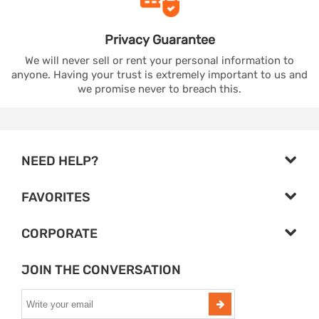
Privacy
Guarantee
We will never sell or rent your personal information to
anyone. Having your trust is extremely important to us and
we promise never to breach this.
NEED HELP?
FAVORITES
CORPORATE
JOIN THE CONVERSATION