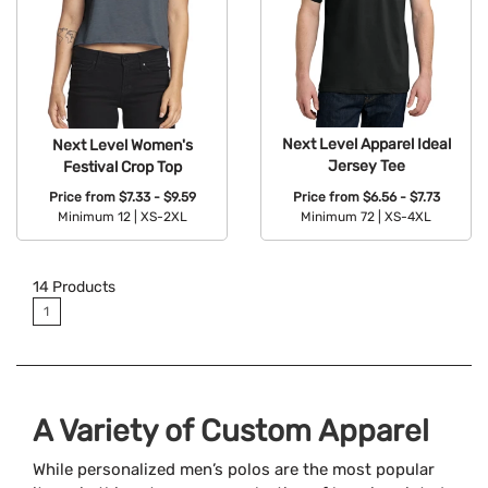
Next Level Apparel Ideal
Next Level Women's
Jersey Tee
Festival Crop Top
Price from
$6.56 - $7.73
Price from
$7.33 - $9.59
Minimum 72 |
XS-4XL
Minimum 12 |
XS-2XL
Available Colors:
Available Colors:
14
Products
1
A Variety of Custom Apparel
While personalized men’s polos are the most popular