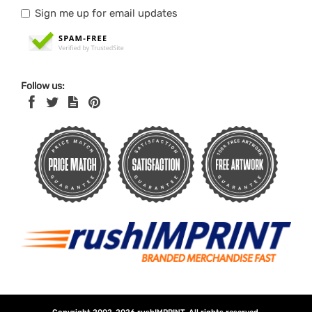
Sign me up for email updates
Follow us: