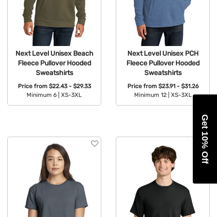
Next Level Unisex Beach
Next Level Unisex PCH
Fleece Pullover Hooded
Fleece Pullover Hooded
Sweatshirts
Sweatshirts
Price from
$22.43 - $29.33
Price from
$23.91 - $31.26
Minimum 6 |
XS-3XL
Minimum 12 |
XS-3XL
Available Colors:
Available Colors:
Get 10% Off