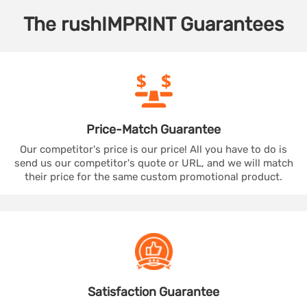
The
rushIMPRINT
Guarantees
Price-Match
Guarantee
Our competitor's price is our price! All you have to do is
send us our competitor's quote or URL, and we will match
their price for the same custom promotional product.
Satisfaction
Guarantee