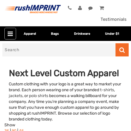
Testimonials
Apparel
Bags
Drinkware
Under $1
Search
for
Next Level Custom Apparel
Custom clothing with your logo is a great way to market your
brand. Each person wearing one of your branded
t-shirts
,
jackets
, or
polo shirts
becomes a walking billboard for your
company. Any time you’re planning a company event, make
sure that you have enough custom apparel to go around by
shopping at rushIMPRINT. Browse our selection of logo
Category
branded clothing today.
Show
Colors
|
|
36
90
All