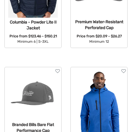
Premium Water-Resistant
Columbia - Powder Lite II
Perforated Cap
Jacket
Price from
$20.09 - $26.27
Price from
$123.46 - $150.21
Minimum 12
Minimum 6 |
S-3XL
Available Colors:
Available Colors:
Branded Bills Bare Flat
Performance Cap