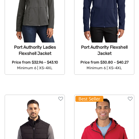
Port Authority Ladies
Port Authority Flexshell
Flexshell Jacket
Jacket
Price from
$32.96 - $43.10
Price from
$30.80 - $40.27
Minimum 6 |
XS-4XL
Minimum 6 |
XS-4XL
Available Colors:
Available Colors: