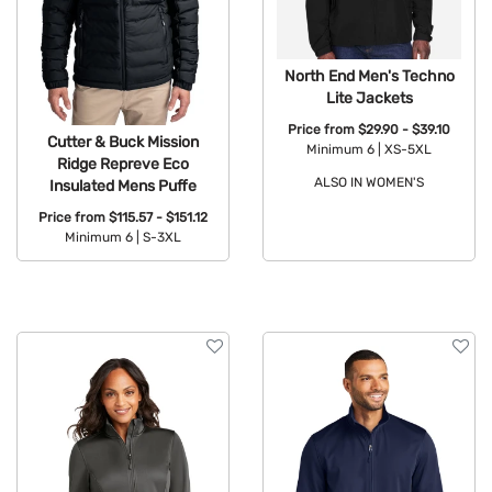
North End Men's Techno
Lite Jackets
Price from
$29.90 - $39.10
Cutter & Buck Mission
Minimum 6 |
XS-5XL
Ridge Repreve Eco
ALSO IN WOMEN'S
Insulated Mens Puffe
Available Colors:
Price from
$115.57 - $151.12
Minimum 6 |
S-3XL
Available Colors: