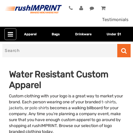
Testimonials
Apparel
Bags
Drinkware
Under $1
Search
for
Water Resistant Custom
Apparel
Custom clothing with your logo is a great way to market your
brand. Each person wearing one of your branded
t-shirts
,
jackets
, or
polo shirts
becomes a walking billboard for your
company. Any time you’re planning a company event, make
Category
sure that you have enough custom apparel to go around by
shopping at rushIMPRINT. Browse our selection of logo
Colors
branded clothing today.