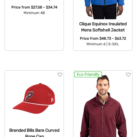
Price from
$27.58 - $34.74
Minimum 48
Available Colors:
Clique Equinox Insulated
Mens Softshell Jacket
Price from
$48.73 - $63.72
Minimum 6 |
S-5XL
Available Colors:
Branded Bills Bare Curved
Rope Cap