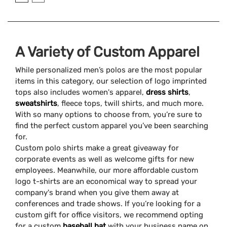
A Variety of Custom Apparel
While personalized men’s polos are the most popular
items in this category, our selection of logo imprinted
tops also includes women's apparel,
dress shirts
,
sweatshirts
, fleece tops, twill shirts, and much more.
With so many options to choose from, you’re sure to
find the perfect custom apparel you’ve been searching
for.
Custom polo shirts make a great giveaway for
corporate events as well as welcome gifts for new
employees. Meanwhile, our more affordable custom
logo t-shirts are an economical way to spread your
company's brand when you give them away at
conferences and trade shows. If you’re looking for a
custom gift for office visitors, we recommend opting
for a custom
baseball hat
with your business name on