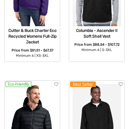
Cutter & Buck Charter Eco
Columbia - Ascender II
Recycled Womens Full-Zip
Soft Shell Vest
Jacket
Price from
$88.54 - $107.72
Minimum 6 |
S-3XL
Price from
$51.51 - $67.37
Minimum 6 |
XS-3XL
Available Colors:
Available Colors: