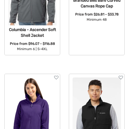
Branded Bills Bare Curved
Canvas Rope Cap
Price from
$26.81 - $33.78
Minimum 48
Available Colors:
Columbia - Ascender Soft
Shell Jacket
Price from
$96.07 - $116.88
Minimum 6 |
S-4XL
Available Colors: