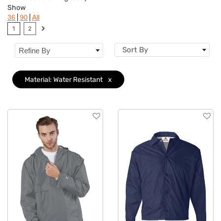
Show
Brand
|
|
36
90
All
1
2
Features
Sort By
Refine By
Material
Clear
Accents
Material: Water Resistant
x
Sizes
Type