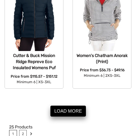
Women's Chatham Anorak
Cutter & Buck Mission
(Print)
Ridge Repreve Eco
Insulated Womens Puf
Price from
$36.73 - $49.16
Minimum 6 |
2XS-3XL
Price from
$115.57 - $151.12
Minimum 6 |
XS-3XL
Available Colors:
Available Colors:
LOAD MORE
25
Products
1
2