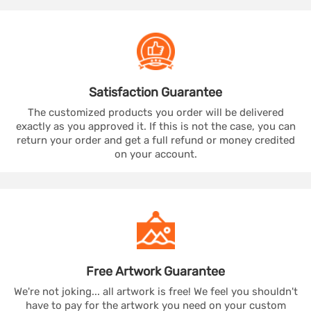
Satisfaction
Guarantee
The customized products you order will be delivered
exactly as you approved it. If this is not the case, you can
return your order and get a full refund or money credited
on your account.
Free Artwork
Guarantee
We're not joking... all artwork is free! We feel you shouldn't
have to pay for the artwork you need on your custom