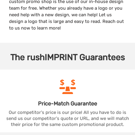
custom promo shop is the use of our in-house design
team for free. Whether you already have a logo or you
need help with a new design, we can help! Let us
design a logo that is large and easy to read. Reach out
to us now to learn more!
The
rushIMPRINT
Guarantees
Price-Match
Guarantee
Our competitor's price is our price! All you have to do is
send us our competitor's quote or URL, and we will match
their price for the same custom promotional product.