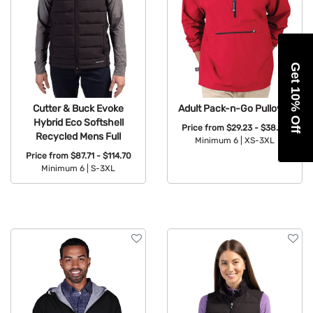
Get 10% Off
Cutter & Buck Evoke
Adult Pack-n-Go Pullover
Hybrid Eco Softshell
Price from
$29.23 - $38.23
Recycled Mens Full
Minimum 6 |
XS-3XL
Price from
$87.71 - $114.70
Available Colors:
Minimum 6 |
S-3XL
Available Colors: