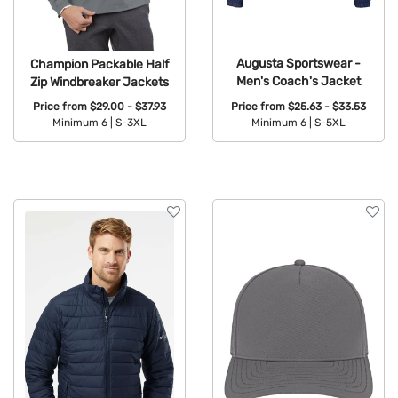
Augusta Sportswear -
Champion Packable Half
Men's Coach's Jacket
Zip Windbreaker Jackets
Price from
$25.63 - $33.53
Price from
$29.00 - $37.93
Minimum 6 |
S-5XL
Minimum 6 |
S-3XL
Available Colors:
Available Colors: