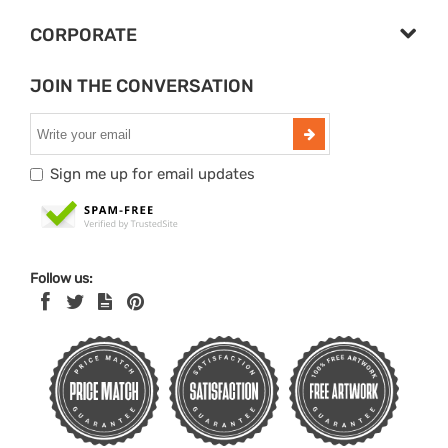
CORPORATE
JOIN THE CONVERSATION
Sign me up for email updates
Follow us: