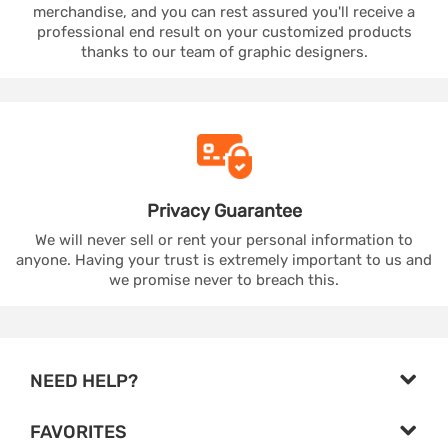
merchandise, and you can rest assured you'll receive a
professional end result on your customized products
thanks to our team of graphic designers.
Privacy
Guarantee
We will never sell or rent your personal information to
anyone. Having your trust is extremely important to us and
we promise never to breach this.
NEED HELP?
FAVORITES