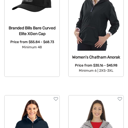
Branded Bills Bare Curved
Elite XGen Cap
Price from
$55.84 - $68.73
Minimum 48
Available Colors:
Women's Chatham Anorak
Price from
$35.16 - $45.98
Minimum 6 |
2XS-3XL
Available Colors: