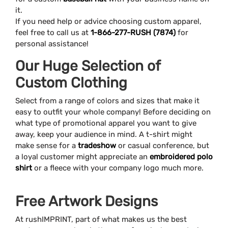
it.
If you need help or advice choosing custom apparel,
feel free to call us at
1-866-277-RUSH (7874)
for
personal assistance!
Our Huge Selection of
Custom Clothing
Select from a range of colors and sizes that make it
easy to outfit your whole company! Before deciding on
what type of promotional apparel you want to give
away, keep your audience in mind. A t-shirt might
make sense for a
tradeshow
or casual conference, but
a loyal customer might appreciate an
embroidered polo
shirt
or a fleece with your company logo much more.
Free Artwork Designs
At rushIMPRINT, part of what makes us the best