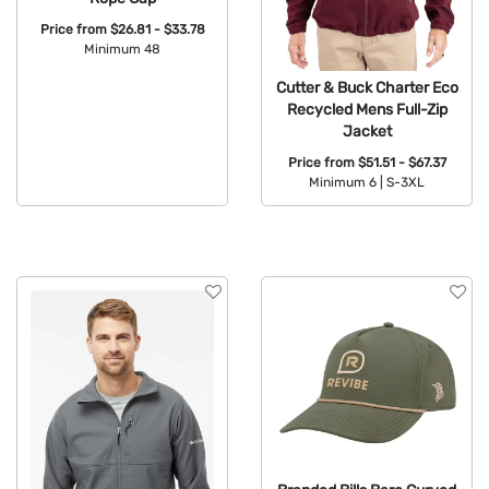
Price from
$26.81 - $33.78
Minimum 48
Available Colors:
Cutter & Buck Charter Eco
Recycled Mens Full-Zip
Jacket
Price from
$51.51 - $67.37
Minimum 6 |
S-3XL
Available Colors: