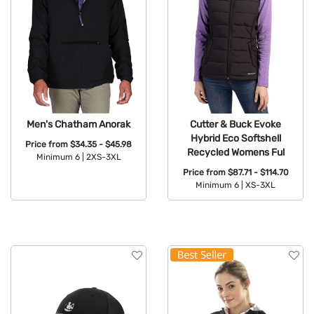
Men's Chatham Anorak
Cutter & Buck Evoke
Hybrid Eco Softshell
Price from
$34.35 - $45.98
Recycled Womens Ful
Minimum 6 |
2XS-3XL
Price from
$87.71 - $114.70
Available Colors:
Minimum 6 |
XS-3XL
Available Colors: