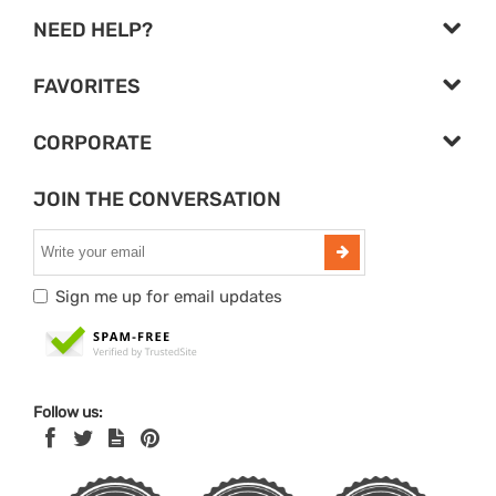
NEED HELP?
FAVORITES
CORPORATE
JOIN THE CONVERSATION
Sign me up for email updates
Follow us: