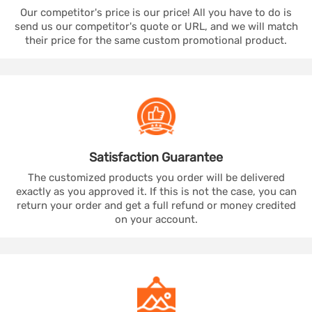
Our competitor's price is our price! All you have to do is
send us our competitor's quote or URL, and we will match
their price for the same custom promotional product.
Satisfaction
Guarantee
The customized products you order will be delivered
exactly as you approved it. If this is not the case, you can
return your order and get a full refund or money credited
on your account.