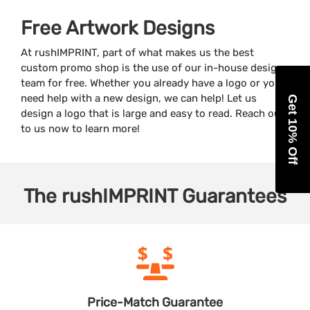
Free Artwork Designs
At rushIMPRINT, part of what makes us the best
custom promo shop is the use of our in-house design
team for free. Whether you already have a logo or you
need help with a new design, we can help! Let us
Get 10% Off
design a logo that is large and easy to read. Reach out
to us now to learn more!
The
rushIMPRINT
Guarantees
Price-Match
Guarantee