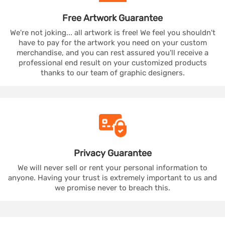
Free Artwork
Guarantee
We're not joking... all artwork is free! We feel you shouldn't
have to pay for the artwork you need on your custom
merchandise, and you can rest assured you'll receive a
professional end result on your customized products
thanks to our team of graphic designers.
Privacy
Guarantee
We will never sell or rent your personal information to
anyone. Having your trust is extremely important to us and
we promise never to breach this.