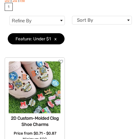
1
Brand
Sort By
Refine By
Features
Clear
Material
Feature: Under $1
x
Accents
Sizes
Type
2D Custom-Molded Clog
Shoe Charms
Price from
$0.71 - $0.87
Minimum 500