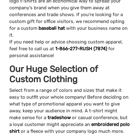
logo t-shirts are an economical way to spread your
company's brand when you give them away at
conferences and trade shows. If you’re looking for a
custom gift for office visitors, we recommend opting
for a custom
baseball hat
with your business name on
it.
If you need help or advice choosing custom apparel,
feel free to call us at
1-866-277-RUSH (7874)
for
personal assistance!
Our Huge Selection of
Custom Clothing
Select from a range of colors and sizes that make it
easy to outfit your whole company! Before deciding on
what type of promotional apparel you want to give
away, keep your audience in mind. A t-shirt might
make sense for a
tradeshow
or casual conference, but
a loyal customer might appreciate an
embroidered polo
shirt
or a fleece with your company logo much more.