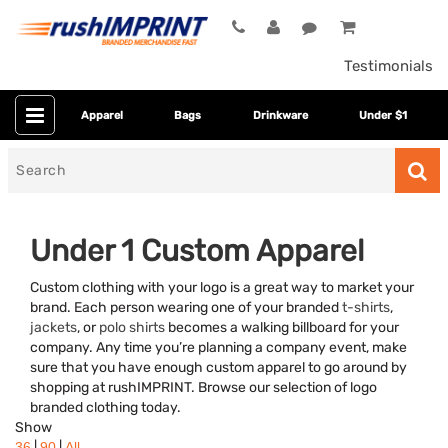
Testimonials
Apparel
Bags
Drinkware
Under $1
Search
for
Under 1 Custom Apparel
Custom clothing with your logo is a great way to market your
brand. Each person wearing one of your branded
t-shirts
,
jackets
, or
polo shirts
becomes a walking billboard for your
company. Any time you’re planning a company event, make
sure that you have enough custom apparel to go around by
shopping at rushIMPRINT. Browse our selection of logo
Category
branded clothing today.
Show
Colors
|
|
36
90
All