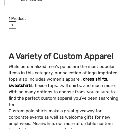
Available Colors:
1
Product
1
A Variety of Custom Apparel
While personalized men’s polos are the most popular
items in this category, our selection of logo imprinted
tops also includes women's apparel,
dress shirts
,
sweatshirts
, fleece tops, twill shirts, and much more.
With so many options to choose from, you’re sure to
find the perfect custom apparel you’ve been searching
for.
Custom polo shirts make a great giveaway for
corporate events as well as welcome gifts for new
employees. Meanwhile, our more affordable custom