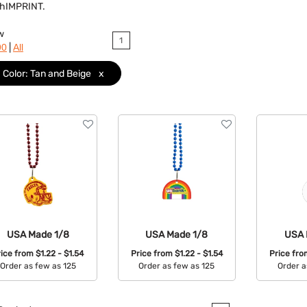
ushIMPRINT.
w
1
|
90
All
Color: Tan and Beige
x
USA Made 1/8
USA Made 1/8
USA 
rice from
$1.22 - $1.54
Price from
$1.22 - $1.54
Price fr
Order as few as 125
Order as few as 125
Order a
Available Colors:
Available Colors:
Avail