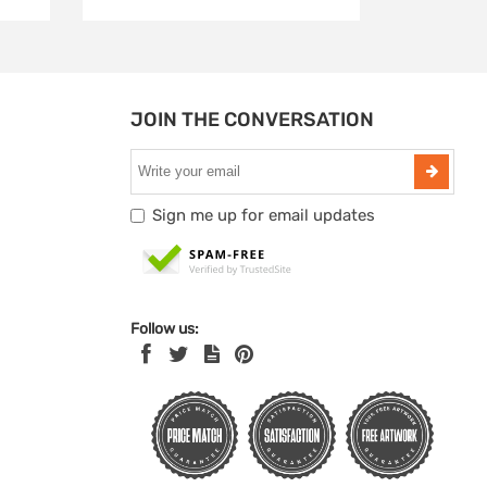
JOIN THE CONVERSATION
Sign me up for email updates
Follow us: