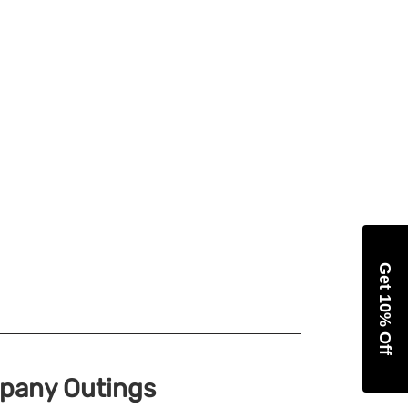
Get 10% Off
mpany Outings