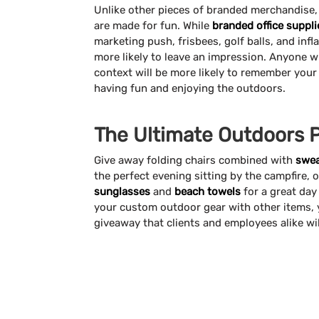
Unlike other pieces of branded merchandise
are made for fun. While
branded office suppli
marketing push, frisbees, golf balls, and infl
more likely to leave an impression. Anyone w
context will be more likely to remember you
having fun and enjoying the outdoors.
The Ultimate Outdoors 
Give away folding chairs combined with
swea
the perfect evening sitting by the campfire, o
sunglasses
and
beach towels
for a great day
your custom outdoor gear with other items,
giveaway that clients and employees alike wil