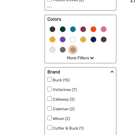
4
Bubbles (2)
Colors
Fishing (2)
Ponchos (2)
Exercise (2)
Frisbee/Flyers (2)
More Filters
Sports (2)
Seeds (2)
Brand
Outdoor Accessories (2)
Buck (15)
Victorinox (7)
Callaway (3)
Coleman (2)
Wilson (2)
Cutter & Buck (1)