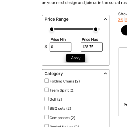
on your next design and join us in the sun at r
Sho
Price Range
|
36
Price Min
Price Max
$
Apply
Category
Folding Chairs (2)
Team Spirit (2)
Golf (2)
P
BBQ sets (2)
Compasses (2)
Pocket Knives (2)