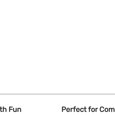
ith Fun
Perfect for Co