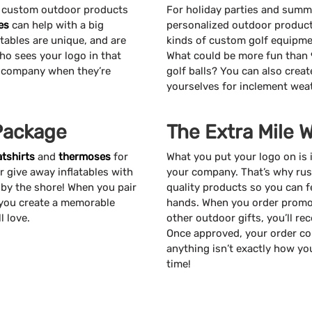
, custom outdoor products
For holiday parties and summ
es
can help with a big
personalized outdoor products
atables are unique, and are
kinds of custom golf equipmen
ho sees your logo in that
What could be more fun than 
r company when they’re
golf balls? You can also cre
yourselves for inclement wea
Package
The Extra Mile 
tshirts
and
thermoses
for
What you put your logo on is 
r give away inflatables with
your company. That’s why rus
 by the shore! When you pair
quality products so you can f
 you create a memorable
hands. When you order promot
l love.
other outdoor gifts, you’ll re
Once approved, your order cou
anything isn’t exactly how you
time!