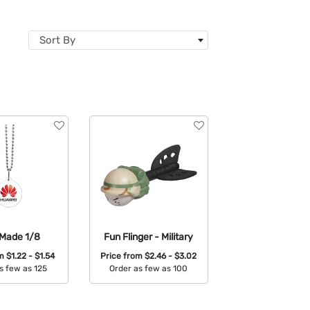
Sort By
Made 1/8
Fun Flinger - Military
om
$1.22 - $1.54
Price from
$2.46 - $3.02
s few as 125
Order as few as 100
able Colors:
Available Colors: