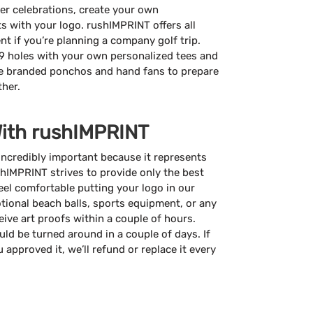
er celebrations, create your own
 with your logo. rushIMPRINT offers all
t if you’re planning a company golf trip.
9 holes with your own personalized tees and
ate branded ponchos and hand fans to prepare
ther.
With rushIMPRINT
incredibly important because it represents
hIMPRINT strives to provide only the best
eel comfortable putting your logo in our
ional beach balls, sports equipment, or any
ceive art proofs within a couple of hours.
ld be turned around in a couple of days. If
 approved it, we’ll refund or replace it every