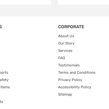
S
CORPORATE
About Us
Our Story
Services
FAQ
Testimonials
ports
Terms and Conditions
afety
Privacy Policy
 Items
Accessibility Policy
Sitemap
ts