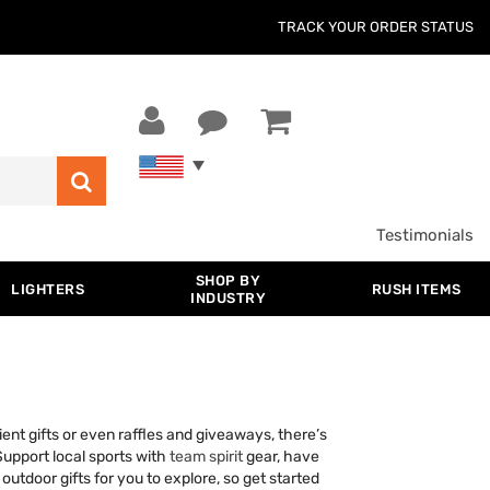
TRACK YOUR ORDER STATUS
Testimonials
SHOP BY
LIGHTERS
RUSH ITEMS
INDUSTRY
ent gifts or even raffles and giveaways, there’s
Support local sports with
team spirit
gear, have
utdoor gifts for you to explore, so get started