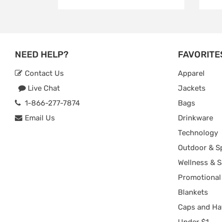
NEED HELP?
FAVORITE
Contact Us
Apparel
Live Chat
Jackets
1-866-277-7874
Bags
Email Us
Drinkware
Technology
Outdoor & S
Wellness & S
Promotional
Blankets
Caps and Ha
Under $1