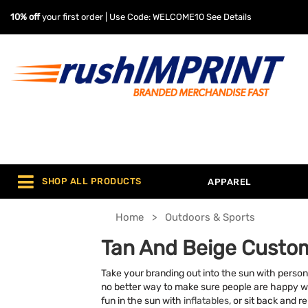
10% off
your first order | Use Code: WELCOME10
See Details
SHOP ALL PRODUCTS
APPAREL
Home
Outdoors & Sports
Tan And Beige Custo
Take your branding out into the sun with person
no better way to make sure people are happy whe
fun in the sun with
inflatables
, or sit back and r