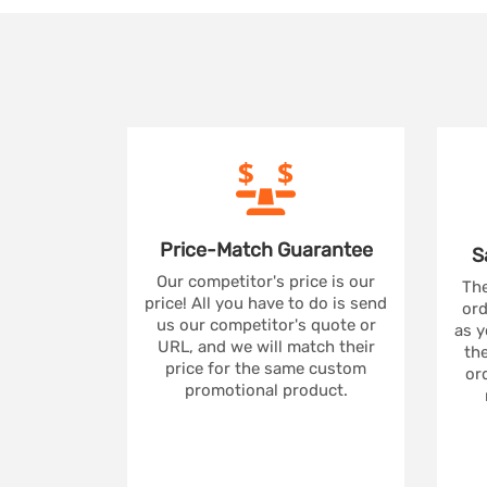
Price-Match
Guarantee
S
Our competitor's price is our
The
price! All you have to do is send
ord
us our competitor's quote or
as y
URL, and we will match their
the
price for the same custom
ord
promotional product.