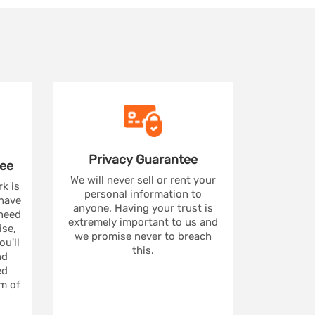
Privacy
Guarantee
ee
We will never sell or rent your
rk is
personal information to
 have
anyone. Having your trust is
 need
extremely important to us and
se,
we promise never to breach
u'll
this.
nd
ed
m of