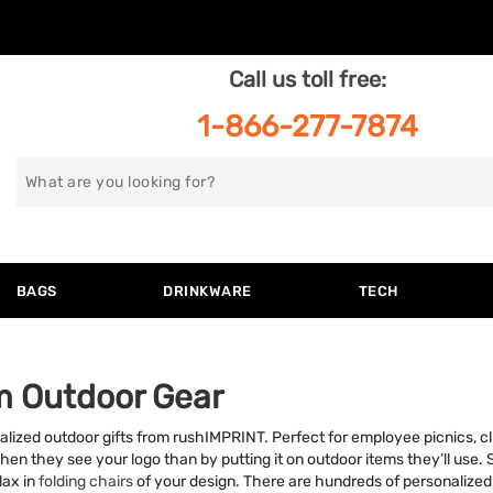
Call us toll free:
1-866-277-7874
Search
for
BAGS
DRINKWARE
TECH
m Outdoor Gear
alized outdoor gifts from rushIMPRINT. Perfect for employee picnics, cli
n they see your logo than by putting it on outdoor items they’ll use. 
elax in
folding chairs
of your design. There are hundreds of personalized o