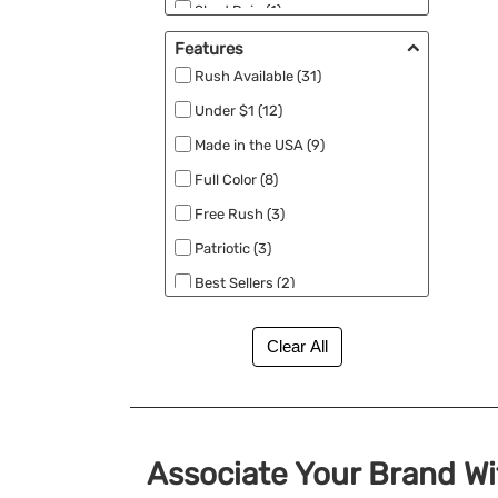
Shed Rain (1)
Titleist (1)
Features
Rush Available (31)
Under $1 (12)
Made in the USA (9)
Full Color (8)
Free Rush (3)
Patriotic (3)
Best Sellers (2)
Eco Friendly (2)
New (2)
Close Out (1)
No Minimum (1)
RPET (1)
Associate Your Brand W
Specials (1)