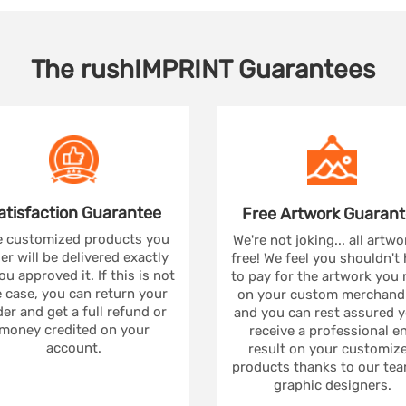
The
rushIMPRINT
Guarantees
atisfaction
Guarantee
Free Artwork
Guarant
 customized products you
We're not joking... all artwo
er will be delivered exactly
free! We feel you shouldn't
ou approved it. If this is not
to pay for the artwork you
 case, you can return your
on your custom merchandi
er and get a full refund or
and you can rest assured yo
money credited on your
receive a professional e
account.
result on your customiz
products thanks to our tea
graphic designers.