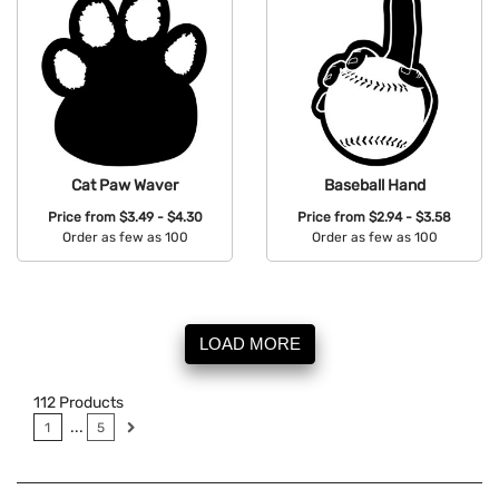
Cat Paw Waver
Baseball Hand
Price from
$3.49 - $4.30
Price from
$2.94 - $3.58
Order as few as 100
Order as few as 100
Available Colors:
Available Colors:
LOAD MORE
112
Products
...
1
5