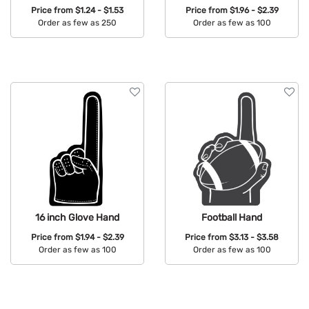
Price from
$1.24 - $1.53
Price from
$1.96 - $2.39
Order as few as 250
Order as few as 100
Available Colors:
Available Colors:
16 inch Glove Hand
Football Hand
Price from
$1.94 - $2.39
Price from
$3.13 - $3.58
Order as few as 100
Order as few as 100
Available Colors:
Available Colors: