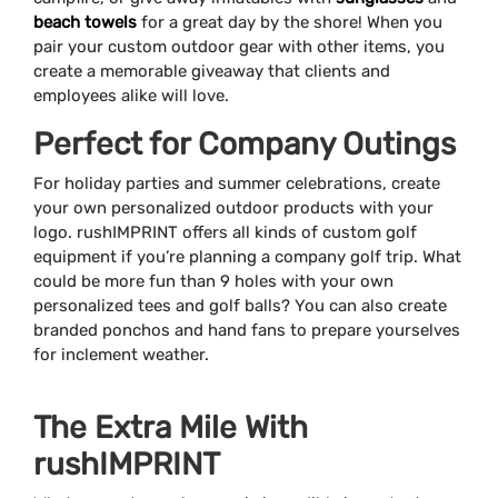
beach towels
for a great day by the shore! When you
pair your custom outdoor gear with other items, you
create a memorable giveaway that clients and
employees alike will love.
Perfect for Company Outings
For holiday parties and summer celebrations, create
your own personalized outdoor products with your
logo. rushIMPRINT offers all kinds of custom golf
equipment if you’re planning a company golf trip. What
could be more fun than 9 holes with your own
personalized tees and golf balls? You can also create
branded ponchos and hand fans to prepare yourselves
for inclement weather.
The Extra Mile With
rushIMPRINT