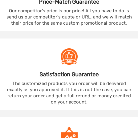
Price-Match
Guarantee
Our competitor's price is our price! All you have to do is
send us our competitor's quote or URL, and we will match
their price for the same custom promotional product.
Satisfaction
Guarantee
The customized products you order will be delivered
exactly as you approved it. If this is not the case, you can
return your order and get a full refund or money credited
on your account.