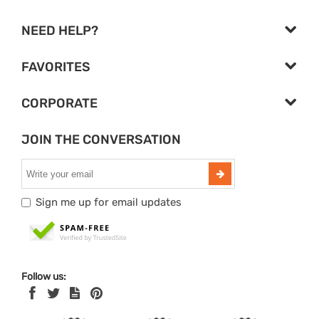
NEED HELP?
FAVORITES
CORPORATE
JOIN THE CONVERSATION
Sign me up for email updates
Follow us: