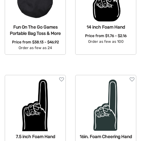
Fun On The Go Games
14 inch Foam Hand
Portable Bag Toss & More
Price from
$1.76 - $2.16
Order as few as 100
Price from
$38.13 - $46.92
Order as few as 24
Available Colors:
Available Colors:
7.5 inch Foam Hand
16in. Foam Cheering Hand