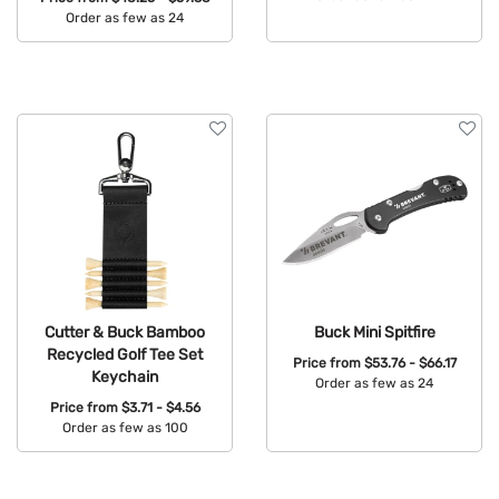
Order as few as 24
Available Colors:
Available Colors:
Cutter & Buck Bamboo
Buck Mini Spitfire
Recycled Golf Tee Set
Price from
$53.76 - $66.17
Keychain
Order as few as 24
Price from
$3.71 - $4.56
Available Colors:
Order as few as 100
Available Colors: