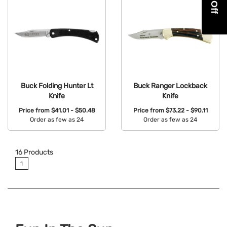
Buck Folding Hunter Lt
Buck Ranger Lockback
Knife
Knife
Price from
$41.01 - $50.48
Price from
$73.22 - $90.11
Order as few as 24
Order as few as 24
Available Colors:
Available Colors:
16
Products
1