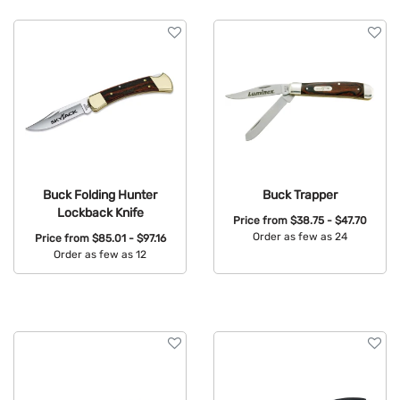
Buck Folding Hunter
Buck Trapper
Lockback Knife
Price from
$38.75 - $47.70
Order as few as 24
Price from
$85.01 - $97.16
Order as few as 12
Available Colors:
Available Colors: