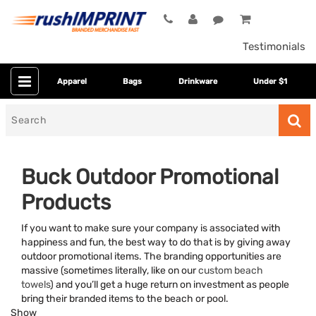
Testimonials
Apparel
Bags
Drinkware
Under $1
Search
for
Buck Outdoor Promotional
Products
If you want to make sure your company is associated with
happiness and fun, the best way to do that is by giving away
outdoor promotional items. The branding opportunities are
massive (sometimes literally, like on our
custom beach
Category
towels
) and you’ll get a huge return on investment as people
bring their branded items to the beach or pool.
Colors
Show