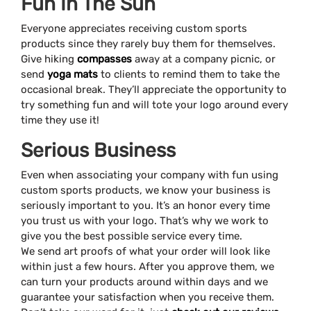
Fun In The Sun
Everyone appreciates receiving custom sports
products since they rarely buy them for themselves.
Give hiking
compasses
away at a company picnic, or
send
yoga mats
to clients to remind them to take the
occasional break. They’ll appreciate the opportunity to
try something fun and will tote your logo around every
time they use it!
Serious Business
Even when associating your company with fun using
custom sports products, we know your business is
seriously important to you. It’s an honor every time
you trust us with your logo. That’s why we work to
give you the best possible service every time.
We send art proofs of what your order will look like
within just a few hours. After you approve them, we
can turn your products around within days and we
guarantee your satisfaction when you receive them.