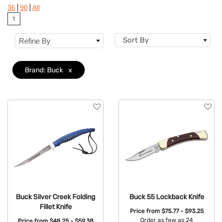
|
|
36
90
All
Features
1
Sort By
Refine By
Brand: Buck
x
Buck Silver Creek Folding
Buck 55 Lockback Knife
Fillet Knife
Price from
$75.77 - $93.25
Order as few as 24
Price from
$48.25 - $59.38