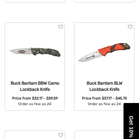
Available Colors:
Available Colors:
Buck Bantam BBW Camo
Buck Bantam BLW
Lockback Knife
Lockback Knife
Price from
$32.17 - $39.59
Price from
$37.17 - $45.75
Order as few as 24
Order as few as 24
Available Colors:
Available Colors:
Get 10% Off