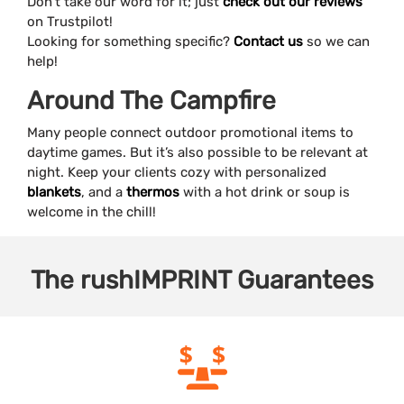
Don’t take our word for it; just
check out our reviews
on Trustpilot!
Looking for something specific?
Contact us
so we can
help!
Around The Campfire
Many people connect outdoor promotional items to
daytime games. But it’s also possible to be relevant at
night. Keep your clients cozy with personalized
blankets
, and a
thermos
with a hot drink or soup is
welcome in the chill!
The
rushIMPRINT
Guarantees