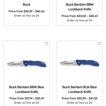
Buck
Buck Bantam BBW
Lockback Knife
Price from
$49.29 - $60.66
Order as few as 24
Price from
$33.00 - $40.61
Order as few as 24
Available Colors:
Available Colors:
Buck Bantam BBW Blue
Buck Bantam BLW Blue
Lockback Knife
Lockback Knife
Price from
$27.14 - $33.41
Price from
$33.59 - $41.33
Order as few as 24
Order as few as 24