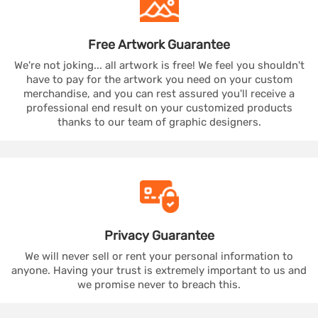
Free Artwork
Guarantee
We're not joking... all artwork is free! We feel you shouldn't
have to pay for the artwork you need on your custom
merchandise, and you can rest assured you'll receive a
professional end result on your customized products
thanks to our team of graphic designers.
Privacy
Guarantee
We will never sell or rent your personal information to
anyone. Having your trust is extremely important to us and
we promise never to breach this.