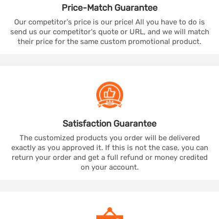
Price-Match
Guarantee
Our competitor's price is our price! All you have to do is
send us our competitor's quote or URL, and we will match
their price for the same custom promotional product.
Satisfaction
Guarantee
The customized products you order will be delivered
exactly as you approved it. If this is not the case, you can
return your order and get a full refund or money credited
on your account.