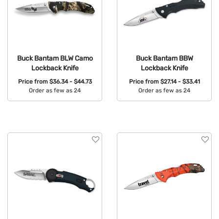
Buck Bantam BLW Camo
Buck Bantam BBW
Lockback Knife
Lockback Knife
Price from
$36.34 - $44.73
Price from
$27.14 - $33.41
Order as few as 24
Order as few as 24
Available Colors:
Available Colors: