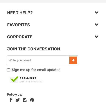
NEED HELP?
FAVORITES
CORPORATE
JOIN THE CONVERSATION
Sign me up for email updates
Follow us: