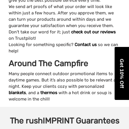
give you the best possible service every time.
We send art proofs of what your order will look like
within just a few hours. After you approve them, we
can turn your products around within days and we
guarantee your satisfaction when you receive them.
Don’t take our word for it; just
check out our reviews
on Trustpilot!
Looking for something specific?
Contact us
so we can
help!
Get 10% Off
Around The Campfire
Many people connect outdoor promotional items to
daytime games. But it’s also possible to be relevant at
night. Keep your clients cozy with personalized
blankets
, and a
thermos
with a hot drink or soup is
welcome in the chill!
The
rushIMPRINT
Guarantees