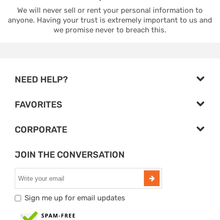
We will never sell or rent your personal information to
anyone. Having your trust is extremely important to us and
we promise never to breach this.
NEED HELP?
FAVORITES
CORPORATE
JOIN THE CONVERSATION
Sign me up for email updates