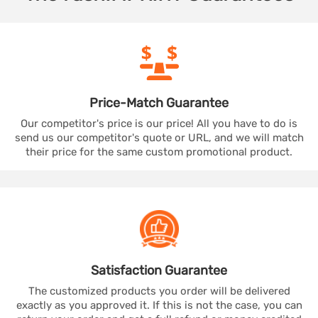
Price-Match
Guarantee
Our competitor's price is our price! All you have to do is
send us our competitor's quote or URL, and we will match
their price for the same custom promotional product.
Satisfaction
Guarantee
The customized products you order will be delivered
exactly as you approved it. If this is not the case, you can