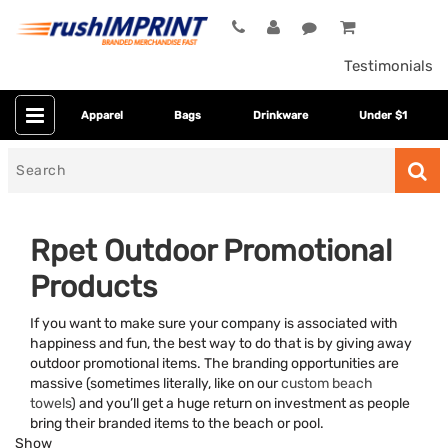
Testimonials
Apparel
Bags
Drinkware
Under $1
Search
for
Rpet Outdoor Promotional
Products
If you want to make sure your company is associated with
happiness and fun, the best way to do that is by giving away
outdoor promotional items. The branding opportunities are
massive (sometimes literally, like on our
custom beach
Category
towels
) and you’ll get a huge return on investment as people
bring their branded items to the beach or pool.
Colors
Show