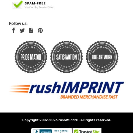
Follow us:
Copyright 2002-2026
rushIMPRINT
. All rights reserved.