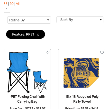
|
|
36
90
All
Brand
1
Features
Clear
Sort By
Refine By
Feature: RPET
x
rPET Folding Chair With
15 x 18 Recycled Poly
Carrying Bag
Rally Towel
Price from
$17.93 - $22.07
Price from
$3.39 - $4.18