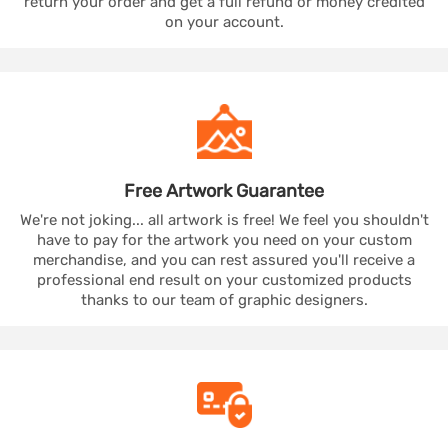
return your order and get a full refund or money credited
on your account.
Free Artwork
Guarantee
We're not joking... all artwork is free! We feel you shouldn't
have to pay for the artwork you need on your custom
merchandise, and you can rest assured you'll receive a
professional end result on your customized products
thanks to our team of graphic designers.