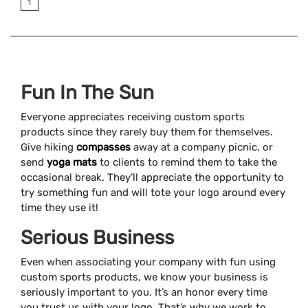
1
Fun In The Sun
Everyone appreciates receiving custom sports
products since they rarely buy them for themselves.
Give hiking
compasses
away at a company picnic, or
send
yoga mats
to clients to remind them to take the
occasional break. They’ll appreciate the opportunity to
try something fun and will tote your logo around every
time they use it!
Serious Business
Even when associating your company with fun using
custom sports products, we know your business is
seriously important to you. It’s an honor every time
you trust us with your logo. That’s why we work to