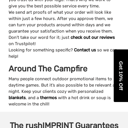
give you the best possible service every time.
We send art proofs of what your order will look like
within just a few hours. After you approve them, we
can turn your products around within days and we
guarantee your satisfaction when you receive them.
Don’t take our word for it; just
check out our reviews
on Trustpilot!
Looking for something specific?
Contact us
so we can
help!
Get 10% Off
Around The Campfire
Many people connect outdoor promotional items to
daytime games. But it’s also possible to be relevant at
night. Keep your clients cozy with personalized
blankets
, and a
thermos
with a hot drink or soup is
welcome in the chill!
The
rushIMPRINT
Guarantees