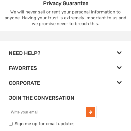
Privacy
Guarantee
We will never sell or rent your personal information to
anyone. Having your trust is extremely important to us and
we promise never to breach this.
NEED HELP?
FAVORITES
CORPORATE
JOIN THE CONVERSATION
Sign me up for email updates