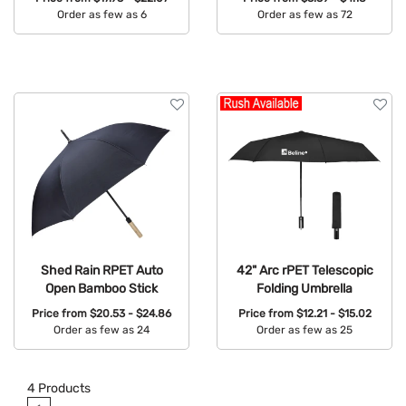
Order as few as 6
Order as few as 72
Available Colors:
Available Colors:
Shed Rain RPET Auto
42" Arc rPET Telescopic
Open Bamboo Stick
Folding Umbrella
Price from
$20.53 - $24.86
Price from
$12.21 - $15.02
Order as few as 24
Order as few as 25
Available Colors:
Available Colors:
4
Products