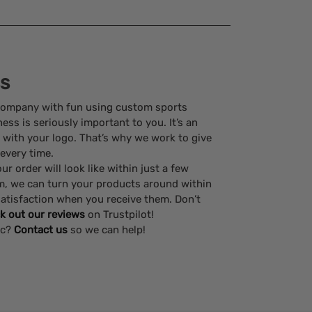
ss
company with fun using custom sports
ss is seriously important to you. It’s an
 with your logo. That’s why we work to give
 every time.
r order will look like within just a few
m, we can turn your products around within
atisfaction when you receive them. Don’t
k out our reviews
on Trustpilot!
ic?
Contact us
so we can help!