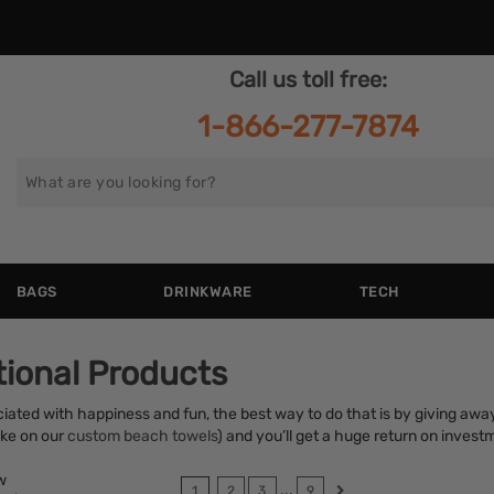
Call us toll free:
1-866-277-7874
Search
for
BAGS
DRINKWARE
TECH
ional Products
iated with happiness and fun, the best way to do that is by giving aw
ike on our
custom beach towels
) and you’ll get a huge return on invest
w
...
1
2
3
9