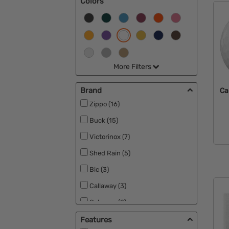
Colors
More Filters
Brand
Ca
Zippo (16)
Buck (15)
Victorinox (7)
Shed Rain (5)
Bic (3)
Callaway (3)
Coleman (2)
Wilson (2)
Features