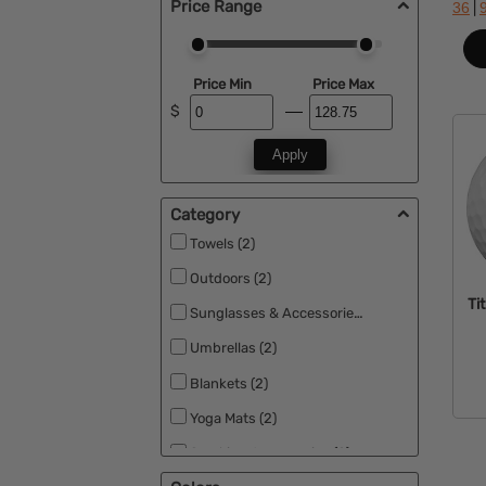
Price Range
|
36
Price Min
Price Max
$
Apply
Category
Towels (2)
Outdoors (2)
Tit
Sunglasses & Accessories (2)
Umbrellas (2)
Blankets (2)
Yoga Mats (2)
Smoking Accessories (2)