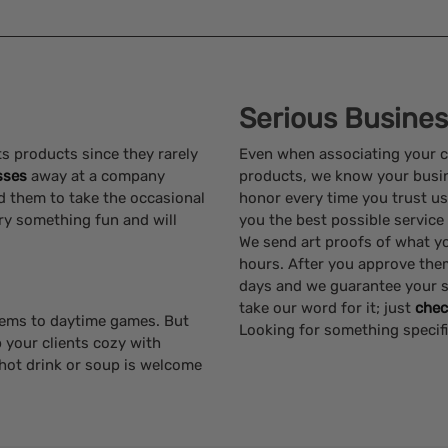
Serious Busine
s products since they rarely
Even when associating your 
sses
away at a company
products, we know your busine
d them to take the occasional
honor every time you trust us
try something fun and will
you the best possible service
We send art proofs of what you
hours. After you approve the
days and we guarantee your s
take our word for it; just
chec
tems to daytime games. But
Looking for something specif
p your clients cozy with
hot drink or soup is welcome