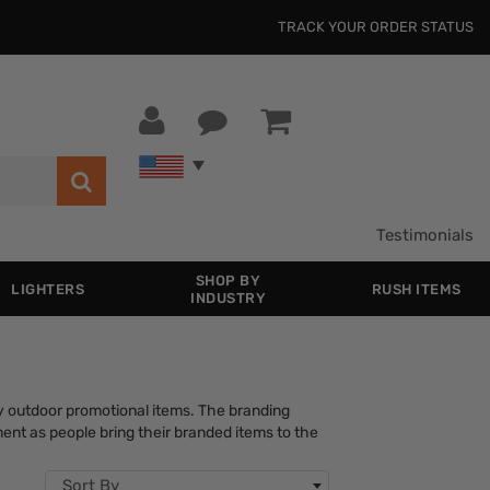
TRACK YOUR ORDER STATUS
Testimonials
SHOP BY
LIGHTERS
RUSH ITEMS
INDUSTRY
ay outdoor promotional items. The branding
ment as people bring their branded items to the
Sort By