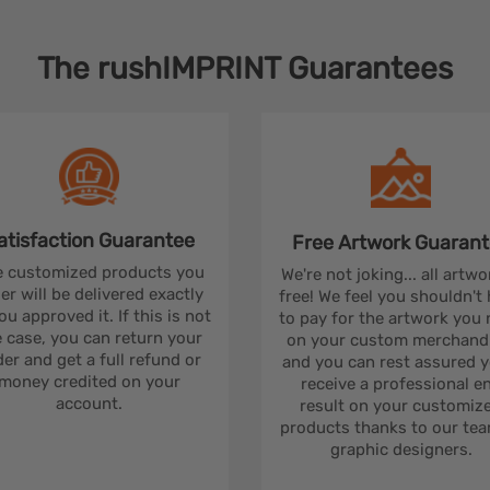
The
rushIMPRINT
Guarantees
atisfaction
Guarantee
Free Artwork
Guarant
 customized products you
We're not joking... all artwo
er will be delivered exactly
free! We feel you shouldn't
ou approved it. If this is not
to pay for the artwork you
 case, you can return your
on your custom merchandi
er and get a full refund or
and you can rest assured yo
money credited on your
receive a professional e
account.
result on your customiz
products thanks to our tea
graphic designers.