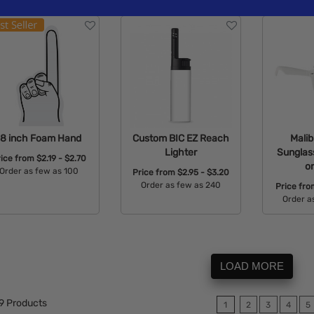
18 inch Foam Hand
Custom BIC EZ Reach
Malib
Lighter
Sunglass
rice from
$2.19 - $2.70
o
Order as few as 100
Price from
$2.95 - $3.20
Order as few as 240
Price fr
Available Colors:
Order a
Available Colors:
Avail
LOAD MORE
9
Products
1
2
3
4
5