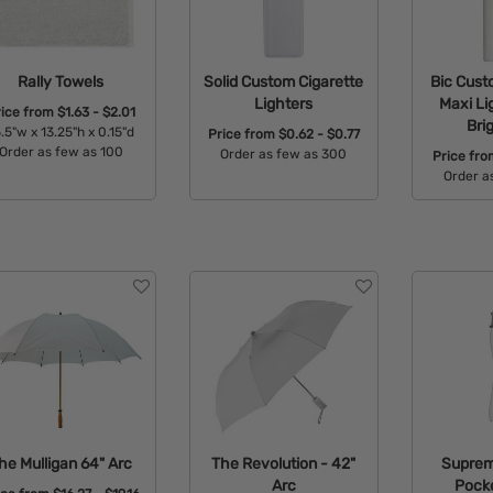
Rally Towels
Solid Custom Cigarette
Bic Cust
Lighters
Maxi Li
rice from
$1.63 - $2.01
Bri
.5"w x 13.25"h x 0.15"d
Price from
$0.62 - $0.77
Order as few as 100
Order as few as 300
Price fr
Order a
Available Colors:
Available Colors:
Avail
he Mulligan 64" Arc
The Revolution - 42"
Supreme
Arc
Pocke