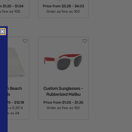
om
$1.25 - $1.54
Price from
$3.28 - $4.03
s few as 100
Order as few as 100
able Colors:
Available Colors:
otton Beach
Custom Sunglasses -
owels
Rubberized Malibu
m
$9.90 - $12.18
Price from
$1.05 - $1.30
 55"h x 0.25"d
Order as few as 150
as few as 24
Available Colors:
able Colors: