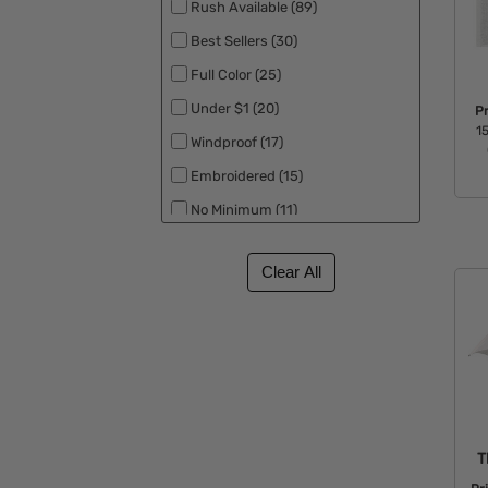
Rush Available (89)
Clipper (1)
Best Sellers (30)
Cutter & Buck (1)
Full Color (25)
Koozie (1)
Under $1 (20)
P
Titleist (1)
15
Windproof (17)
Embroidered (15)
No Minimum (11)
Made in the USA (10)
UV Safety (10)
New (8)
Eco Friendly (7)
Patriotic (4)
RPET (4)
Free Rush (3)
T
Backorder (2)