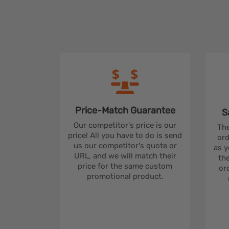
Price-Match
Guarantee
S
Our competitor's price is our
The
price! All you have to do is send
ord
us our competitor's quote or
as y
URL, and we will match their
the
price for the same custom
ord
promotional product.