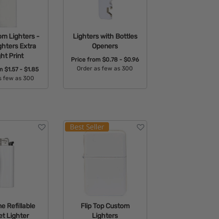
om Lighters -
Lighters with Bottles
ghters Extra
Openers
ght Print
Price from
$0.78 - $0.96
Order as few as 300
om
$1.57 - $1.85
s few as 300
Available Colors:
able Colors:
 Refillable
Flip Top Custom
t Lighter
Lighters