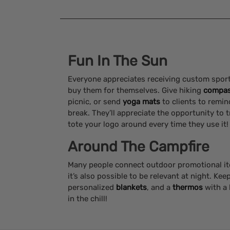
Fun In The Sun
Everyone appreciates receiving custom sport
buy them for themselves. Give hiking
compa
picnic, or send
yoga mats
to clients to remin
break. They’ll appreciate the opportunity to 
tote your logo around every time they use it!
Around The Campfire
Many people connect outdoor promotional i
it’s also possible to be relevant at night. Kee
personalized
blankets
, and a
thermos
with a 
in the chill!