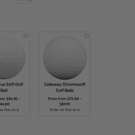
uo Soft Golf
Callaway Chromesoft
Ball
Golf Balls
from
$36.40 -
Price from
$72.88 -
44.80
$89.19
as few as 6
Order as few as 6
able Colors:
Available Colors: