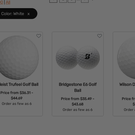
|
90
All
Color: White
x
leist Trufeel Golf Ball
Bridgestone E6 Golf
Wilson D
Ball
Price from
$36.31 -
$44.69
Price from
$35.49 -
Price 
Order as few as 6
$43.68
$
Order as few as 6
Order 
Available Colors:
Available Colors:
Avail