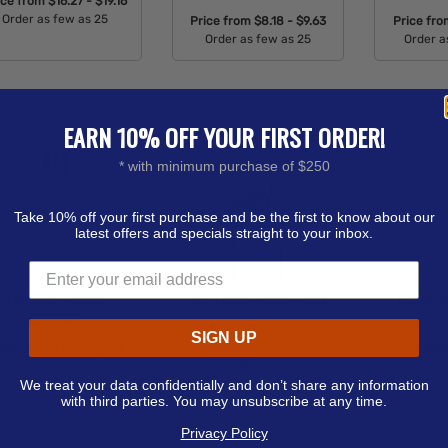
ice from
$16.27 - $19.16
Order as few as 25
Price from
$8.18 - $9.63
Price fr
Order as few as 25
Order a
Available Colors:
Available Colors:
Avail
EARN 10% OFF YOUR FIRST ORDER!
* with minimum purchase of $250
Take 10% off your first purchase and be the first to know about our
latest offers and specials straight to your inbox.
Custom Clipper
36" Giant Foam Hand
Basic C
Lighters
T
Price from
$16.04 -
SIGN UP
$19.74
rice from
$1.52 - $1.84
Price fro
Order as few as 50
Order as few as 240
28.75"w x
We treat your data confidentially and don’t share any information
Order 
Available Colors:
Available Colors:
with third parties. You may unsubscribe at any time.
Avail
Privacy Policy