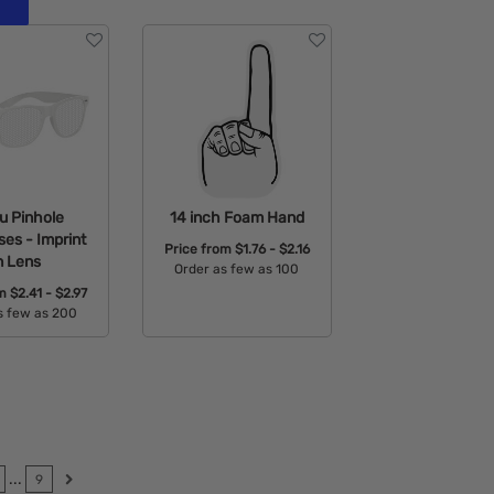
u Pinhole
14 inch Foam Hand
es - Imprint
Price from
$1.76 - $2.16
n Lens
Order as few as 100
om
$2.41 - $2.97
Available Colors:
s few as 200
able Colors:
...
9