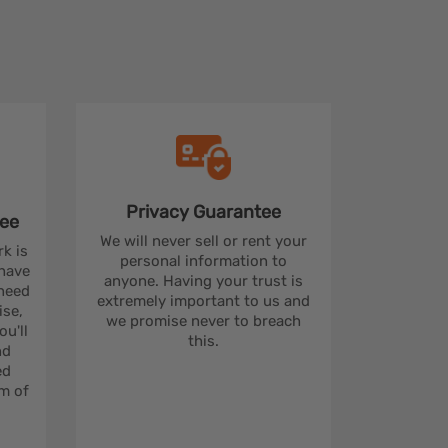
Privacy
Guarantee
ee
We will never sell or rent your
rk is
personal information to
 have
anyone. Having your trust is
 need
extremely important to us and
se,
we promise never to breach
u'll
this.
nd
ed
m of