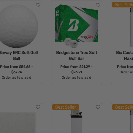
llaway ERC Soft Golf
Bridgestone Treo Soft
Bic Cust
Ball
Golf Ball
Maxi
Price from
$54.66 -
Price from
$21.29 -
Price fr
$67.74
$26.21
Order a
Order as few as 6
Order as few as 6
Avail
Available Colors:
Available Colors: