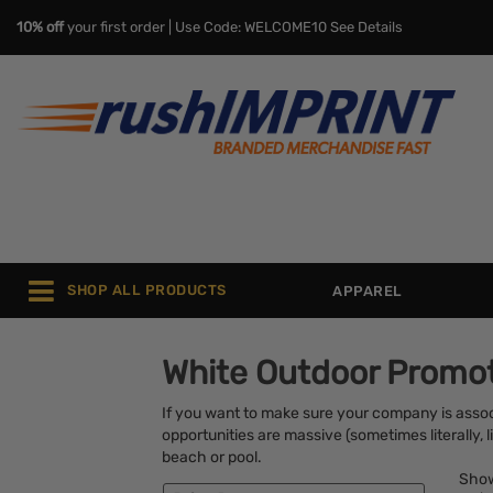
10% off
your first order | Use Code: WELCOME10
See Details
SHOP ALL PRODUCTS
APPAREL
White Outdoor Promot
If you want to make sure your company is assoc
opportunities are massive (sometimes literally, l
beach or pool.
Sho