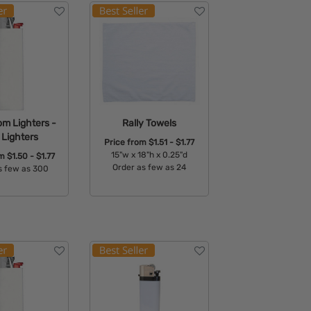
om Lighters -
Rally Towels
 Lighters
Price from
$1.51 - $1.77
15"w x 18"h x 0.25"d
om
$1.50 - $1.77
Order as few as 24
s few as 300
Available Colors:
able Colors: