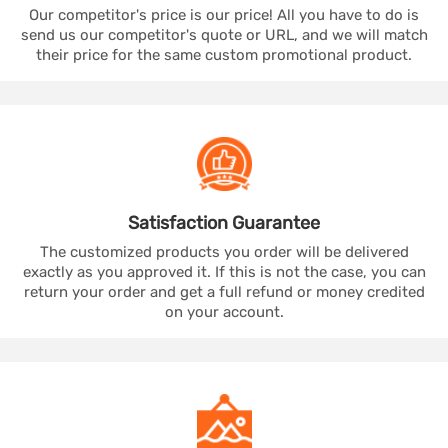
Our competitor's price is our price! All you have to do is
send us our competitor's quote or URL, and we will match
their price for the same custom promotional product.
Satisfaction
Guarantee
The customized products you order will be delivered
exactly as you approved it. If this is not the case, you can
return your order and get a full refund or money credited
on your account.