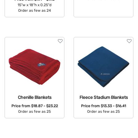
15"w x 18"h x 0.25"d
Available Colors:
Order as few as 24
Available Colors:
Chenille Blankets
Fleece Stadium Blankets
Price from
$18.87 - $23.22
Price from
$13.33 - $16.41
Order as few as 25
Order as few as 25
Available Colors:
Available Colors: