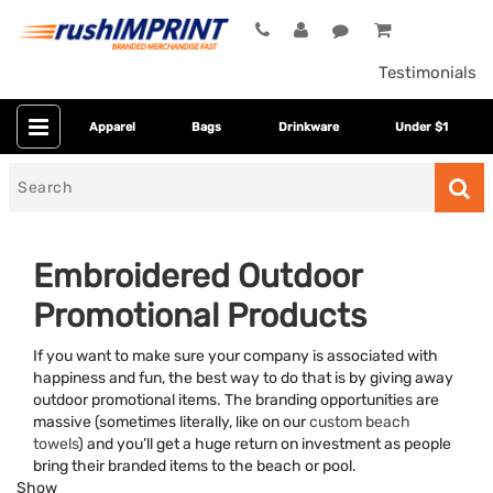
Testimonials
Apparel
Bags
Drinkware
Under $1
Search
for
Embroidered Outdoor
Promotional Products
If you want to make sure your company is associated with
happiness and fun, the best way to do that is by giving away
outdoor promotional items. The branding opportunities are
massive (sometimes literally, like on our
custom beach
Category
towels
) and you’ll get a huge return on investment as people
bring their branded items to the beach or pool.
Colors
Show