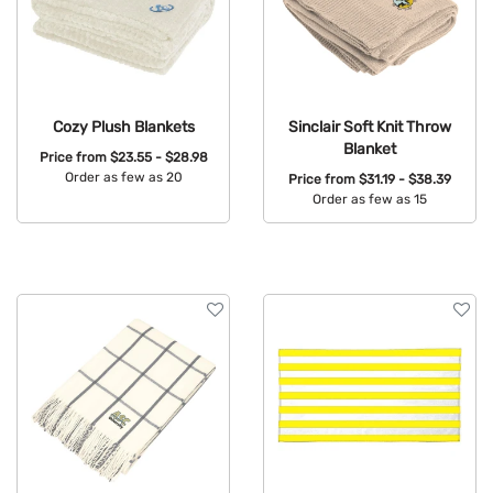
Cozy Plush Blankets
Sinclair Soft Knit Throw
Blanket
Price from
$23.55 - $28.98
Order as few as 20
Price from
$31.19 - $38.39
Order as few as 15
Available Colors:
Available Colors: