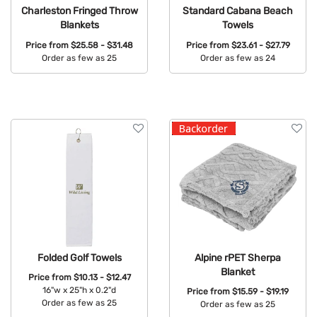
Charleston Fringed Throw
Standard Cabana Beach
Blankets
Towels
Price from
$25.58 - $31.48
Price from
$23.61 - $27.79
Order as few as 25
Order as few as 24
Available Colors:
Available Colors:
Folded Golf Towels
Alpine rPET Sherpa
Blanket
Price from
$10.13 - $12.47
16"w x 25"h x 0.2"d
Price from
$15.59 - $19.19
Order as few as 25
Order as few as 25