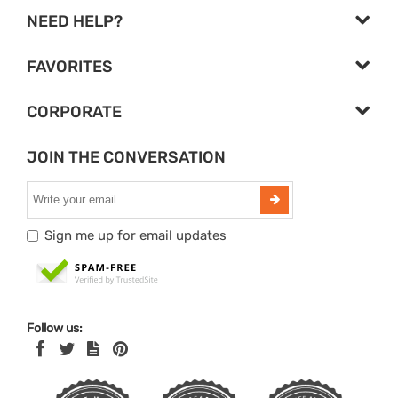
NEED HELP?
FAVORITES
CORPORATE
JOIN THE CONVERSATION
Sign me up for email updates
Follow us: