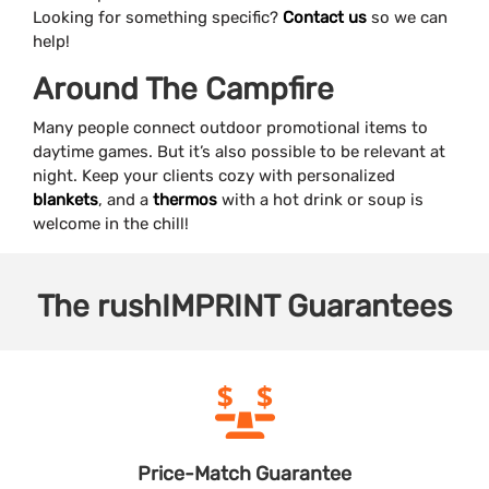
Looking for something specific?
Contact us
so we can
help!
Around The Campfire
Many people connect outdoor promotional items to
daytime games. But it’s also possible to be relevant at
night. Keep your clients cozy with personalized
blankets
, and a
thermos
with a hot drink or soup is
welcome in the chill!
The
rushIMPRINT
Guarantees
Price-Match
Guarantee