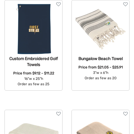
Custom Embroidered Golf
Bungalow Beach Towel
Towels
Price from
$21.05 - $25.91
3"w x 6"h
Price from
$9.12 - $11.22
Order as few as 20
16"w x 25"h
Order as few as 25
Available Colors:
Available Colors: