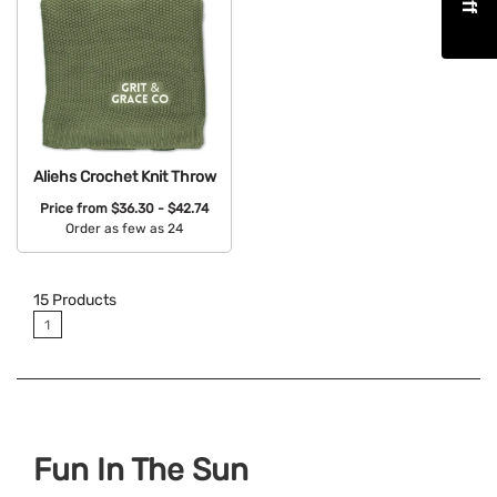
Aliehs Crochet Knit Throw
Price from
$36.30 - $42.74
Order as few as 24
Available Colors:
15
Products
1
Fun In The Sun