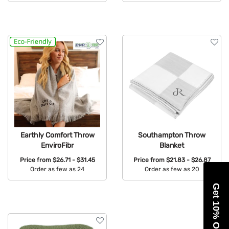
Available Colors:
Available Colors:
Earthly Comfort Throw
Southampton Throw
EnviroFibr
Blanket
Price from
$26.71 - $31.45
Price from
$21.83 - $26.87
Order as few as 24
Order as few as 20
Available Colors:
Available Colors:
Get 10% Off