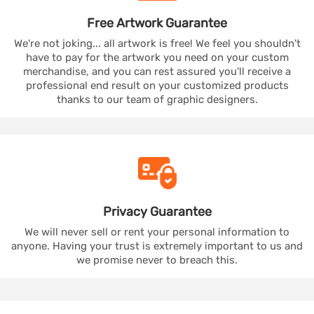
Free Artwork
Guarantee
We're not joking... all artwork is free! We feel you shouldn't
have to pay for the artwork you need on your custom
merchandise, and you can rest assured you'll receive a
professional end result on your customized products
thanks to our team of graphic designers.
Privacy
Guarantee
We will never sell or rent your personal information to
anyone. Having your trust is extremely important to us and
we promise never to breach this.