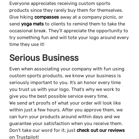
Everyone appreciates receiving custom sports
products since they rarely buy them for themselves.
Give hiking
compasses
away at a company picnic, or
send
yoga mats
to clients to remind them to take the
occasional break. They’ll appreciate the opportunity to
try something fun and will tote your logo around every
time they use it!
Serious Business
Even when associating your company with fun using
custom sports products, we know your business is
seriously important to you. It’s an honor every time
you trust us with your logo. That’s why we work to
give you the best possible service every time.
We send art proofs of what your order will look like
within just a few hours. After you approve them, we
can turn your products around within days and we
guarantee your satisfaction when you receive them.
Don’t take our word for it; just
check out our reviews
on Trustpilot!