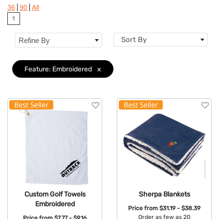
|
|
36
90
All
Brand
1
Features
Clear
Sort By
Refine By
Feature: Embroidered
x
Custom Golf Towels
Sherpa Blankets
Embroidered
Price from
$31.19 - $38.39
Order as few as 20
Price from
$7.77 - $9.16