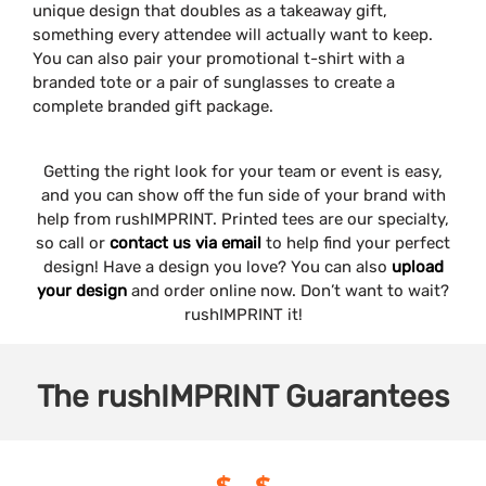
unique design that doubles as a takeaway gift,
something every attendee will actually want to keep.
You can also pair your promotional t-shirt with a
branded tote or a pair of sunglasses to create a
complete branded gift package.
Getting the right look for your team or event is easy,
and you can show off the fun side of your brand with
help from rushIMPRINT. Printed tees are our specialty,
so call or
contact us via email
to help find your perfect
design! Have a design you love? You can also
upload
your design
and order online now. Don’t want to wait?
rushIMPRINT it!
The
rushIMPRINT
Guarantees