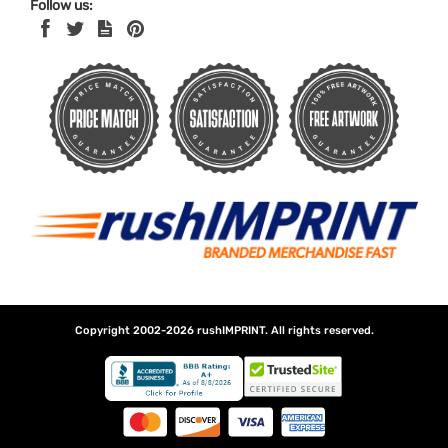
Follow us:
Copyright 2002-2026
rushIMPRINT
. All rights reserved.