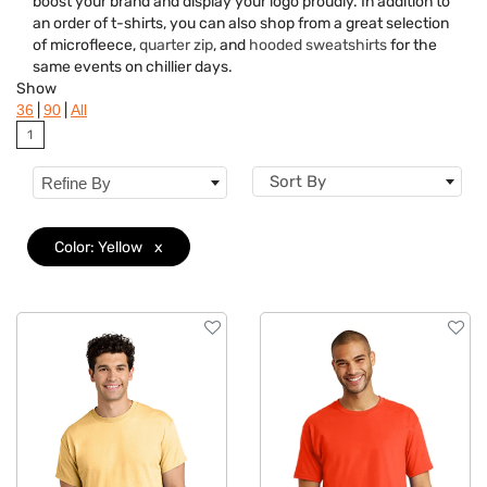
boost your brand and display your logo proudly. In addition to
Brand
an order of t-shirts, you can also shop from a great selection
of microfleece,
quarter zip
, and
hooded sweatshirts
for the
Material
same events on chillier days.
Show
Gender
|
|
36
90
All
1
Neckline
Sort By
Refine By
Category
Features
Color: Yellow
x
Imprint Methods