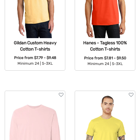
Gildan Custom Heavy
Hanes - Tagless 100%
Cotton T-shirts
Cotton T-shirts
Price from
$7.79 - $9.48
Price from
$7.81 - $9.50
Minimum 24 |
S-3XL
Minimum 24 |
S-3XL
Available Colors:
Available Colors: