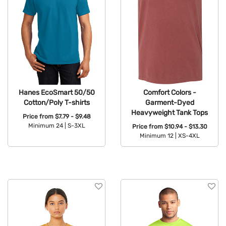
Hanes EcoSmart 50/50
Comfort Colors -
Cotton/Poly T-shirts
Garment-Dyed
Heavyweight Tank Tops
Price from
$7.79 - $9.48
Minimum 24 |
S-3XL
Price from
$10.94 - $13.30
Minimum 12 |
XS-4XL
Available Colors:
Available Colors: