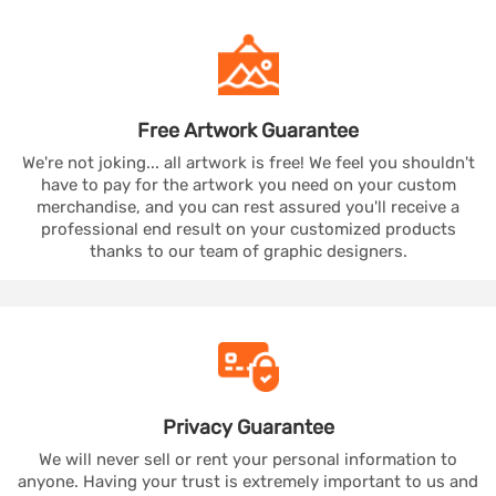
Free Artwork
Guarantee
We're not joking... all artwork is free! We feel you shouldn't
have to pay for the artwork you need on your custom
merchandise, and you can rest assured you'll receive a
professional end result on your customized products
thanks to our team of graphic designers.
Privacy
Guarantee
We will never sell or rent your personal information to
anyone. Having your trust is extremely important to us and