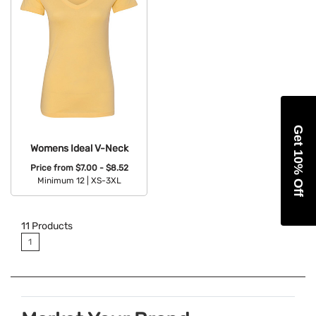
Get 10% Off
Womens Ideal V-Neck
Price from
$7.00 - $8.52
Minimum 12 |
XS-3XL
Available Colors:
11
Products
1