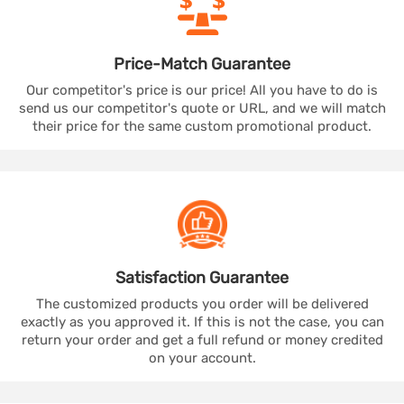
Price-Match
Guarantee
Our competitor's price is our price! All you have to do is
send us our competitor's quote or URL, and we will match
their price for the same custom promotional product.
Satisfaction
Guarantee
The customized products you order will be delivered
exactly as you approved it. If this is not the case, you can
return your order and get a full refund or money credited
on your account.