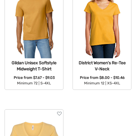
Gildan Unisex Softstyle
District Women's Re-Tee
Midweight T-Shirt
V-Neck
Price from
$7.67 - $9.03
Price from
$8.00 - $10.46
Minimum 72 |
S-4XL
Minimum 12 |
XS-4XL
Available Colors:
Available Colors: