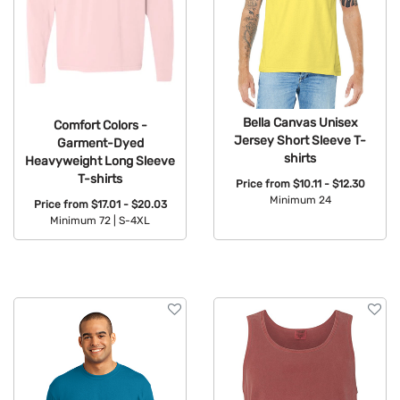
Bella Canvas Unisex
Comfort Colors -
Jersey Short Sleeve T-
Garment-Dyed
shirts
Heavyweight Long Sleeve
T-shirts
Price from
$10.11 - $12.30
Minimum 24
Price from
$17.01 - $20.03
Minimum 72 |
S-4XL
Available Colors:
Available Colors: