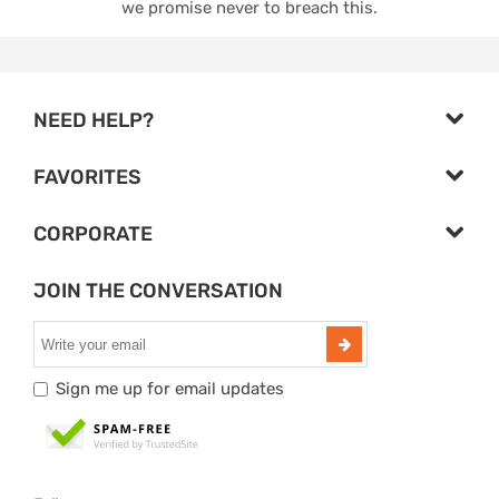
we promise never to breach this.
NEED HELP?
FAVORITES
CORPORATE
JOIN THE CONVERSATION
Sign me up for email updates