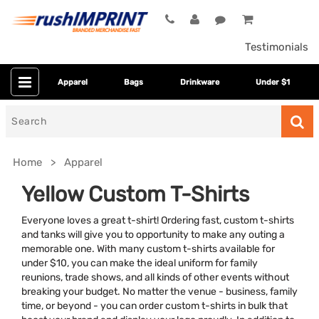
Testimonials
Apparel
Bags
Drinkware
Under $1
Search
for
Home
Apparel
Yellow Custom T-Shirts
Everyone loves a great t-shirt! Ordering fast, custom t-shirts
and tanks will give you to opportunity to make any outing a
memorable one. With many custom t-shirts available for
under $10, you can make the ideal uniform for family
reunions, trade shows, and all kinds of other events without
breaking your budget. No matter the venue - business, family
Colors
time, or beyond - you can order custom t-shirts in bulk that