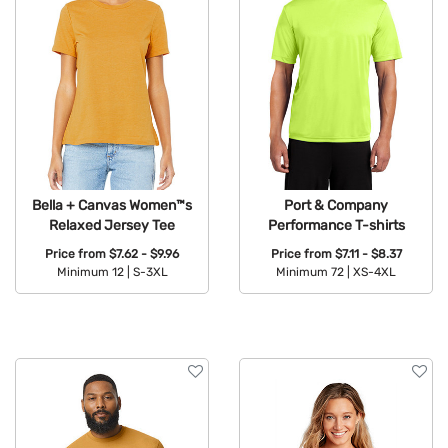
Bella + Canvas Women™s
Port & Company
Relaxed Jersey Tee
Performance T-shirts
Price from
$7.62 - $9.96
Price from
$7.11 - $8.37
Minimum 12 |
S-3XL
Minimum 72 |
XS-4XL
Available Colors:
Available Colors: