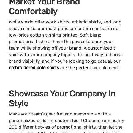
Market Your Brand
Comfortably
While we do offer work shirts, athletic shirts, and long
sleeve shirts, our most popular custom shirts are our
low-price cotton t-shirts printed. Soft blend
promotional t-shirts have the power to unite your
team while showing off your brand. A customized t-
shirt with your company logo is the best way to boost
brand visibility, and if you're looking to go casual, our
embroidered polo shirts
are the perfect complement..
Showcase Your Company In
Style
Make your team’s gear fun and memorable with a
personalized order of custom tees! Choose from nearly
200 different styles of promotional shirts, then let the