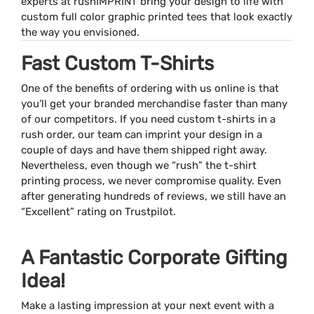
experts at rushIMPRINT bring your design to life with
custom full color graphic printed tees that look exactly
the way you envisioned.
Fast Custom T-Shirts
One of the benefits of ordering with us online is that
you’ll get your branded merchandise faster than many
of our competitors. If you need custom t-shirts in a
rush order, our team can imprint your design in a
couple of days and have them shipped right away.
Nevertheless, even though we “rush” the t-shirt
printing process, we never compromise quality. Even
after generating hundreds of reviews, we still have an
“Excellent” rating on Trustpilot.
A Fantastic Corporate Gifting
Idea!
Make a lasting impression at your next event with a